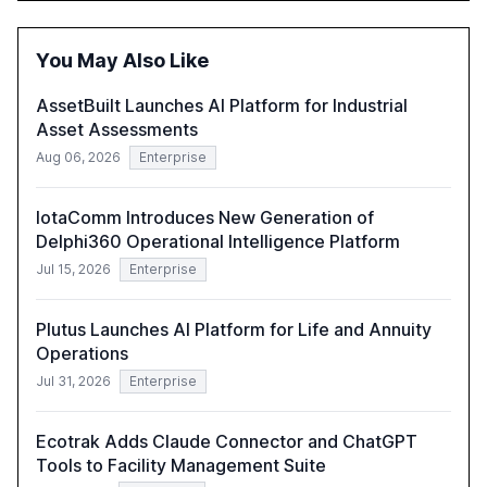
opportunities these technologies present. The report
also examines professionals' perceptions of GenAI and
the need for strategic integration to maximize its value.
You May Also Like
AssetBuilt Launches AI Platform for Industrial
Asset Assessments
Aug 06, 2026
Enterprise
IotaComm Introduces New Generation of
Delphi360 Operational Intelligence Platform
Jul 15, 2026
Enterprise
Plutus Launches AI Platform for Life and Annuity
Operations
Jul 31, 2026
Enterprise
Ecotrak Adds Claude Connector and ChatGPT
Tools to Facility Management Suite