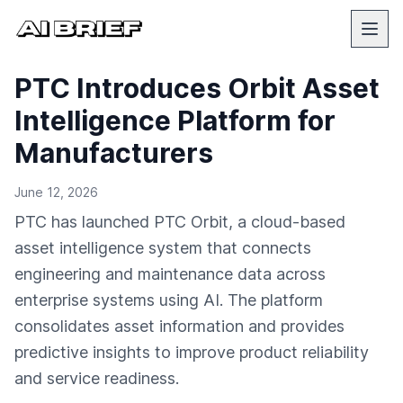
PTC Introduces Orbit Asset
Intelligence Platform for
Manufacturers
June 12, 2026
PTC has launched PTC Orbit, a cloud-based
asset intelligence system that connects
engineering and maintenance data across
enterprise systems using AI. The platform
consolidates asset information and provides
predictive insights to improve product reliability
and service readiness.