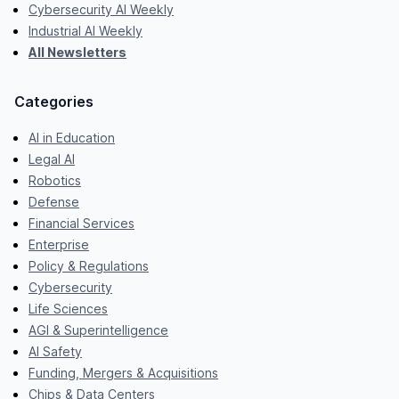
Cybersecurity AI Weekly
Industrial AI Weekly
All Newsletters
Categories
AI in Education
Legal AI
Robotics
Defense
Financial Services
Enterprise
Policy & Regulations
Cybersecurity
Life Sciences
AGI & Superintelligence
AI Safety
Funding, Mergers & Acquisitions
Chips & Data Centers