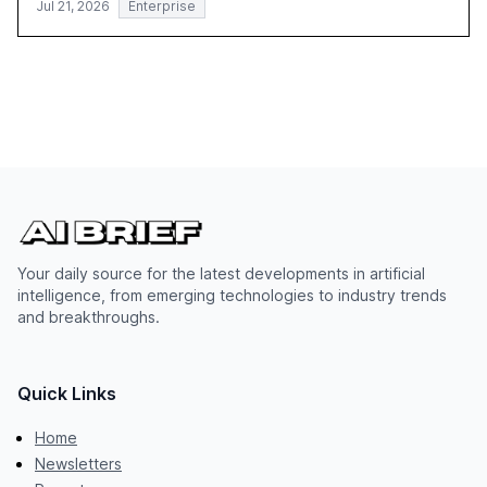
Jul 21, 2026
Enterprise
Your daily source for the latest developments in artificial
intelligence, from emerging technologies to industry trends
and breakthroughs.
Quick Links
Home
Newsletters