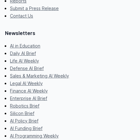
Reports
Submit a Press Release
Contact Us
Newsletters
AI in Education
Daily AI Brief
Life AI Weekly
Defense AI Brief
Sales & Marketing AI Weekly
Legal AI Weekly
Finance AI Weekly
Enterprise AI Brief
Robotics Brief
Silicon Brief
AI Policy Brief
AI Funding Brief
AI Programming Weekly