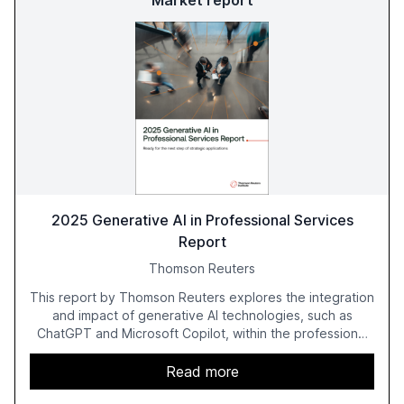
Market report
2025 Generative AI in Professional Services
Report
Thomson Reuters
This report by Thomson Reuters explores the integration
and impact of generative AI technologies, such as
ChatGPT and Microsoft Copilot, within the professional
services sector. It highlights the growing adoption of
GenAI tools across industries like legal, tax, accounting,
Read more
and government, and discusses the challenges and