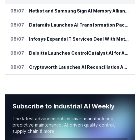
08/07
Netlist and Samsung Sign AI Memory Alliance
08/07
Datarails Launches AI Transformation Package for Finance Teams
08/07
Infosys Expands IT Services Deal With Metsä Group
08/07
Deloitte Launches ControlCatalyst.AI for Audit and Risk Teams
08/07
Cryptoworth Launches AI Reconciliation Agent for Enterprise Finance Teams
Subscribe to Industrial AI Weekly
The latest advancements in smart manufacturing,
predictive maintenance, AI-driven quality control,
supply chain & more.