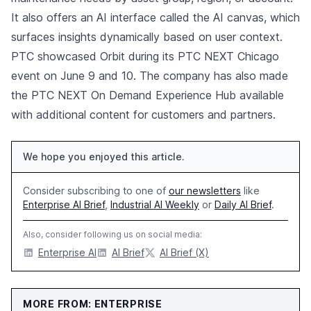
It also offers an AI interface called the AI canvas, which
surfaces insights dynamically based on user context.
PTC showcased Orbit during its PTC NEXT Chicago
event on June 9 and 10. The company has also made
the PTC NEXT On Demand Experience Hub available
with additional content for customers and partners.
We hope you enjoyed this article.
Consider subscribing to one of
our newsletters
like
Enterprise AI Brief
,
Industrial AI Weekly
or
Daily AI Brief
.
Also, consider following us on social media:
Enterprise AI
AI Brief
AI Brief (X)
MORE FROM: ENTERPRISE