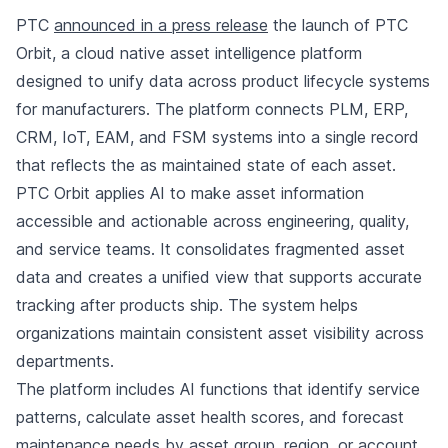
PTC
announced in a press release
the launch of PTC
Orbit, a cloud native asset intelligence platform
designed to unify data across product lifecycle systems
for manufacturers. The platform connects PLM, ERP,
CRM, IoT, EAM, and FSM systems into a single record
that reflects the as maintained state of each asset.
PTC Orbit applies AI to make asset information
accessible and actionable across engineering, quality,
and service teams. It consolidates fragmented asset
data and creates a unified view that supports accurate
tracking after products ship. The system helps
organizations maintain consistent asset visibility across
departments.
The platform includes AI functions that identify service
patterns, calculate asset health scores, and forecast
maintenance needs by asset group, region, or account.