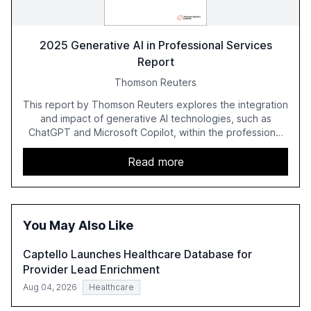
2025 Generative AI in Professional Services
Report
Thomson Reuters
This report by Thomson Reuters explores the integration
and impact of generative AI technologies, such as
ChatGPT and Microsoft Copilot, within the professional
services sector. It highlights the growing adoption of
GenAI tools across industries like legal, tax, accounting,
Read more
and government, and discusses the challenges and
opportunities these technologies present. The report
also examines professionals' perceptions of GenAI and
the need for strategic integration to maximize its value.
You May Also Like
Captello Launches Healthcare Database for
Provider Lead Enrichment
Aug 04, 2026
Healthcare