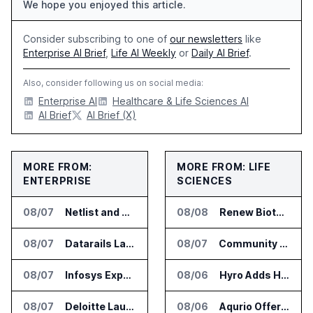
We hope you enjoyed this article.
Consider subscribing to one of
our newsletters
like
Enterprise AI Brief
,
Life AI Weekly
or
Daily AI Brief
.
Also, consider following us on social media:
Enterprise AI
Healthcare & Life Sciences AI
AI Brief
AI Brief (X)
MORE FROM:
MORE FROM: LIFE
ENTERPRISE
SCIENCES
08/07
Netlist and Samsung Sign AI Memory Alliance
08/08
Renew Biotechnologies Publishes NeuroLens Research on Blood Biomarkers
08/07
Datarails Launches AI Transformation Package for Finance Teams
08/07
Community Health Network Deploys Clarium for Surgical Supply Costs
08/07
Infosys Expands IT Services Deal With Metsä Group
08/06
Hyro Adds Healthcare AI Agents to ServiceNow Workflows
08/07
Deloitte Launches ControlCatalyst.AI for Audit and Risk Teams
08/06
Aqurio Offers SmartAnalytics Trial for Healthcare Patient Access Analysis