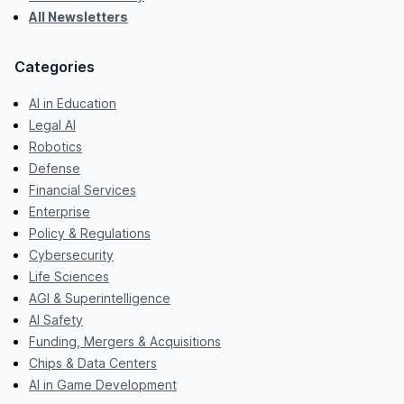
All Newsletters
Categories
AI in Education
Legal AI
Robotics
Defense
Financial Services
Enterprise
Policy & Regulations
Cybersecurity
Life Sciences
AGI & Superintelligence
AI Safety
Funding, Mergers & Acquisitions
Chips & Data Centers
AI in Game Development