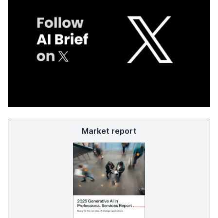
Market report