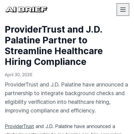
ProviderTrust and J.D.
Palatine Partner to
Streamline Healthcare
Hiring Compliance
April 30, 2026
ProviderTrust and J.D. Palatine have announced a
partnership to integrate background checks and
eligibility verification into healthcare hiring,
improving compliance and efficiency.
ProviderTrust
and J.D. Palatine have announced a