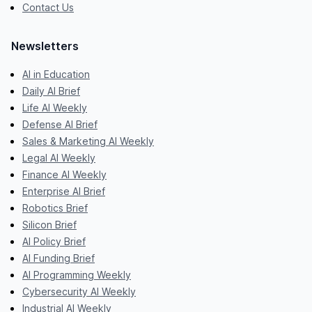
Contact Us
Newsletters
AI in Education
Daily AI Brief
Life AI Weekly
Defense AI Brief
Sales & Marketing AI Weekly
Legal AI Weekly
Finance AI Weekly
Enterprise AI Brief
Robotics Brief
Silicon Brief
AI Policy Brief
AI Funding Brief
AI Programming Weekly
Cybersecurity AI Weekly
Industrial AI Weekly