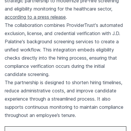
strategic partnership to modernize pre-hire screening
and eligibility monitoring for the healthcare sector,
according to a press release
.
The collaboration combines ProviderTrust's automated
exclusion, license, and credential verification with J.D.
Palatine's background screening services to create a
unified workflow. This integration embeds eligibility
checks directly into the hiring process, ensuring that
compliance verification occurs during the initial
candidate screening.
The partnership is designed to shorten hiring timelines,
reduce administrative costs, and improve candidate
experience through a streamlined process. It also
supports continuous monitoring to maintain compliance
throughout an employee’s tenure.