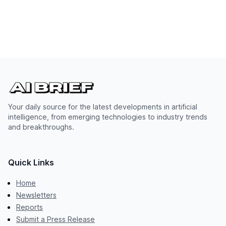
Your daily source for the latest developments in artificial
intelligence, from emerging technologies to industry trends
and breakthroughs.
Quick Links
Home
Newsletters
Reports
Submit a Press Release