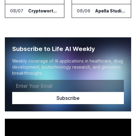
08/07
Cryptoworth Launches AI Reconciliation Agent for Enterprise Finance Teams
08/06
Apella Studies Find Higher Surgical Volume at Houston Methodist
Subscribe to Life AI Weekly
Weekly coverage of AI applications in healthcare, drug
development, biotechnology research, and genomics
breakthroughs.