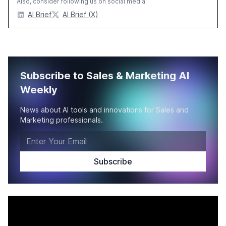
Also, consider following us on social media:
AI Brief
AI Brief (X)
Subscribe to Sales & Marketing AI
Weekly
News about AI tools and innovations for Sales and
Marketing professionals.