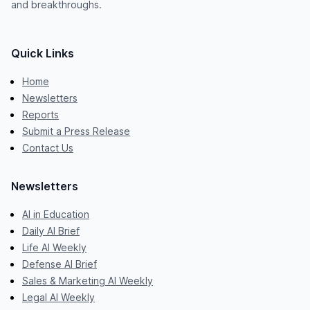
and breakthroughs.
Quick Links
Home
Newsletters
Reports
Submit a Press Release
Contact Us
Newsletters
AI in Education
Daily AI Brief
Life AI Weekly
Defense AI Brief
Sales & Marketing AI Weekly
Legal AI Weekly