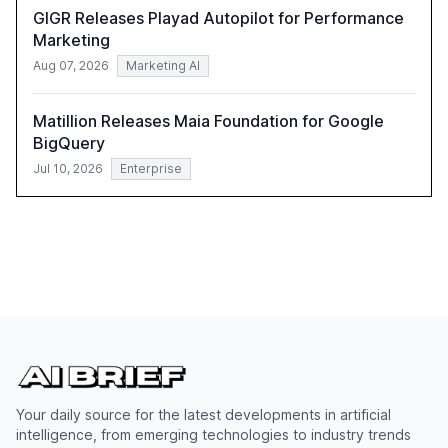
GIGR Releases Playad Autopilot for Performance
Marketing
Aug 07, 2026
Marketing AI
Matillion Releases Maia Foundation for Google
BigQuery
Jul 10, 2026
Enterprise
Your daily source for the latest developments in artificial
intelligence, from emerging technologies to industry trends