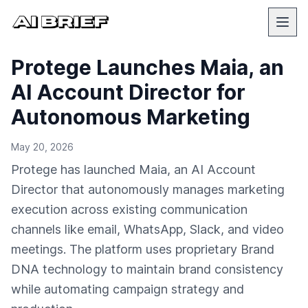
Protege Launches Maia, an
AI Account Director for
Autonomous Marketing
May 20, 2026
Protege has launched Maia, an AI Account
Director that autonomously manages marketing
execution across existing communication
channels like email, WhatsApp, Slack, and video
meetings. The platform uses proprietary Brand
DNA technology to maintain brand consistency
while automating campaign strategy and