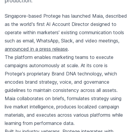
production.
Singapore-based Protege has launched Maia, described
as the world's first AI Account Director designed to
operate within marketers' existing communication tools
such as email, WhatsApp, Slack, and video meetings,
announced in a press release
.
The platform enables marketing teams to execute
campaigns autonomously at scale. At its core is
Protege's proprietary Brand DNA technology, which
encodes brand strategy, voice, and governance
guidelines to maintain consistency across all assets.
Maia collaborates on briefs, formulates strategy using
live market intelligence, produces localized campaign
materials, and executes across various platforms while
learning from performance data.
Built by industry veterans, Protege integrates with