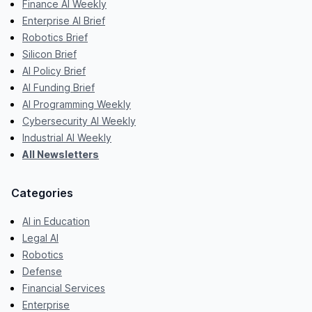
Finance AI Weekly
Enterprise AI Brief
Robotics Brief
Silicon Brief
AI Policy Brief
AI Funding Brief
AI Programming Weekly
Cybersecurity AI Weekly
Industrial AI Weekly
All Newsletters
Categories
AI in Education
Legal AI
Robotics
Defense
Financial Services
Enterprise