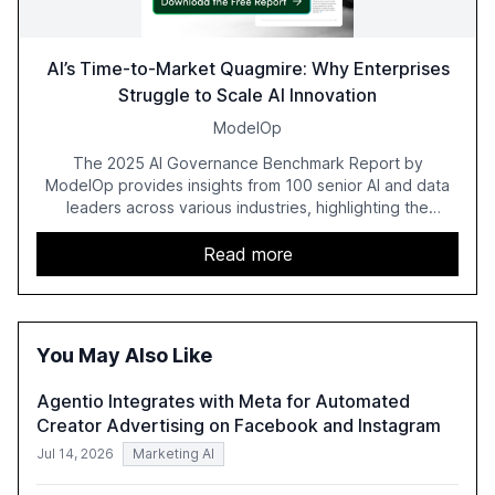
AI’s Time-to-Market Quagmire: Why Enterprises
Struggle to Scale AI Innovation
ModelOp
The 2025 AI Governance Benchmark Report by
ModelOp provides insights from 100 senior AI and data
leaders across various industries, highlighting the
challenges enterprises face in scaling AI initiatives. The
report emphasizes the importance of AI governance and
Read more
automation in overcoming fragmented systems and
inconsistent practices, showcasing how early adoption
correlates with faster deployment and stronger ROI.
You May Also Like
Agentio Integrates with Meta for Automated
Creator Advertising on Facebook and Instagram
Jul 14, 2026
Marketing AI