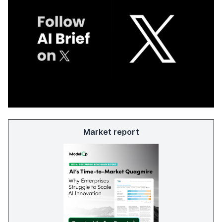
Market report