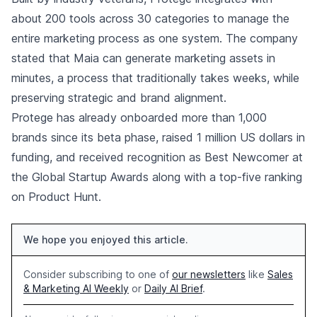
about 200 tools across 30 categories to manage the
entire marketing process as one system. The company
stated that Maia can generate marketing assets in
minutes, a process that traditionally takes weeks, while
preserving strategic and brand alignment.
Protege has already onboarded more than 1,000
brands since its beta phase, raised 1 million US dollars in
funding, and received recognition as Best Newcomer at
the Global Startup Awards along with a top-five ranking
on Product Hunt.
We hope you enjoyed this article.
Consider subscribing to one of
our newsletters
like
Sales
& Marketing AI Weekly
or
Daily AI Brief
.