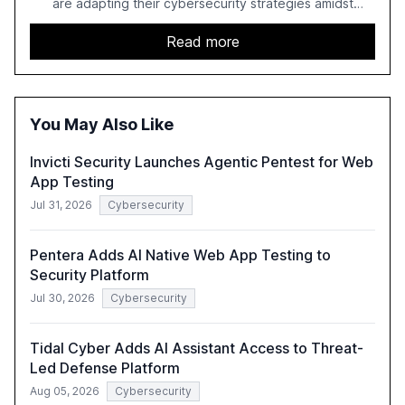
are adapting their cybersecurity strategies amidst
growing AI adoption. The report, based on a survey of
2,150 IT professionals from 121 countries, highlights key
Read more
trends such as the increase in hybrid IT environments, AI-
driven security challenges, and the rising costs of
security incidents.
You May Also Like
Invicti Security Launches Agentic Pentest for Web
App Testing
Jul 31, 2026
Cybersecurity
Pentera Adds AI Native Web App Testing to
Security Platform
Jul 30, 2026
Cybersecurity
Tidal Cyber Adds AI Assistant Access to Threat-
Led Defense Platform
Aug 05, 2026
Cybersecurity