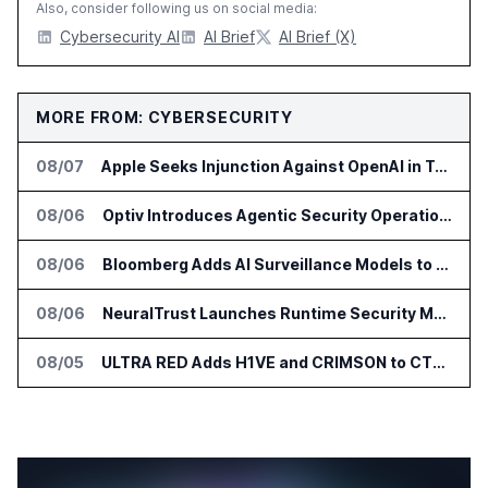
Also, consider following us on social media:
Cybersecurity AI
AI Brief
AI Brief (X)
MORE FROM: CYBERSECURITY
08/07
Apple Seeks Injunction Against OpenAI in Trade Secret Case
08/06
Optiv Introduces Agentic Security Operations with Google Security Operations and Wiz
08/06
Bloomberg Adds AI Surveillance Models to Vault
08/06
NeuralTrust Launches Runtime Security Mesh for AI Agents
08/05
ULTRA RED Adds H1VE and CRIMSON to CTEM Platform