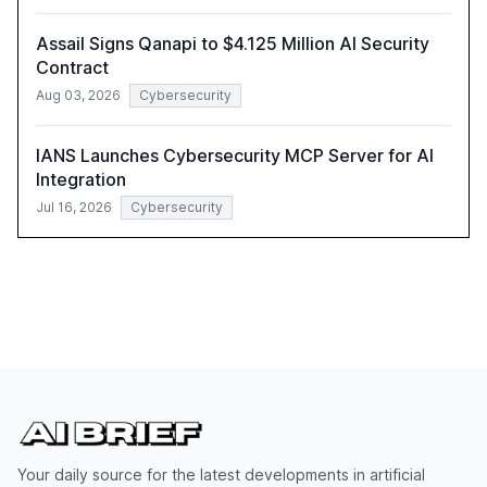
Assail Signs Qanapi to $4.125 Million AI Security
Contract
Aug 03, 2026
Cybersecurity
IANS Launches Cybersecurity MCP Server for AI
Integration
Jul 16, 2026
Cybersecurity
Your daily source for the latest developments in artificial