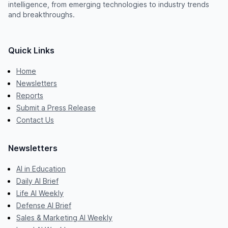
intelligence, from emerging technologies to industry trends
and breakthroughs.
Quick Links
Home
Newsletters
Reports
Submit a Press Release
Contact Us
Newsletters
AI in Education
Daily AI Brief
Life AI Weekly
Defense AI Brief
Sales & Marketing AI Weekly