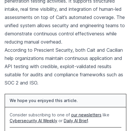
penetration testing activities. It supports structured
intake, real time visibility, and integration of human-led
assessments on top of Cait’s automated coverage. The
unified system allows security and engineering teams to
demonstrate continuous control effectiveness while
reducing manual overhead.
According to Prescient Security, both Cait and Cacilian
help organizations maintain continuous application and
API testing with credible, exploit-validated results
suitable for audits and compliance frameworks such as
SOC 2 and ISO.
We hope you enjoyed this article.
Consider subscribing to one of
our newsletters
like
Cybersecurity AI Weekly
or
Daily AI Brief
.