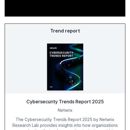
Trend report
Cybersecurity Trends Report 2025
Netwrix
The Cybersecurity Trends Report 2025 by Netwrix
Research Lab provides insights into how organizations