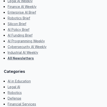
Legal AI Weekly
Finance AI Weekly
Enterprise AI Brief
Robotics Brief
Silicon Brief
AI Policy Brief
AI Funding Brief
AI Programming Weekly
Cybersecurity AI Weekly
Industrial AI Weekly
All Newsletters
Categories
AI in Education
Legal AI
Robotics
Defense
Financial Services