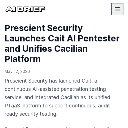
Prescient Security
Launches Cait AI Pentester
and Unifies Cacilian
Platform
May 12, 2026
Prescient Security has launched Cait, a
continuous AI-assisted penetration testing
service, and integrated Cacilian as its unified
PTaaS platform to support continuous, audit-
ready security testing.