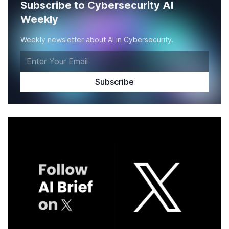
Subscribe to Cybersecurity AI
Weekly
Weekly newsletter about AI in Cybersecurity.