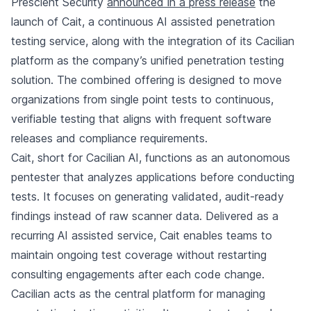
Prescient Security
announced in a press release
the
launch of Cait, a continuous AI assisted penetration
testing service, along with the integration of its Cacilian
platform as the company’s unified penetration testing
solution. The combined offering is designed to move
organizations from single point tests to continuous,
verifiable testing that aligns with frequent software
releases and compliance requirements.
Cait, short for Cacilian AI, functions as an autonomous
pentester that analyzes applications before conducting
tests. It focuses on generating validated, audit-ready
findings instead of raw scanner data. Delivered as a
recurring AI assisted service, Cait enables teams to
maintain ongoing test coverage without restarting
consulting engagements after each code change.
Cacilian acts as the central platform for managing