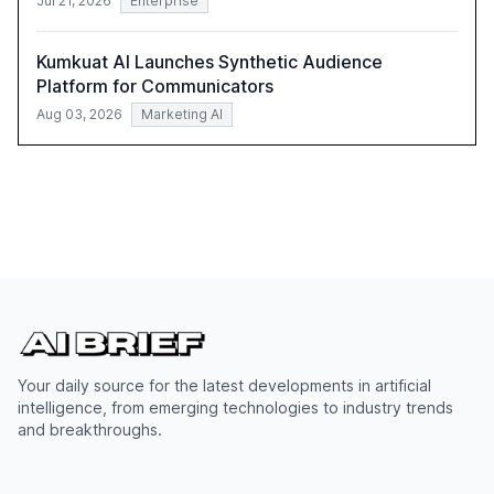
Jul 21, 2026
Enterprise
Kumkuat AI Launches Synthetic Audience
Platform for Communicators
Aug 03, 2026
Marketing AI
Your daily source for the latest developments in artificial
intelligence, from emerging technologies to industry trends
and breakthroughs.