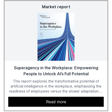
Market report
Superagency in the Workplace: Empowering
People to Unlock AI’s Full Potential
This report explores the transformative potential of
artificial intelligence in the workplace, emphasizing the
readiness of employees versus the slower adaptation of
leadership. It highlights the significant productivity
growth potential AI offers, akin to historical technological
Read more
shifts, and discusses the barriers to achieving AI maturity
within organizations. The report also examines the role