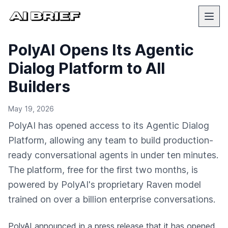
PolyAI Opens Its Agentic
Dialog Platform to All
Builders
May 19, 2026
PolyAI has opened access to its Agentic Dialog
Platform, allowing any team to build production-
ready conversational agents in under ten minutes.
The platform, free for the first two months, is
powered by PolyAI's proprietary Raven model
trained on over a billion enterprise conversations.
PolyAI
announced in a press release
that it has opened