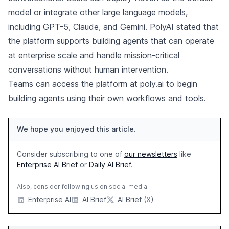
model or integrate other large language models,
including GPT-5, Claude, and Gemini. PolyAI stated that
the platform supports building agents that can operate
at enterprise scale and handle mission-critical
conversations without human intervention.
Teams can access the platform at poly.ai to begin
building agents using their own workflows and tools.
We hope you enjoyed this article.
Consider subscribing to one of
our newsletters
like
Enterprise AI Brief
or
Daily AI Brief
.
Also, consider following us on social media:
Enterprise AI
AI Brief
AI Brief (X)