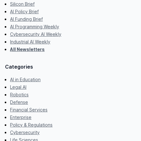
Silicon Brief
AI Policy Brief
AI Funding Brief
AI Programming Weekly
Cybersecurity AI Weekly
Industrial AI Weekly
All Newsletters
Categories
AI in Education
Legal AI
Robotics
Defense
Financial Services
Enterprise
Policy & Regulations
Cybersecurity
Life Sciences