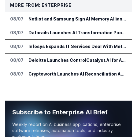
MORE FROM: ENTERPRISE
08/07
Netlist and Samsung Sign AI Memory Alliance
08/07
Datarails Launches AI Transformation Package for Finance Teams
08/07
Infosys Expands IT Services Deal With Metsä Group
08/07
Deloitte Launches ControlCatalyst.AI for Audit and Risk Teams
08/07
Cryptoworth Launches AI Reconciliation Agent for Enterprise Finance Teams
Subscribe to Enterprise AI Brief
Weekly report on AI business applications, enterprise
software releases, automation tools, and industry
implementations.