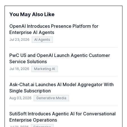
of leadership in steering companies towards effective AI
integration and the need for strategic investments to
You May Also Like
harness AI's full capabilities.
OpenAI Introduces Presence Platform for
Enterprise AI Agents
Jul 23, 2026
AI Agents
PwC US and OpenAI Launch Agentic Customer
Service Solutions
Jul 16, 2026
Marketing AI
Ask-Chat.ai Launches AI Model Aggregator With
Single Subscription
Aug 03, 2026
Generative Media
SutiSoft Introduces Agentic AI for Conversational
Enterprise Operations