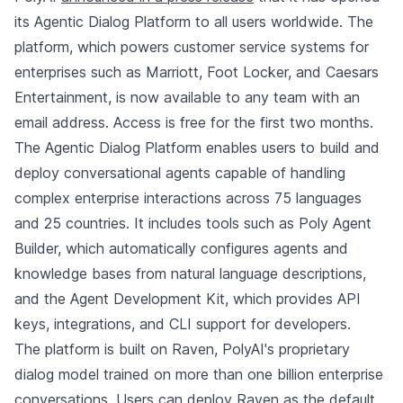
its Agentic Dialog Platform to all users worldwide. The
platform, which powers customer service systems for
enterprises such as Marriott, Foot Locker, and Caesars
Entertainment, is now available to any team with an
email address. Access is free for the first two months.
The Agentic Dialog Platform enables users to build and
deploy conversational agents capable of handling
complex enterprise interactions across 75 languages
and 25 countries. It includes tools such as Poly Agent
Builder, which automatically configures agents and
knowledge bases from natural language descriptions,
and the Agent Development Kit, which provides API
keys, integrations, and CLI support for developers.
The platform is built on Raven, PolyAI's proprietary
dialog model trained on more than one billion enterprise
conversations. Users can deploy Raven as the default