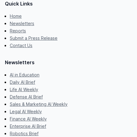
Quick Links
Home
Newsletters
Reports
Submit a Press Release
Contact Us
Newsletters
AI in Education
Daily AI Brief
Life AI Weekly
Defense AI Brief
Sales & Marketing AI Weekly
Legal AI Weekly
Finance AI Weekly
Enterprise AI Brief
Robotics Brief