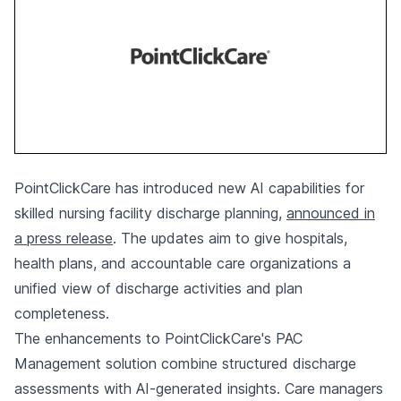
PointClickCare has introduced new AI capabilities for
skilled nursing facility discharge planning,
announced in
a press release
. The updates aim to give hospitals,
health plans, and accountable care organizations a
unified view of discharge activities and plan
completeness.
The enhancements to PointClickCare's PAC
Management solution combine structured discharge
assessments with AI-generated insights. Care managers