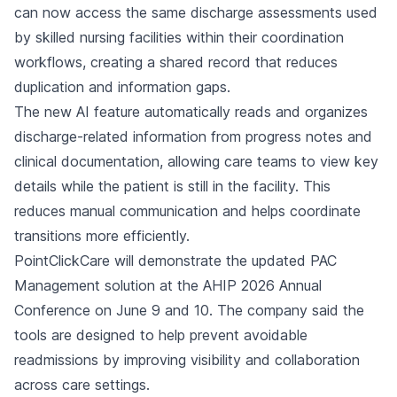
can now access the same discharge assessments used
by skilled nursing facilities within their coordination
workflows, creating a shared record that reduces
duplication and information gaps.
The new AI feature automatically reads and organizes
discharge-related information from progress notes and
clinical documentation, allowing care teams to view key
details while the patient is still in the facility. This
reduces manual communication and helps coordinate
transitions more efficiently.
PointClickCare will demonstrate the updated PAC
Management solution at the AHIP 2026 Annual
Conference on June 9 and 10. The company said the
tools are designed to help prevent avoidable
readmissions by improving visibility and collaboration
across care settings.