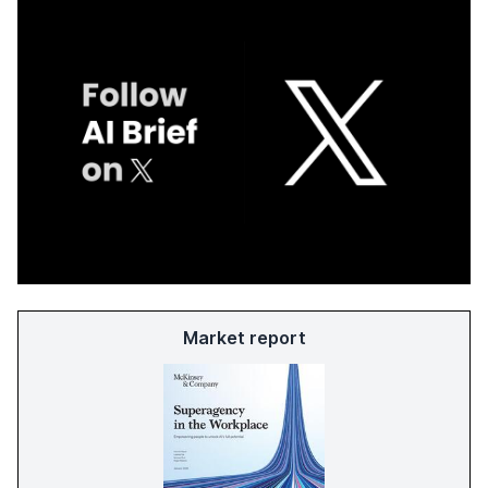
Market report