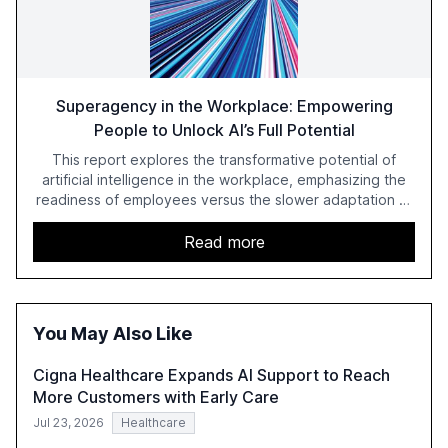
Superagency in the Workplace: Empowering
People to Unlock AI’s Full Potential
This report explores the transformative potential of
artificial intelligence in the workplace, emphasizing the
readiness of employees versus the slower adaptation of
leadership. It highlights the significant productivity
growth potential AI offers, akin to historical technological
Read more
shifts, and discusses the barriers to achieving AI maturity
within organizations. The report also examines the role
of leadership in steering companies towards effective AI
integration and the need for strategic investments to
You May Also Like
harness AI's full capabilities.
Cigna Healthcare Expands AI Support to Reach
More Customers with Early Care
Jul 23, 2026
Healthcare