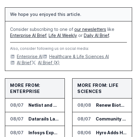
We hope you enjoyed this article.
Consider subscribing to one of
our newsletters
like
Enterprise AI Brief
,
Life AI Weekly
or
Daily AI Brief
.
Also, consider following us on social media:
Enterprise AI
Healthcare & Life Sciences AI
AI Brief
AI Brief (X)
MORE FROM:
MORE FROM: LIFE
ENTERPRISE
SCIENCES
08/07
Netlist and Samsung Sign AI Memory Alliance
08/08
Renew Biotechnologies Publishes NeuroLens Research on Blood Biomarkers
08/07
Datarails Launches AI Transformation Package for Finance Teams
08/07
Community Health Network Deploys Clarium for Surgical Supply Costs
08/07
Infosys Expands IT Services Deal With Metsä Group
08/06
Hyro Adds Healthcare AI Agents to ServiceNow Workflows