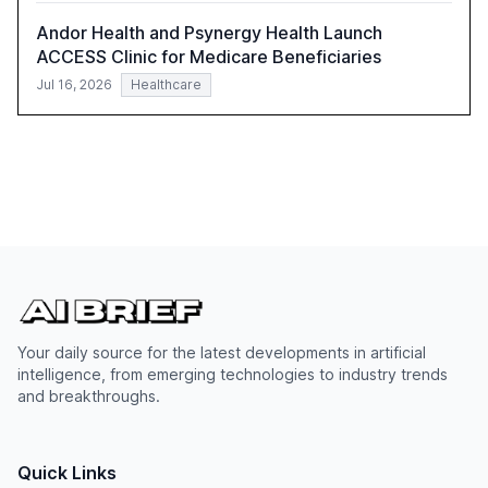
Andor Health and Psynergy Health Launch
ACCESS Clinic for Medicare Beneficiaries
Jul 16, 2026
Healthcare
Your daily source for the latest developments in artificial
intelligence, from emerging technologies to industry trends
and breakthroughs.
Quick Links