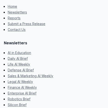
Home
Newsletters
Reports
Submit a Press Release
Contact Us
Newsletters
AI in Education
Daily AI Brief
Life AI Weekly
Defense AI Brief
Sales & Marketing AI Weekly
Legal AI Weekly
Finance AI Weekly
Enterprise AI Brief
Robotics Brief
Silicon Brief