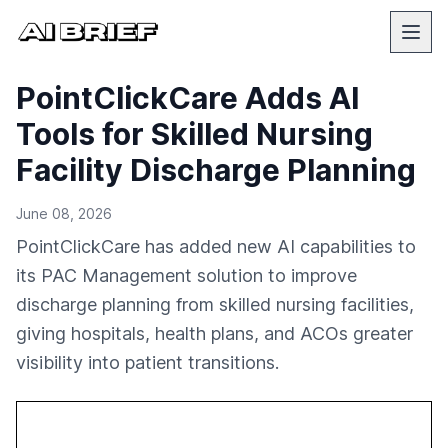
PointClickCare Adds AI
Tools for Skilled Nursing
Facility Discharge Planning
June 08, 2026
PointClickCare has added new AI capabilities to
its PAC Management solution to improve
discharge planning from skilled nursing facilities,
giving hospitals, health plans, and ACOs greater
visibility into patient transitions.