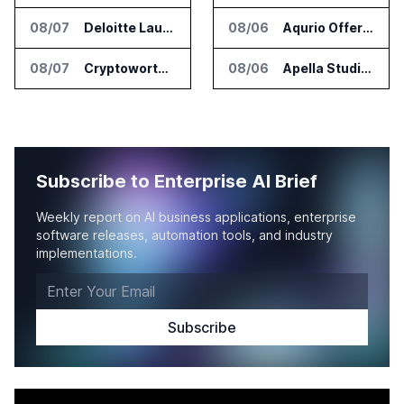
08/07
Deloitte Launches ControlCatalyst.AI for Audit and Risk Teams
08/06
Aqurio Offers SmartAnalytics Trial for Healthcare Patient Access Analysis
08/07
Cryptoworth Launches AI Reconciliation Agent for Enterprise Finance Teams
08/06
Apella Studies Find Higher Surgical Volume at Houston Methodist
Subscribe to Enterprise AI Brief
Weekly report on AI business applications, enterprise
software releases, automation tools, and industry
implementations.