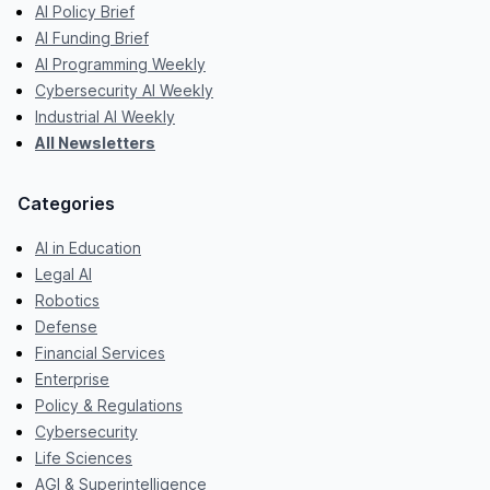
AI Policy Brief
AI Funding Brief
AI Programming Weekly
Cybersecurity AI Weekly
Industrial AI Weekly
All Newsletters
Categories
AI in Education
Legal AI
Robotics
Defense
Financial Services
Enterprise
Policy & Regulations
Cybersecurity
Life Sciences
AGI & Superintelligence