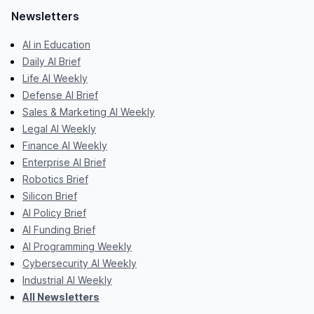
Newsletters
AI in Education
Daily AI Brief
Life AI Weekly
Defense AI Brief
Sales & Marketing AI Weekly
Legal AI Weekly
Finance AI Weekly
Enterprise AI Brief
Robotics Brief
Silicon Brief
AI Policy Brief
AI Funding Brief
AI Programming Weekly
Cybersecurity AI Weekly
Industrial AI Weekly
All Newsletters