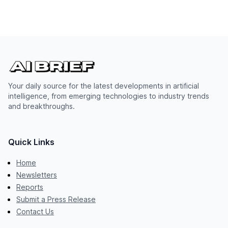
Your daily source for the latest developments in artificial
intelligence, from emerging technologies to industry trends
and breakthroughs.
Quick Links
Home
Newsletters
Reports
Submit a Press Release
Contact Us