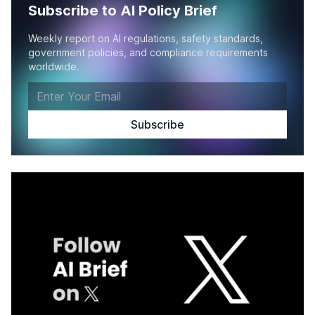
Subscribe to AI Policy Brief
Weekly report on AI regulations, safety standards,
government policies, and compliance requirements
worldwide.