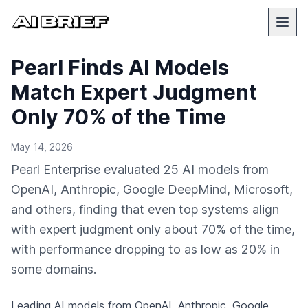
Pearl Finds AI Models
Match Expert Judgment
Only 70% of the Time
May 14, 2026
Pearl Enterprise evaluated 25 AI models from
OpenAI, Anthropic, Google DeepMind, Microsoft,
and others, finding that even top systems align
with expert judgment only about 70% of the time,
with performance dropping to as low as 20% in
some domains.
Leading AI models from OpenAI, Anthropic, Google