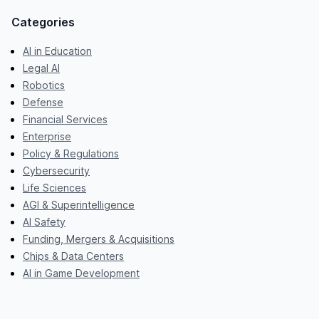
Categories
AI in Education
Legal AI
Robotics
Defense
Financial Services
Enterprise
Policy & Regulations
Cybersecurity
Life Sciences
AGI & Superintelligence
AI Safety
Funding, Mergers & Acquisitions
Chips & Data Centers
AI in Game Development