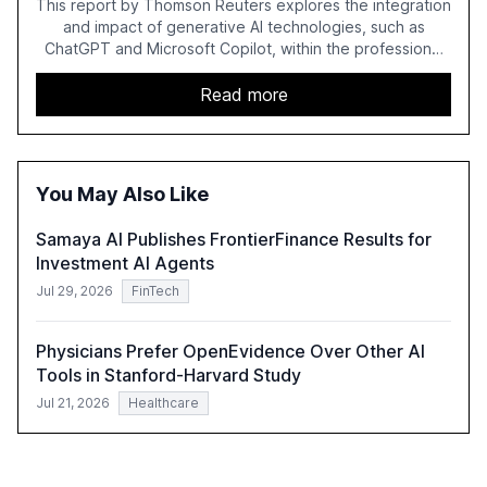
This report by Thomson Reuters explores the integration
and impact of generative AI technologies, such as
ChatGPT and Microsoft Copilot, within the professional
services sector. It highlights the growing adoption of
GenAI tools across industries like legal, tax, accounting,
Read more
and government, and discusses the challenges and
opportunities these technologies present. The report
also examines professionals' perceptions of GenAI and
the need for strategic integration to maximize its value.
You May Also Like
Samaya AI Publishes FrontierFinance Results for
Investment AI Agents
Jul 29, 2026
FinTech
Physicians Prefer OpenEvidence Over Other AI
Tools in Stanford-Harvard Study
Jul 21, 2026
Healthcare