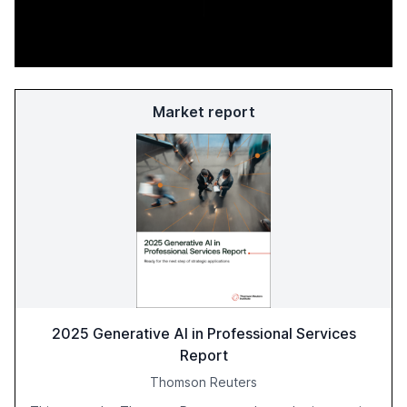
Market report
2025 Generative AI in Professional Services
Report
Thomson Reuters