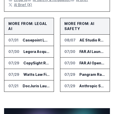
AI Brief (X)
MORE FROM: LEGAL
MORE FROM: AI
AI
SAFETY
07/31
Casepoint Launches MCP Server for Legal and Government AI Workflows
08/07
AE Studio Research Cited by Anthropic CEO in Open Weight Safety Post
07/30
Legora Acquires Legal AI Startup Wexler
07/30
FAR.AI Launches AI Security Leaderboard for Frontier Model Safeguards
07/29
CopySight Raises $3 Million and Adds Video Checks to CopyScore
07/30
FAR.AI Opens First International Office in Singapore
07/29
Watts Law Firm Launches AI Case Qualification Platform With Monks
07/29
Pangram Raises $9M for AI Content Detection Tools
07/21
DocJuris Launches Workforce AI Platform for In-House Legal Teams
07/29
Anthropic Says It Does Not Support Ban on Models With Open Weights