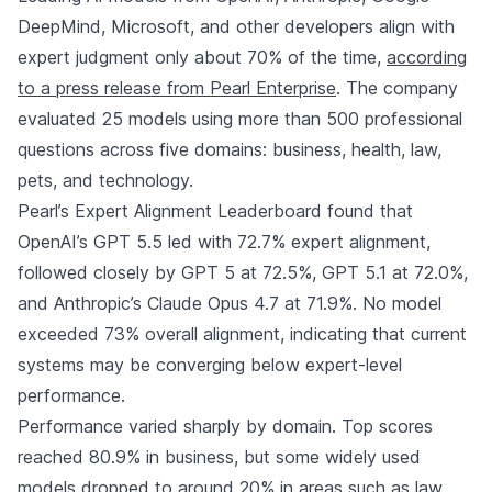
DeepMind, Microsoft, and other developers align with
expert judgment only about 70% of the time,
according
to a press release from Pearl Enterprise
. The company
evaluated 25 models using more than 500 professional
questions across five domains: business, health, law,
pets, and technology.
Pearl’s Expert Alignment Leaderboard found that
OpenAI’s GPT 5.5 led with 72.7% expert alignment,
followed closely by GPT 5 at 72.5%, GPT 5.1 at 72.0%,
and Anthropic’s Claude Opus 4.7 at 71.9%. No model
exceeded 73% overall alignment, indicating that current
systems may be converging below expert-level
performance.
Performance varied sharply by domain. Top scores
reached 80.9% in business, but some widely used
models dropped to around 20% in areas such as law