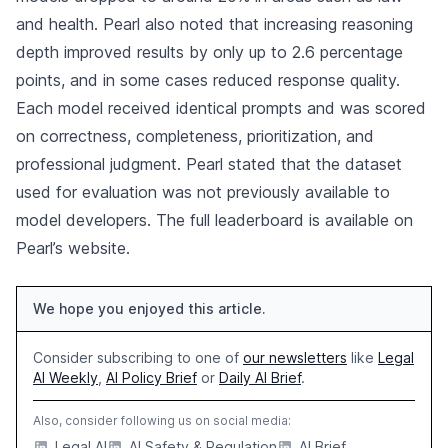
and health. Pearl also noted that increasing reasoning
depth improved results by only up to 2.6 percentage
points, and in some cases reduced response quality.
Each model received identical prompts and was scored
on correctness, completeness, prioritization, and
professional judgment. Pearl stated that the dataset
used for evaluation was not previously available to
model developers. The full leaderboard is available on
Pearl’s website.
We hope you enjoyed this article.
Consider subscribing to one of
our newsletters
like
Legal
AI Weekly
,
AI Policy Brief
or
Daily AI Brief
.
Also, consider following us on social media:
Legal AI
AI Safety & Regulation
AI Brief