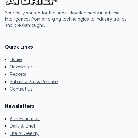
Your daily source for the latest developments in artificial
intelligence, from emerging technologies to industry trends
and breakthroughs.
Quick Links
Home
Newsletters
Reports
Submit a Press Release
Contact Us
Newsletters
AI in Education
Daily AI Brief
Life AI Weekly