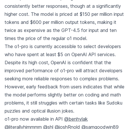
consistently better responses, though at a significantly
higher cost. The model is priced at $150 per million input
tokens and $600 per million output tokens, making it
twice as expensive as the GPT-4.5 for input and ten
times the price of the regular o1 model.
The o1-pro is currently accessible to select developers
who have spent at least $5 on OpenAI API services.
Despite its high cost, OpenAI is confident that the
improved performance of o1-pro will attract developers
seeking more reliable responses to complex problems.
However, early feedback from users indicates that while
the model performs slightly better on coding and math
problems, it still struggles with certain tasks like Sudoku
puzzles and optical illusion jokes.
o1-pro now available in API
@benhylak
@literallyhimmmm
@shl
@joshRnold
@samgoodwin89