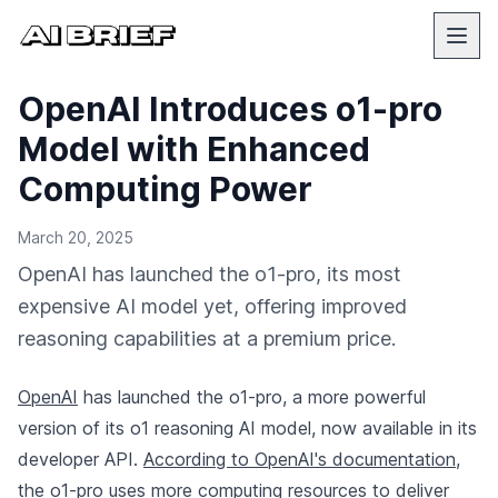
OpenAI Introduces o1-pro
Model with Enhanced
Computing Power
March 20, 2025
OpenAI has launched the o1-pro, its most
expensive AI model yet, offering improved
reasoning capabilities at a premium price.
OpenAI
has launched the o1-pro, a more powerful
version of its o1 reasoning AI model, now available in its
developer API.
According to OpenAI's documentation
,
the o1-pro uses more computing resources to deliver