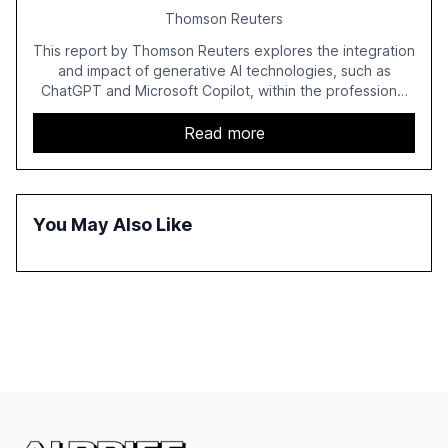
Thomson Reuters
This report by Thomson Reuters explores the integration
and impact of generative AI technologies, such as
ChatGPT and Microsoft Copilot, within the professional
services sector. It highlights the growing adoption of
GenAI tools across industries like legal, tax, accounting,
Read more
and government, and discusses the challenges and
opportunities these technologies present. The report
also examines professionals' perceptions of GenAI and
the need for strategic integration to maximize its value.
You May Also Like