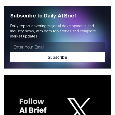
Subscribe to Daily AI Brief
Daily report covering major AI developments and
industry news, with both top stories and complete
market updates