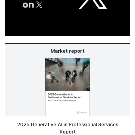
Market report
2025 Generative AI in Professional Services
Report