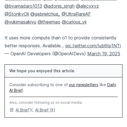
@byamadaro1013
@adonis_singh
@alecvxyz
@StonkyOli
@gabrielchua_
@UltraRareAF
@yukimasakiyu
@theemao
@curious_vii
It uses more compute than o1 to provide consistently
better responses. Available…
pic.twitter.com/Iub6tp1NTi
— OpenAI Developers (@OpenAIDevs)
March 19, 2025
We hope you enjoyed this article.
Consider subscribing to one of
our newsletters
like
Daily
AI Brief
.
Also, consider following us on social media:
AI Brief
AI Brief (X)