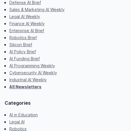
Defense AI Brief
Sales & Marketing AI Weekly
Legal AI Weekly
Finance AI Weekly
Enterprise AI Brief
Robotics Brief
Silicon Brief
AI Policy Brief
AI Funding Brief
AI Programming Weekly
Cybersecurity AI Weekly
Industrial AI Weekly
All Newsletters
Categories
AI in Education
Legal AI
Robotics