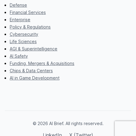
Defense
Financial Services
Enterprise
Policy & Regulations
Cybersecurity
Life Sciences
AGI & Superintelligence
AI Safety
Funding, Mergers & Acquisitions
Chips & Data Centers
AI in Game Development
© 2026 AI Brief. All rights reserved.
LinkedIn
X (Twitter)