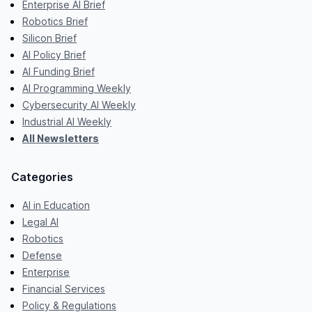
Enterprise AI Brief
Robotics Brief
Silicon Brief
AI Policy Brief
AI Funding Brief
AI Programming Weekly
Cybersecurity AI Weekly
Industrial AI Weekly
All Newsletters
Categories
AI in Education
Legal AI
Robotics
Defense
Enterprise
Financial Services
Policy & Regulations