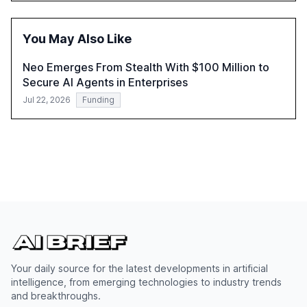
within organizations. The report also examines the role
of leadership in steering companies towards effective AI
integration and the need for strategic investments to
You May Also Like
harness AI's full capabilities.
Neo Emerges From Stealth With $100 Million to
Secure AI Agents in Enterprises
Jul 22, 2026
Funding
Your daily source for the latest developments in artificial
intelligence, from emerging technologies to industry trends
and breakthroughs.