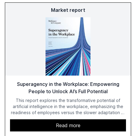
Market report
Superagency in the Workplace: Empowering
People to Unlock AI’s Full Potential
This report explores the transformative potential of
artificial intelligence in the workplace, emphasizing the
readiness of employees versus the slower adaptation of
leadership. It highlights the significant productivity
growth potential AI offers, akin to historical technological
Read more
shifts, and discusses the barriers to achieving AI maturity