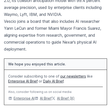
2.0, its collision anticipation model with 99.4 percent
average precision, used by enterprise clients including
Waymo, Lyft, IBM, and NVIDIA.
Vescio joins a board that also includes AI researcher
Yann LeCun and former Miami Mayor Francis Suarez,
aligning expertise from research, government, and
commercial operations to guide Nexar’s physical AI
deployment.
We hope you enjoyed this article.
Consider subscribing to one of
our newsletters
like
Enterprise AI Brief
or
Daily AI Brief
.
Also, consider following us on social media:
Enterprise AI
AI Brief
AI Brief (X)