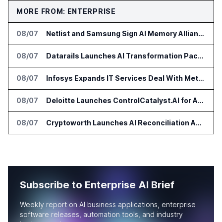
MORE FROM: ENTERPRISE
08/07
Netlist and Samsung Sign AI Memory Alliance
08/07
Datarails Launches AI Transformation Package for Finance Teams
08/07
Infosys Expands IT Services Deal With Metsä Group
08/07
Deloitte Launches ControlCatalyst.AI for Audit and Risk Teams
08/07
Cryptoworth Launches AI Reconciliation Agent for Enterprise Finance Teams
Subscribe to Enterprise AI Brief
Weekly report on AI business applications, enterprise
software releases, automation tools, and industry