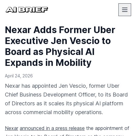
Nexar Adds Former Uber
Executive Jen Vescio to
Board as Physical AI
Expands in Mobility
April 24, 2026
Nexar has appointed Jen Vescio, former Uber
Chief Business Development Officer, to its Board
of Directors as it scales its physical AI platform
across commercial mobility operations.
Nexar
announced in a press release
the appointment of