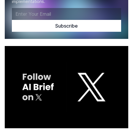
implementations.