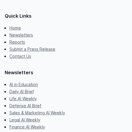
Quick Links
Home
Newsletters
Reports
Submit a Press Release
Contact Us
Newsletters
AI in Education
Daily AI Brief
Life AI Weekly
Defense AI Brief
Sales & Marketing AI Weekly
Legal AI Weekly
Finance AI Weekly