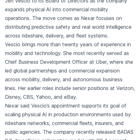
Jen Vescio to its Board of Directors as the company
expands physical AI into commercial mobility
operations. The move comes as Nexar focuses on
distributing predictive safety and real world intelligence
across rideshare, delivery, and fleet systems.
Vescio brings more than twenty years of experience in
mobility and technology. She most recently served as
Chief Business Development Officer at Uber, where she
led global partnerships and commercial expansion
across mobility, delivery, and autonomous business
lines. Her earlier roles include senior positions at Verizon,
Disney, CBS, Yahoo, and eBay.
Nexar said Vescio’s appointment supports its goal of
scaling physical AI in production environments used by
rideshare networks, commercial fleets, insurers, and
public agencies. The company recently released BADAS