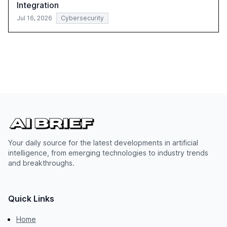
Integration
Jul 16, 2026
Cybersecurity
Your daily source for the latest developments in artificial
intelligence, from emerging technologies to industry trends
and breakthroughs.
Quick Links
Home