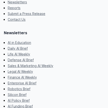
Newsletters
Reports
Submit a Press Release
Contact Us
Newsletters
AI in Education
Daily AI Brief
Life AI Weekly
Defense AI Brief
Sales & Marketing AI Weekly
Legal AI Weekly
Finance AI Weekly
Enterprise AI Brief
Robotics Brief
Silicon Brief
AI Policy Brief
AI Funding Brief