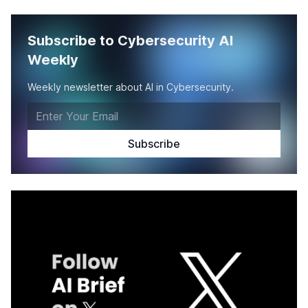
Subscribe to Cybersecurity AI
Weekly
Weekly newsletter about AI in Cybersecurity.