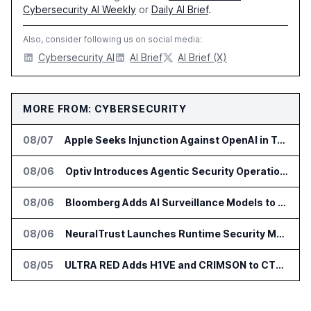
Cybersecurity AI Weekly
or
Daily AI Brief
.
Also, consider following us on social media:
Cybersecurity AI
AI Brief
AI Brief (X)
MORE FROM: CYBERSECURITY
08/07
Apple Seeks Injunction Against OpenAI in Trade Secret Case
08/06
Optiv Introduces Agentic Security Operations with Google Security Operations and Wiz
08/06
Bloomberg Adds AI Surveillance Models to Vault
08/06
NeuralTrust Launches Runtime Security Mesh for AI Agents
08/05
ULTRA RED Adds H1VE and CRIMSON to CTEM Platform