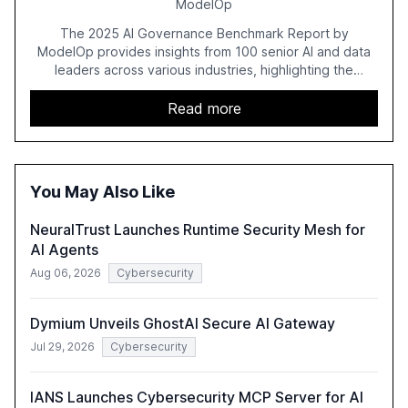
ModelOp
The 2025 AI Governance Benchmark Report by
ModelOp provides insights from 100 senior AI and data
leaders across various industries, highlighting the
challenges enterprises face in scaling AI initiatives. The
report emphasizes the importance of AI governance and
Read more
automation in overcoming fragmented systems and
inconsistent practices, showcasing how early adoption
correlates with faster deployment and stronger ROI.
You May Also Like
NeuralTrust Launches Runtime Security Mesh for
AI Agents
Aug 06, 2026
Cybersecurity
Dymium Unveils GhostAI Secure AI Gateway
Jul 29, 2026
Cybersecurity
IANS Launches Cybersecurity MCP Server for AI