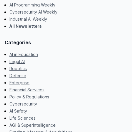
AI Programming Weekly
Cybersecurity AI Weekly
Industrial AI Weekly
All Newsletters
Categories
AI in Education
Legal AI
Robotics
Defense
Enterprise
Financial Services
Policy & Regulations
Cybersecurity
AI Safety
Life Sciences
AGI & Superintelligence