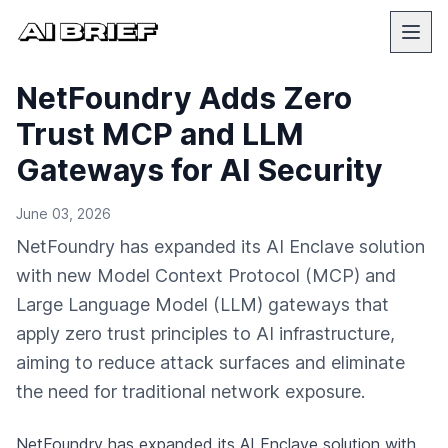
NetFoundry Adds Zero
Trust MCP and LLM
Gateways for AI Security
June 03, 2026
NetFoundry has expanded its AI Enclave solution
with new Model Context Protocol (MCP) and
Large Language Model (LLM) gateways that
apply zero trust principles to AI infrastructure,
aiming to reduce attack surfaces and eliminate
the need for traditional network exposure.
NetFoundry has expanded its AI Enclave solution with