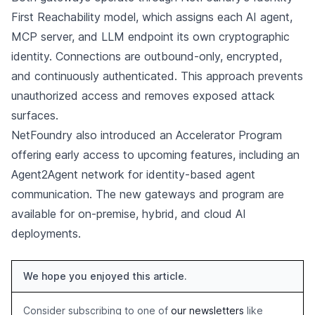
First Reachability model, which assigns each AI agent,
MCP server, and LLM endpoint its own cryptographic
identity. Connections are outbound-only, encrypted,
and continuously authenticated. This approach prevents
unauthorized access and removes exposed attack
surfaces.
NetFoundry also introduced an Accelerator Program
offering early access to upcoming features, including an
Agent2Agent network for identity-based agent
communication. The new gateways and program are
available for on-premise, hybrid, and cloud AI
deployments.
We hope you enjoyed this article.
Consider subscribing to one of
our newsletters
like