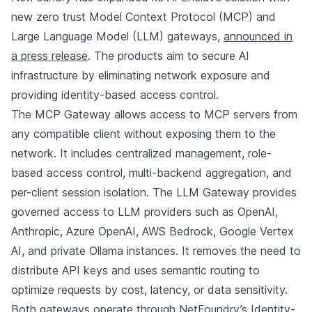
new zero trust Model Context Protocol (MCP) and
Large Language Model (LLM) gateways,
announced in
a press release
. The products aim to secure AI
infrastructure by eliminating network exposure and
providing identity-based access control.
The MCP Gateway allows access to MCP servers from
any compatible client without exposing them to the
network. It includes centralized management, role-
based access control, multi-backend aggregation, and
per-client session isolation. The LLM Gateway provides
governed access to LLM providers such as OpenAI,
Anthropic, Azure OpenAI, AWS Bedrock, Google Vertex
AI, and private Ollama instances. It removes the need to
distribute API keys and uses semantic routing to
optimize requests by cost, latency, or data sensitivity.
Both gateways operate through NetFoundry’s Identity-