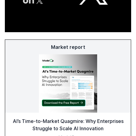
Market report
AI’s Time-to-Market Quagmire: Why Enterprises
Struggle to Scale AI Innovation