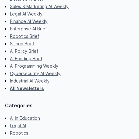
Sales & Marketing AI Weekly
Legal AI Weekly
Finance AI Weekly
Enterprise AI Brief
Robotics Brief
Silicon Brief
AI Policy Brief
AI Funding Brief
AI Programming Weekly
Cybersecurity AI Weekly
Industrial AI Weekly
All Newsletters
Categories
AI in Education
Legal AI
Robotics