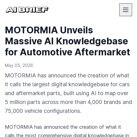
MOTORMIA Unveils
Massive AI Knowledgebase
for Automotive Aftermarket
May 05, 2026
MOTORMIA has announced the creation of what
it calls the largest digital knowledgebase for cars
and aftermarket parts, built using AI to map over
5 million parts across more than 4,000 brands and
75,000 vehicle configurations.
MOTORMIA has announced the creation of what it
calls the most comprehensive digital knowledgebase in