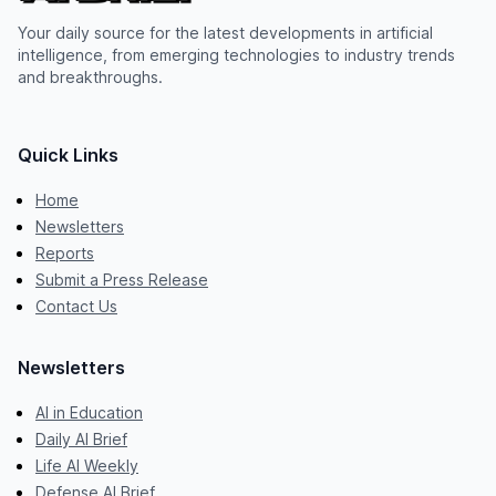
Your daily source for the latest developments in artificial
intelligence, from emerging technologies to industry trends
and breakthroughs.
Quick Links
Home
Newsletters
Reports
Submit a Press Release
Contact Us
Newsletters
AI in Education
Daily AI Brief
Life AI Weekly
Defense AI Brief