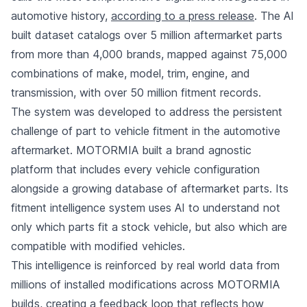
automotive history,
according to a press release
. The AI
built dataset catalogs over 5 million aftermarket parts
from more than 4,000 brands, mapped against 75,000
combinations of make, model, trim, engine, and
transmission, with over 50 million fitment records.
The system was developed to address the persistent
challenge of part to vehicle fitment in the automotive
aftermarket. MOTORMIA built a brand agnostic
platform that includes every vehicle configuration
alongside a growing database of aftermarket parts. Its
fitment intelligence system uses AI to understand not
only which parts fit a stock vehicle, but also which are
compatible with modified vehicles.
This intelligence is reinforced by real world data from
millions of installed modifications across MOTORMIA
builds, creating a feedback loop that reflects how