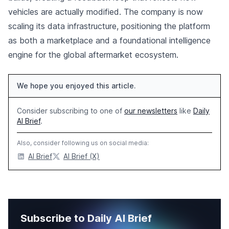
vehicles are actually modified. The company is now
scaling its data infrastructure, positioning the platform
as both a marketplace and a foundational intelligence
engine for the global aftermarket ecosystem.
We hope you enjoyed this article.
Consider subscribing to one of
our newsletters
like
Daily
AI Brief
.
Also, consider following us on social media:
AI Brief
AI Brief (X)
Subscribe to Daily AI Brief