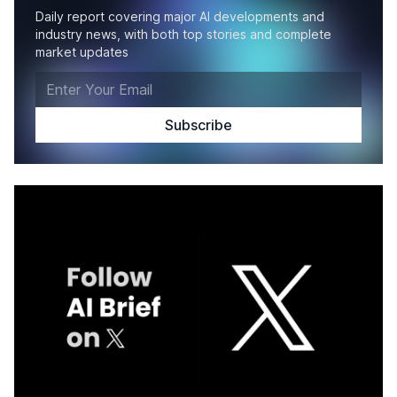
Daily report covering major AI developments and
industry news, with both top stories and complete
market updates