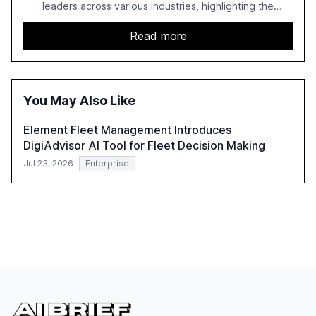
leaders across various industries, highlighting the
challenges enterprises face in scaling AI initiatives. The
report emphasizes the importance of AI governance and
Read more
automation in overcoming fragmented systems and
inconsistent practices, showcasing how early adoption
correlates with faster deployment and stronger ROI.
You May Also Like
Element Fleet Management Introduces
DigiAdvisor AI Tool for Fleet Decision Making
Jul 23, 2026
Enterprise