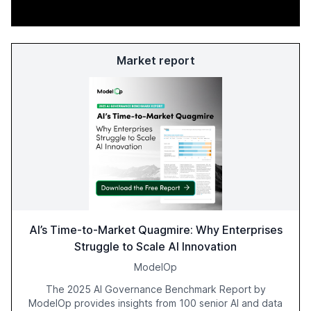
Market report
AI’s Time-to-Market Quagmire: Why Enterprises
Struggle to Scale AI Innovation
ModelOp
The 2025 AI Governance Benchmark Report by
ModelOp provides insights from 100 senior AI and data