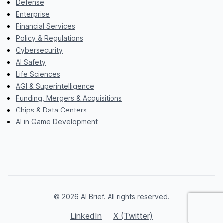
Defense
Enterprise
Financial Services
Policy & Regulations
Cybersecurity
AI Safety
Life Sciences
AGI & Superintelligence
Funding, Mergers & Acquisitions
Chips & Data Centers
AI in Game Development
© 2026 AI Brief. All rights reserved.
LinkedIn
X (Twitter)