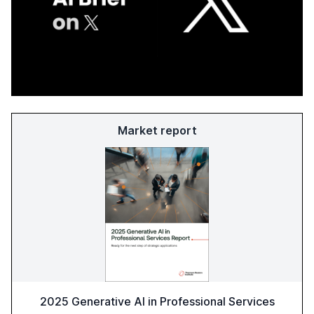
Market report
2025 Generative AI in Professional Services