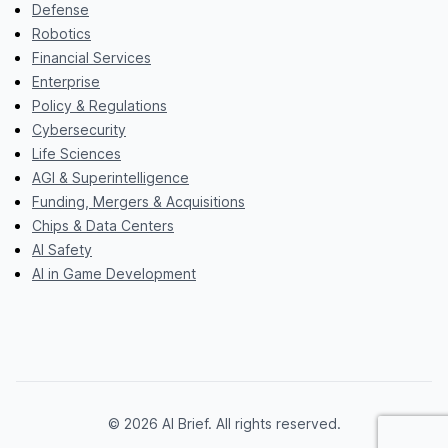
Defense
Robotics
Financial Services
Enterprise
Policy & Regulations
Cybersecurity
Life Sciences
AGI & Superintelligence
Funding, Mergers & Acquisitions
Chips & Data Centers
AI Safety
AI in Game Development
© 2026 AI Brief. All rights reserved.