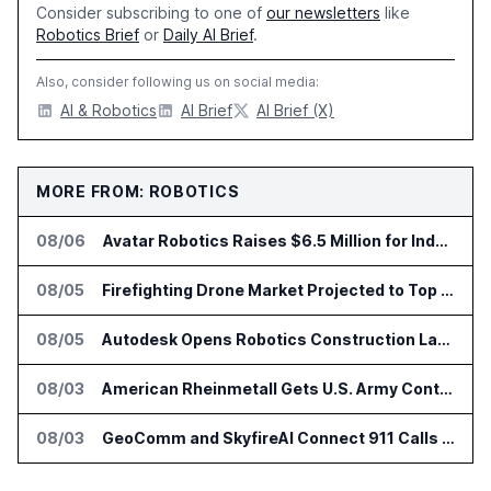
Consider subscribing to one of
our newsletters
like
Robotics Brief
or
Daily AI Brief
.
Also, consider following us on social media:
AI & Robotics
AI Brief
AI Brief (X)
MORE FROM: ROBOTICS
08/06
Avatar Robotics Raises $6.5 Million for Industrial Humanoid Robots
08/05
Firefighting Drone Market Projected to Top $8 Billion by 2032
08/05
Autodesk Opens Robotics Construction Lab at University of Florida
08/03
American Rheinmetall Gets U.S. Army Contract for Autonomous Logistics Vehicles
08/03
GeoComm and SkyfireAI Connect 911 Calls to Drone Response Operations