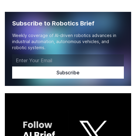
Subscribe to Robotics Brief
Weekly coverage of AI-driven robotics advances in
industrial automation, autonomous vehicles, and
robotic systems.