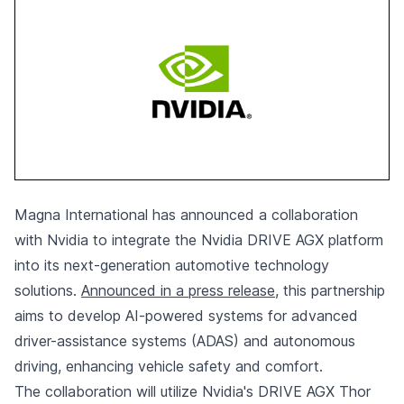
Magna International has announced a collaboration
with Nvidia
to integrate the Nvidia DRIVE AGX platform
into its next-generation automotive technology
solutions.
Announced in a press release
, this partnership
aims to develop AI-powered systems for advanced
driver-assistance systems (ADAS) and autonomous
driving, enhancing vehicle safety and comfort.
The collaboration will utilize Nvidia's DRIVE AGX Thor