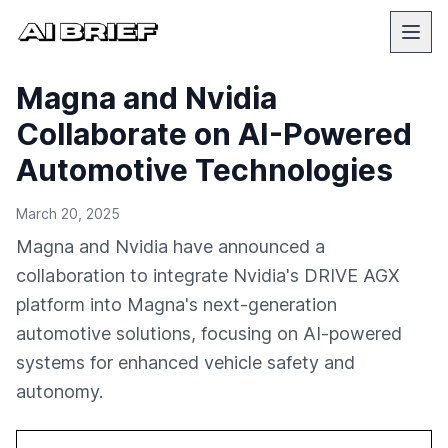
Magna and Nvidia
Collaborate on AI-Powered
Automotive Technologies
March 20, 2025
Magna and Nvidia have announced a
collaboration to integrate Nvidia's DRIVE AGX
platform into Magna's next-generation
automotive solutions, focusing on AI-powered
systems for enhanced vehicle safety and
autonomy.