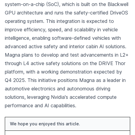
system-on-a-chip (SoC), which is built on the Blackwell
GPU architecture and runs the safety-certified DriveOS
operating system. This integration is expected to
improve efficiency, speed, and scalability in vehicle
intelligence, enabling software-defined vehicles with
advanced active safety and interior cabin AI solutions.
Magna plans to develop and test advancements in L2+
through L4 active safety solutions on the DRIVE Thor
platform, with a working demonstration expected by
Q4 2025. This initiative positions Magna as a leader in
automotive electronics and autonomous driving
solutions, leveraging Nvidia's accelerated compute
performance and AI capabilities.
We hope you enjoyed this article.