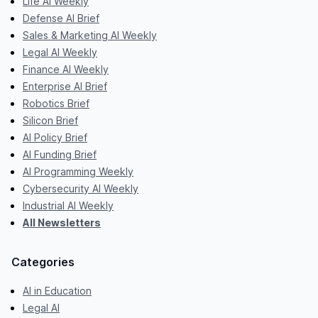
Life AI Weekly
Defense AI Brief
Sales & Marketing AI Weekly
Legal AI Weekly
Finance AI Weekly
Enterprise AI Brief
Robotics Brief
Silicon Brief
AI Policy Brief
AI Funding Brief
AI Programming Weekly
Cybersecurity AI Weekly
Industrial AI Weekly
All Newsletters
Categories
AI in Education
Legal AI