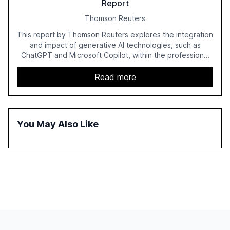
Report
Thomson Reuters
This report by Thomson Reuters explores the integration
and impact of generative AI technologies, such as
ChatGPT and Microsoft Copilot, within the professional
services sector. It highlights the growing adoption of
GenAI tools across industries like legal, tax, accounting,
Read more
and government, and discusses the challenges and
opportunities these technologies present. The report
also examines professionals' perceptions of GenAI and
the need for strategic integration to maximize its value.
You May Also Like