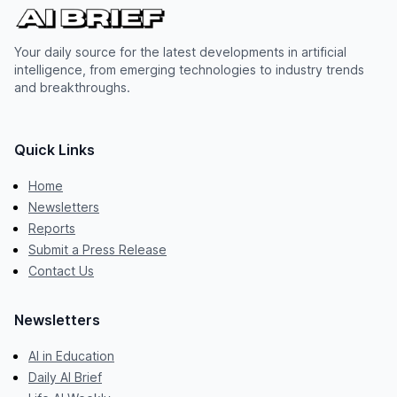
Your daily source for the latest developments in artificial
intelligence, from emerging technologies to industry trends
and breakthroughs.
Quick Links
Home
Newsletters
Reports
Submit a Press Release
Contact Us
Newsletters
AI in Education
Daily AI Brief