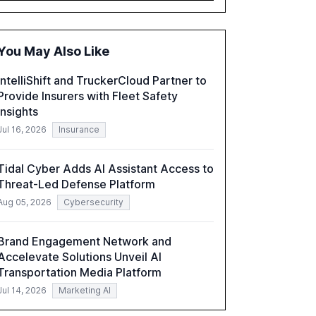
accounting, and government, and discusses
the challenges and opportunities these
technologies present. The report also
You May Also Like
examines professionals' perceptions of GenAI
and the need for strategic integration to
IntelliShift and TruckerCloud Partner to
maximize its value.
Provide Insurers with Fleet Safety
Insights
Jul 16, 2026
Insurance
Tidal Cyber Adds AI Assistant Access to
Threat-Led Defense Platform
Aug 05, 2026
Cybersecurity
Brand Engagement Network and
Accelevate Solutions Unveil AI
Transportation Media Platform
Jul 14, 2026
Marketing AI