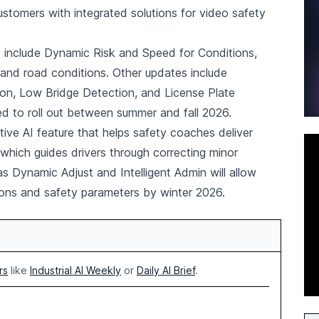
ustomers with integrated solutions for video safety
 include Dynamic Risk and Speed for Conditions,
and road conditions. Other updates include
on, Low Bridge Detection, and License Plate
d to roll out between summer and fall 2026.
ive AI feature that helps safety coaches deliver
which guides drivers through correcting minor
s Dynamic Adjust and Intelligent Admin will allow
ions and safety parameters by winter 2026.
rs
like
Industrial AI Weekly
or
Daily AI Brief
.