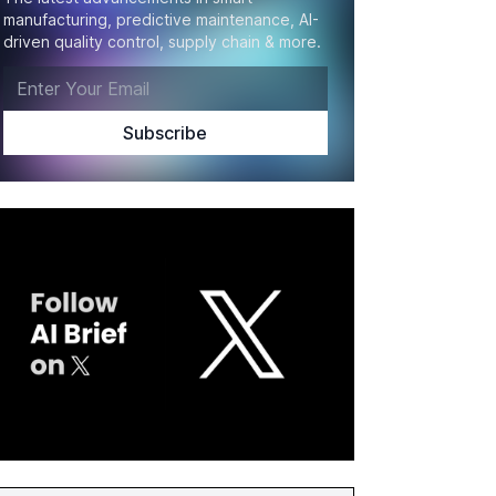
manufacturing, predictive maintenance, AI-
driven quality control, supply chain & more.