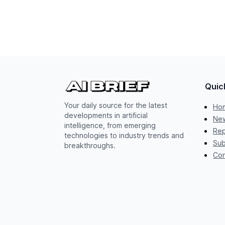
Quic
Your daily source for the latest
Ho
developments in artificial
New
intelligence, from emerging
Rep
technologies to industry trends and
Sub
breakthroughs.
Con