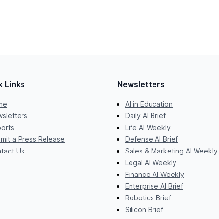
k Links
Newsletters
me
AI in Education
sletters
Daily AI Brief
orts
Life AI Weekly
mit a Press Release
Defense AI Brief
tact Us
Sales & Marketing AI Weekly
Legal AI Weekly
Finance AI Weekly
Enterprise AI Brief
Robotics Brief
Silicon Brief