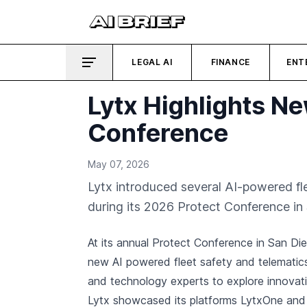
LEGAL AI
FINANCE
ENT
Lytx Highlights Ne
Conference
May 07, 2026
Lytx introduced several AI-powered fl
during its 2026 Protect Conference in
At its annual Protect Conference in San Di
new AI powered fleet safety and telematics
and technology experts to explore innovat
Lytx showcased its platforms LytxOne and 