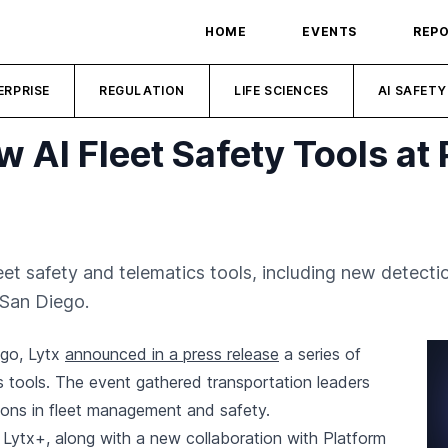
HOME
EVENTS
REP
ERPRISE
REGULATION
LIFE SCIENCES
AI SAFETY
w AI Fleet Safety Tools at 
eet safety and telematics tools, including new detect
 San Diego.
ego, Lytx
announced in a press release
a series of
 tools. The event gathered transportation leaders
ions in fleet management and safety.
Lytx+, along with a new collaboration with Platform