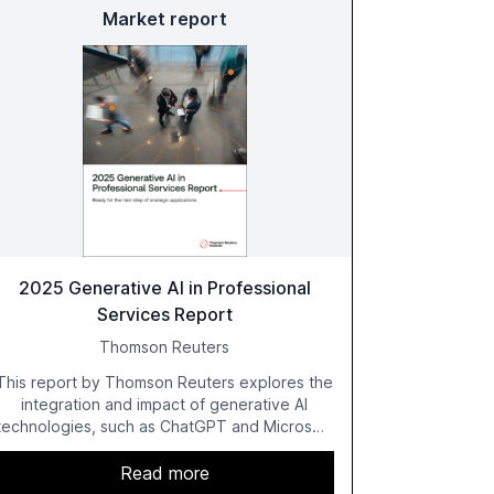
Market report
2025 Generative AI in Professional
Services Report
Thomson Reuters
This report by Thomson Reuters explores the
integration and impact of generative AI
technologies, such as ChatGPT and Microsoft
Copilot, within the professional services
sector. It highlights the growing adoption of
Read more
GenAI tools across industries like legal, tax,