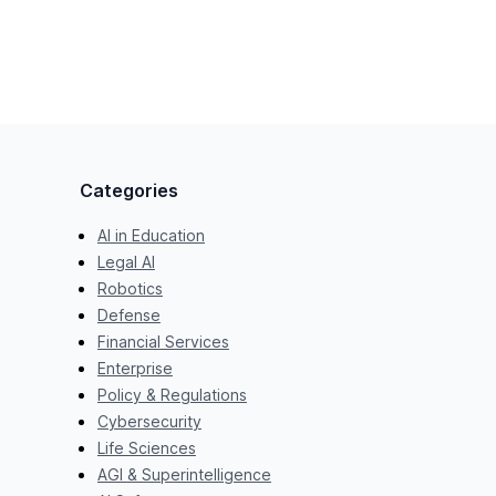
Categories
AI in Education
Legal AI
Robotics
Defense
Financial Services
Enterprise
Policy & Regulations
Cybersecurity
Life Sciences
AGI & Superintelligence