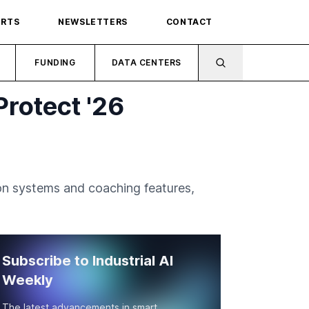
ORTS
NEWSLETTERS
CONTACT
FUNDING
DATA CENTERS
Protect '26
ion systems and coaching features,
Subscribe to Industrial AI
Weekly
The latest advancements in smart