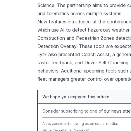
Science. The partnership aims to provide c
and telematics across multiple systems.
New features introduced at the conference
which use AI to detect hazardous weather 
Construction and Pedestrian Zones detecti
Detection Overlay. These tools are expecte
Lytx also presented Coach Assist, a generat
faster feedback, and Driver Self Coaching, 
behaviors. Additional upcoming tools such a
fleet managers greater control over operat
We hope you enjoyed this article.
Consider subscribing to one of
our newslette
Also, consider following us on social media: