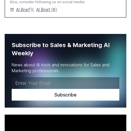
Also, consider following us on social media:
AI Brief
AI Brief (X)
Subscribe to Sales & Marketing AI
Weekly
News about AI tools and innovations for Sales and
Marketing professionals.