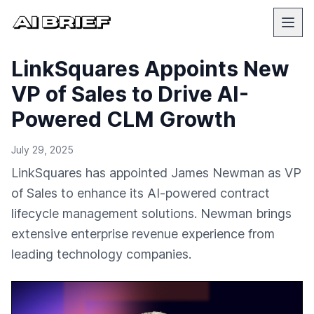
LinkSquares Appoints New
VP of Sales to Drive AI-
Powered CLM Growth
July 29, 2025
LinkSquares has appointed James Newman as VP
of Sales to enhance its AI-powered contract
lifecycle management solutions. Newman brings
extensive enterprise revenue experience from
leading technology companies.