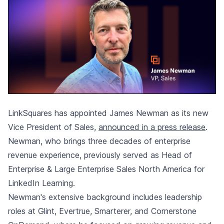
LinkSquares has appointed James Newman as its new
Vice President of Sales,
announced in a press release
.
Newman, who brings three decades of enterprise
revenue experience, previously served as Head of
Enterprise & Large Enterprise Sales North America for
LinkedIn Learning.
Newman's extensive background includes leadership
roles at Glint, Evertrue, Smarterer, and Cornerstone