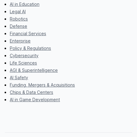
AI in Education
Legal AI
Robotics
Defense
Financial Services
Enterprise
Policy & Regulations
Cybersecurity
Life Sciences
AGI & Superintelligence
AI Safety
Funding, Mergers & Acquisitions
Chips & Data Centers
AI in Game Development