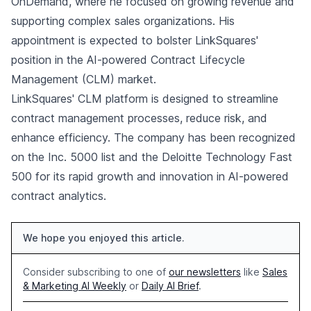
OnDemand, where he focused on growing revenue and
supporting complex sales organizations. His
appointment is expected to bolster LinkSquares'
position in the AI-powered Contract Lifecycle
Management (CLM) market.
LinkSquares' CLM platform is designed to streamline
contract management processes, reduce risk, and
enhance efficiency. The company has been recognized
on the Inc. 5000 list and the Deloitte Technology Fast
500 for its rapid growth and innovation in AI-powered
contract analytics.
We hope you enjoyed this article.
Consider subscribing to one of
our newsletters
like
Sales
& Marketing AI Weekly
or
Daily AI Brief
.