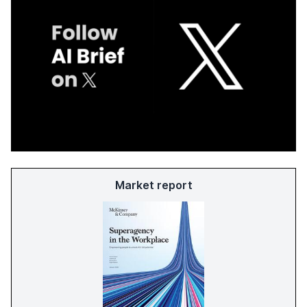
Market report