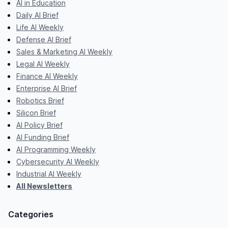
AI in Education
Daily AI Brief
Life AI Weekly
Defense AI Brief
Sales & Marketing AI Weekly
Legal AI Weekly
Finance AI Weekly
Enterprise AI Brief
Robotics Brief
Silicon Brief
AI Policy Brief
AI Funding Brief
AI Programming Weekly
Cybersecurity AI Weekly
Industrial AI Weekly
All Newsletters
Categories