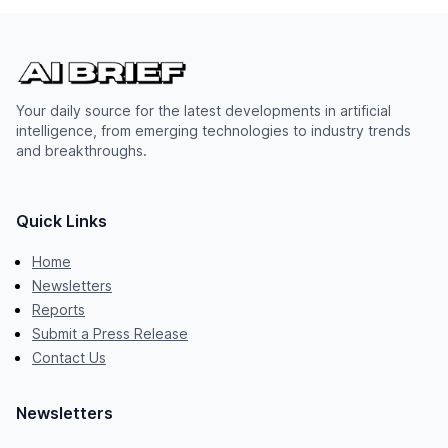
Your daily source for the latest developments in artificial
intelligence, from emerging technologies to industry trends
and breakthroughs.
Quick Links
Home
Newsletters
Reports
Submit a Press Release
Contact Us
Newsletters