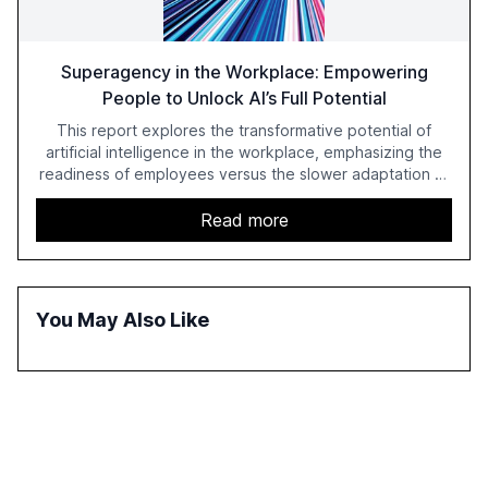
Superagency in the Workplace: Empowering
People to Unlock AI’s Full Potential
This report explores the transformative potential of
artificial intelligence in the workplace, emphasizing the
readiness of employees versus the slower adaptation of
leadership. It highlights the significant productivity
growth potential AI offers, akin to historical technological
Read more
shifts, and discusses the barriers to achieving AI maturity
within organizations. The report also examines the role
of leadership in steering companies towards effective AI
integration and the need for strategic investments to
You May Also Like
harness AI's full capabilities.