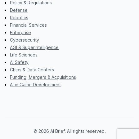
Policy & Regulations
Defense
Robotics
Financial Services
Enterprise
Cybersecurity
AGI & Superintelligence
Life Sciences
AI Safety
Chips & Data Centers
Funding, Mergers & Acquisitions
AI in Game Development
© 2026 AI Brief. All rights reserved.