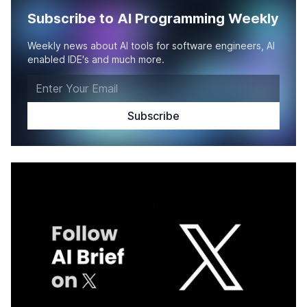
Subscribe to AI Programming Weekly
Weekly news about AI tools for software engineers, AI
enabled IDE's and much more.