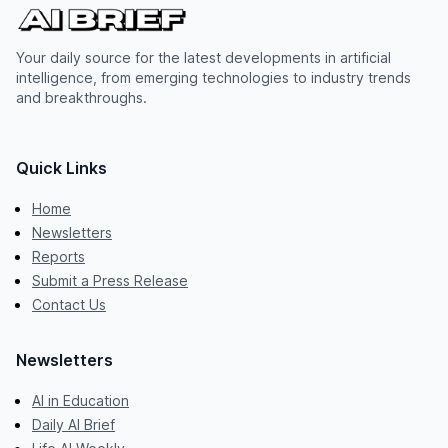
Your daily source for the latest developments in artificial
intelligence, from emerging technologies to industry trends
and breakthroughs.
Quick Links
Home
Newsletters
Reports
Submit a Press Release
Contact Us
Newsletters
AI in Education
Daily AI Brief