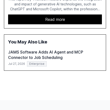
and impact of generative AI technologies, such as
ChatGPT and Microsoft Copilot, within the professional
services sector. It highlights the growing adoption of
GenAI tools across industries like legal, tax, accounting,
Read more
and government, and discusses the challenges and
opportunities these technologies present. The report
also examines professionals' perceptions of GenAI and
the need for strategic integration to maximize its value.
You May Also Like
JAMS Software Adds AI Agent and MCP
Connector to Job Scheduling
Jul 27, 2026
Enterprise