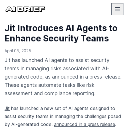
Jit Introduces AI Agents to
Enhance Security Teams
April 08, 2025
Jit has launched AI agents to assist security
teams in managing risks associated with AI-
generated code, as announced in a press release.
These agents automate tasks like risk
assessment and compliance reporting.
Jit
has launched a new set of AI agents designed to
assist security teams in managing the challenges posed
by AI-generated code,
announced in a press release
.