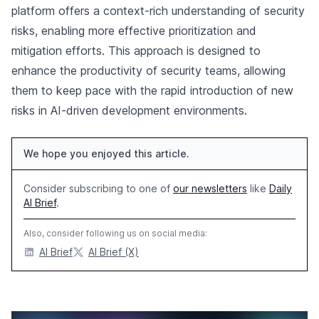
platform offers a context-rich understanding of security
risks, enabling more effective prioritization and
mitigation efforts. This approach is designed to
enhance the productivity of security teams, allowing
them to keep pace with the rapid introduction of new
risks in AI-driven development environments.
We hope you enjoyed this article.
Consider subscribing to one of
our newsletters
like
Daily
AI Brief
.
Also, consider following us on social media:
AI Brief
AI Brief (X)