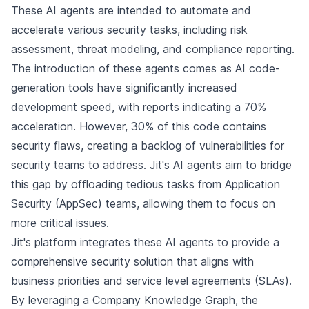
These AI agents are intended to automate and
accelerate various security tasks, including risk
assessment, threat modeling, and compliance reporting.
The introduction of these agents comes as AI code-
generation tools have significantly increased
development speed, with reports indicating a 70%
acceleration. However, 30% of this code contains
security flaws, creating a backlog of vulnerabilities for
security teams to address. Jit's AI agents aim to bridge
this gap by offloading tedious tasks from Application
Security (AppSec) teams, allowing them to focus on
more critical issues.
Jit's platform integrates these AI agents to provide a
comprehensive security solution that aligns with
business priorities and service level agreements (SLAs).
By leveraging a Company Knowledge Graph, the