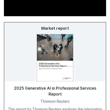
Market report
2025 Generative AI in Professional Services
Report
Thomson Reuters
This report by Thomson Reuters explores the integration