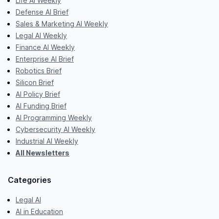
Life AI Weekly
Defense AI Brief
Sales & Marketing AI Weekly
Legal AI Weekly
Finance AI Weekly
Enterprise AI Brief
Robotics Brief
Silicon Brief
AI Policy Brief
AI Funding Brief
AI Programming Weekly
Cybersecurity AI Weekly
Industrial AI Weekly
All Newsletters
Categories
Legal AI
AI in Education