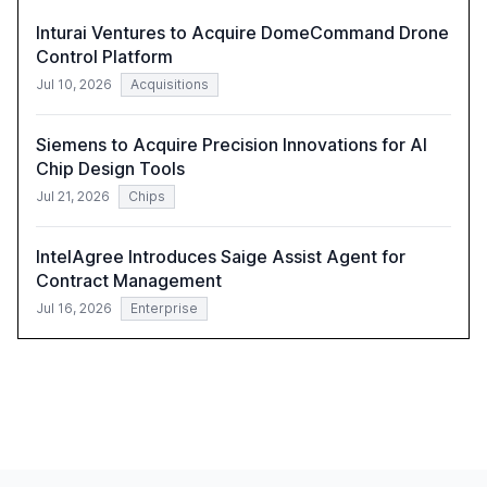
Inturai Ventures to Acquire DomeCommand Drone
Control Platform
Jul 10, 2026
Acquisitions
Siemens to Acquire Precision Innovations for AI
Chip Design Tools
Jul 21, 2026
Chips
IntelAgree Introduces Saige Assist Agent for
Contract Management
Jul 16, 2026
Enterprise