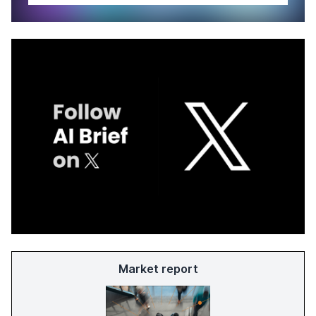
Market report