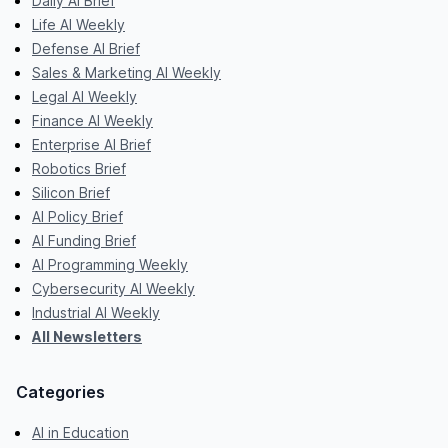
Daily AI Brief
Life AI Weekly
Defense AI Brief
Sales & Marketing AI Weekly
Legal AI Weekly
Finance AI Weekly
Enterprise AI Brief
Robotics Brief
Silicon Brief
AI Policy Brief
AI Funding Brief
AI Programming Weekly
Cybersecurity AI Weekly
Industrial AI Weekly
All Newsletters
Categories
AI in Education