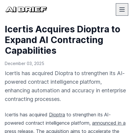
Icertis Acquires Dioptra to
Expand AI Contracting
Capabilities
December 03, 2025
Icertis has acquired Dioptra to strengthen its AI-
powered contract intelligence platform,
enhancing automation and accuracy in enterprise
contracting processes.
Icertis has acquired
Dioptra
to strengthen its AI-
powered contract intelligence platform,
announced in a
press release
. The acquisition aims to accelerate the