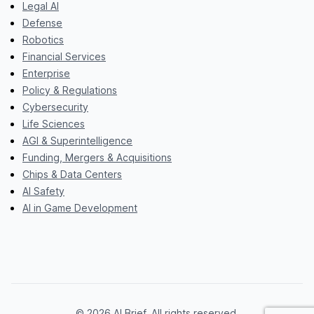
Legal AI
Defense
Robotics
Financial Services
Enterprise
Policy & Regulations
Cybersecurity
Life Sciences
AGI & Superintelligence
Funding, Mergers & Acquisitions
Chips & Data Centers
AI Safety
AI in Game Development
© 2026 AI Brief. All rights reserved.