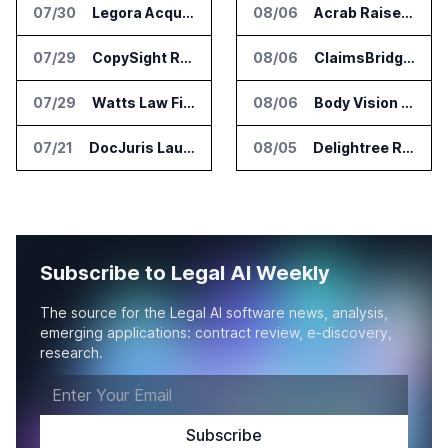
07/30
Legora Acquires Legal AI Startup Wexler
08/06
Acrab Raises US$130 Million for Agentic AI Compute Platform
07/29
CopySight Raises $3 Million and Adds Video Checks to CopyScore
08/06
ClaimsBridge Gets Eir Partners Investment and Buys DialysisPPO
07/29
Watts Law Firm Launches AI Case Qualification Platform With Monks
08/06
Body Vision Medical Raises New Funding for Lung Imaging Expansion
07/21
DocJuris Launches Workforce AI Platform for In-House Legal Teams
08/05
Delightree Raises $25 Million for AI Operations Platform
Subscribe to Legal AI Weekly
The source for the Legal AI software news, analysis,
emerging applications: contract review, e-discovery,
research.