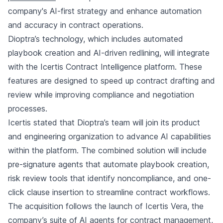
company's AI-first strategy and enhance automation
and accuracy in contract operations.
Dioptra’s technology, which includes automated
playbook creation and AI-driven redlining, will integrate
with the Icertis Contract Intelligence platform. These
features are designed to speed up contract drafting and
review while improving compliance and negotiation
processes.
Icertis stated that Dioptra’s team will join its product
and engineering organization to advance AI capabilities
within the platform. The combined solution will include
pre-signature agents that automate playbook creation,
risk review tools that identify noncompliance, and one-
click clause insertion to streamline contract workflows.
The acquisition follows the launch of Icertis Vera, the
company’s suite of AI agents for contract management,