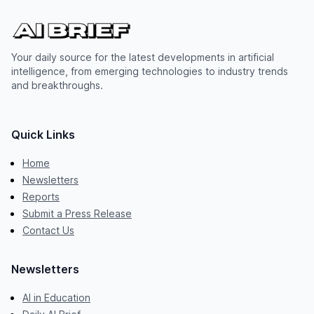
Your daily source for the latest developments in artificial
intelligence, from emerging technologies to industry trends
and breakthroughs.
Quick Links
Home
Newsletters
Reports
Submit a Press Release
Contact Us
Newsletters
AI in Education