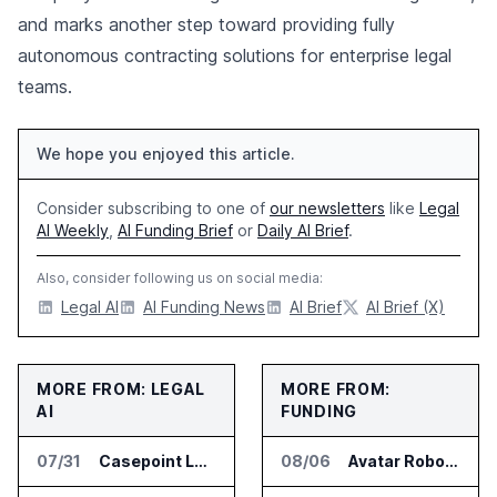
and marks another step toward providing fully
autonomous contracting solutions for enterprise legal
teams.
We hope you enjoyed this article.
Consider subscribing to one of
our newsletters
like
Legal
AI Weekly
,
AI Funding Brief
or
Daily AI Brief
.
Also, consider following us on social media:
Legal AI
AI Funding News
AI Brief
AI Brief (X)
MORE FROM: LEGAL
MORE FROM:
AI
FUNDING
07/31
Casepoint Launches MCP Server for Legal and Government AI Workflows
08/06
Avatar Robotics Raises $6.5 Million for Industrial Humanoid Robots