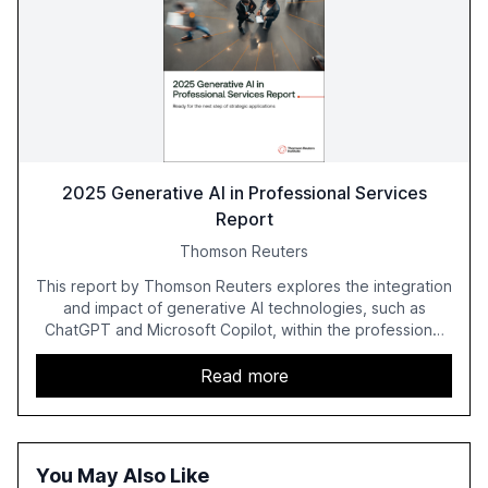
2025 Generative AI in Professional Services
Report
Thomson Reuters
This report by Thomson Reuters explores the integration
and impact of generative AI technologies, such as
ChatGPT and Microsoft Copilot, within the professional
services sector. It highlights the growing adoption of
GenAI tools across industries like legal, tax, accounting,
Read more
and government, and discusses the challenges and
opportunities these technologies present. The report
also examines professionals' perceptions of GenAI and
the need for strategic integration to maximize its value.
You May Also Like