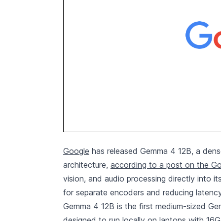
Google
has released Gemma 4 12B, a dense 
architecture,
according to a post on the G
vision, and audio processing directly into
for separate encoders and reducing latency
Gemma 4 12B is the first medium-sized Gemm
designed to run locally on laptops with 16