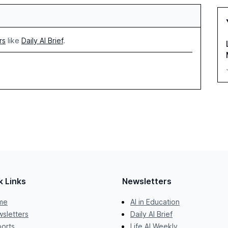
rs
like
Daily AI Brief
.
k Links
Newsletters
me
AI in Education
sletters
Daily AI Brief
orts
Life AI Weekly