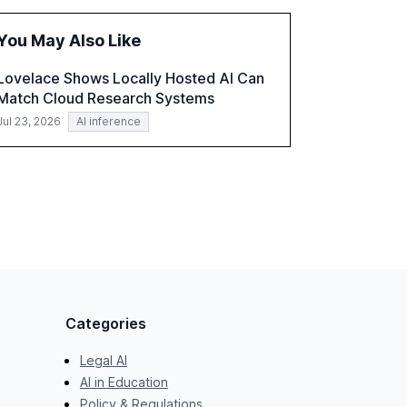
the challenges and opportunities these
technologies present. The report also
You May Also Like
examines professionals' perceptions of GenAI
and the need for strategic integration to
Lovelace Shows Locally Hosted AI Can
maximize its value.
Match Cloud Research Systems
Jul 23, 2026
AI inference
Categories
Legal AI
AI in Education
Policy & Regulations