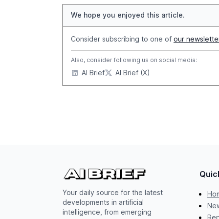
We hope you enjoyed this article.
Consider subscribing to one of
our newslette
Also, consider following us on social media:
AI Brief
AI Brief (X)
Quic
Your daily source for the latest
Ho
developments in artificial
New
intelligence, from emerging
Rep