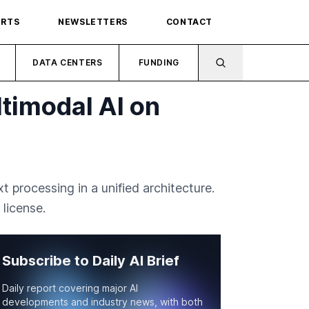
ORTS
NEWSLETTERS
CONTACT
DATA CENTERS
FUNDING
timodal AI on
processing in a unified architecture.
license.
Subscribe to Daily AI Brief
Daily report covering major AI
developments and industry news, with both