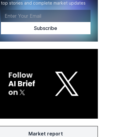
top stories and complete market updates
Market report