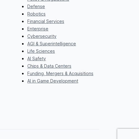
Defense
Robotics
Financial Services
Enterprise
Cybersecurity
AGI & Superintelligence
Life Sciences
AI Safety
Chips & Data Centers
Funding, Mergers & Acquisitions
AI in Game Development