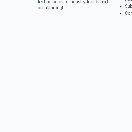
technologies to industry trends and
Sub
breakthroughs.
Con