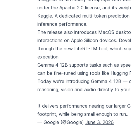
under the Apache 2.0 license, and its we
Kaggle. A dedicated multi-token prediction
inference performance.
The release also introduces MacOS desktop 
interactions on Apple Silicon devices. Dev
through the new LiteRT-LM tool, which sup
execution.
Gemma 4 12B supports tasks such as speech
can be fine-tuned using tools like Huggin
Today we’re introducing Gemma 4 12B — ou
reasoning, vision and audio directly to your
It delivers performance nearing our large
footprint, while being small enough to run…
— Google (@Google)
June 3, 2026