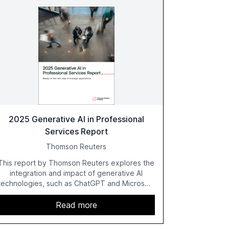
2025 Generative AI in Professional
Services Report
Thomson Reuters
This report by Thomson Reuters explores the
integration and impact of generative AI
technologies, such as ChatGPT and Microsoft
Copilot, within the professional services
sector. It highlights the growing adoption of
Read more
GenAI tools across industries like legal, tax,
accounting, and government, and discusses