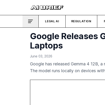
LEGAL AI
REGULATION
Google Releases G
Laptops
June 03, 2026
Google has released Gemma 4 12B, a ne
The model runs locally on devices wit