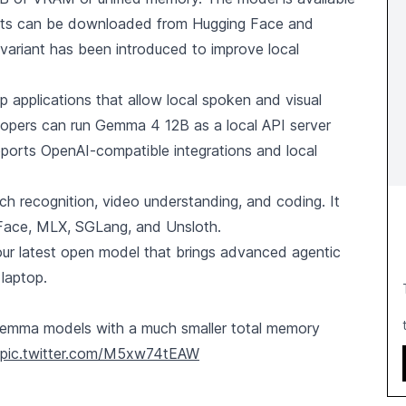
ights can be downloaded from Hugging Face and
 variant has been introduced to improve local
applications that allow local spoken and visual
elopers can run Gemma 4 12B as a local API server
ports OpenAI-compatible integrations and local
 recognition, video understanding, and coding. It
g Face, MLX, SGLang, and Unsloth.
r latest open model that brings advanced agentic
 laptop.
r Gemma models with a much smaller total memory
pic.twitter.com/M5xw74tEAW