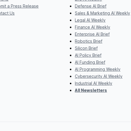
mit a Press Release
Defense AI Brief
tact Us
Sales & Marketing AI Weekly
Legal AI Weekly
Finance AI Weekly
Enterprise AI Brief
Robotics Brief
Silicon Brief
AI Policy Brief
AI Funding Brief
AI Programming Weekly
Cybersecurity AI Weekly
Industrial AI Weekly
All Newsletters