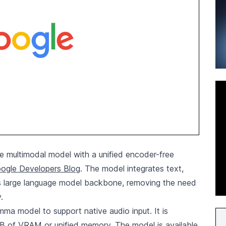
multimodal model with a unified encoder-free
oogle Developers Blog
. The model integrates text,
 its large language model backbone, removing the need
.
a model to support native audio input. It is
GB of VRAM or unified memory. The model is available