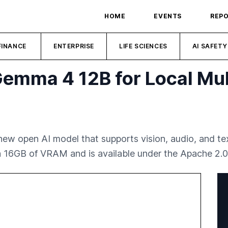
HOME
EVENTS
REP
FINANCE
ENTERPRISE
LIFE SCIENCES
AI SAFETY
emma 4 12B for Local Mul
w open AI model that supports vision, audio, and text 
h 16GB of VRAM and is available under the Apache 2.0 