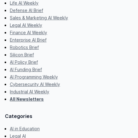
Life AI Weekly
Defense AI Brief
Sales & Marketing AI Weekly
Legal AI Weekly
Finance AI Weekly
Enterprise AI Brief
Robotics Brief
Silicon Brief
AI Policy Brief
AI Funding Brief
AI Programming Weekly
Cybersecurity AI Weekly
Industrial AI Weekly
All Newsletters
Categories
AI in Education
Legal AI