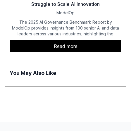
Struggle to Scale AI Innovation
ModelOp
The 2025 AI Governance Benchmark Report by
ModelOp provides insights from 100 senior AI and data
leaders across various industries, highlighting the
challenges enterprises face in scaling AI initiatives. The
report emphasizes the importance of AI governance and
Read more
automation in overcoming fragmented systems and
inconsistent practices, showcasing how early adoption
correlates with faster deployment and stronger ROI.
You May Also Like