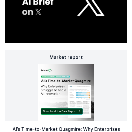
Market report
AI’s Time-to-Market Quagmire: Why Enterprises