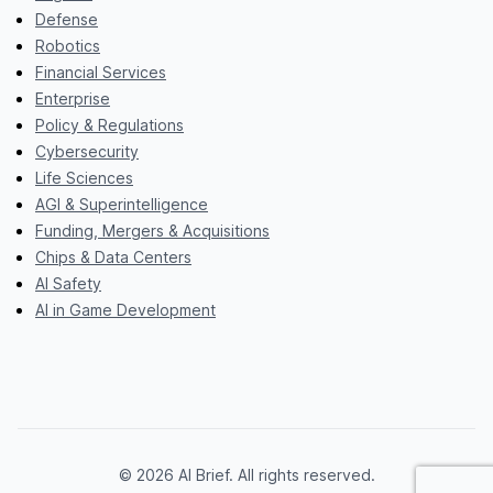
Defense
Robotics
Financial Services
Enterprise
Policy & Regulations
Cybersecurity
Life Sciences
AGI & Superintelligence
Funding, Mergers & Acquisitions
Chips & Data Centers
AI Safety
AI in Game Development
© 2026 AI Brief. All rights reserved.