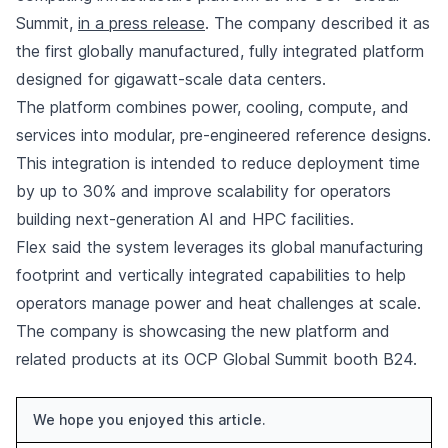
Summit,
in a press release
. The company described it as
the first globally manufactured, fully integrated platform
designed for gigawatt-scale data centers.
The platform combines power, cooling, compute, and
services into modular, pre-engineered reference designs.
This integration is intended to reduce deployment time
by up to 30% and improve scalability for operators
building next-generation AI and HPC facilities.
Flex said the system leverages its global manufacturing
footprint and vertically integrated capabilities to help
operators manage power and heat challenges at scale.
The company is showcasing the new platform and
related products at its OCP Global Summit booth B24.
We hope you enjoyed this article.