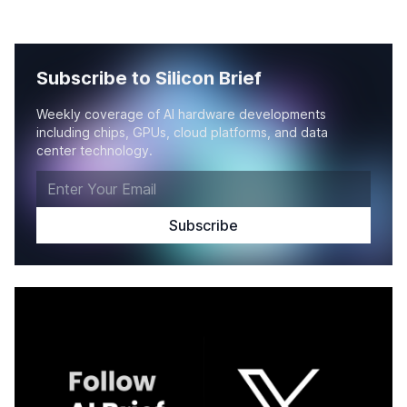
Subscribe to Silicon Brief
Weekly coverage of AI hardware developments
including chips, GPUs, cloud platforms, and data
center technology.