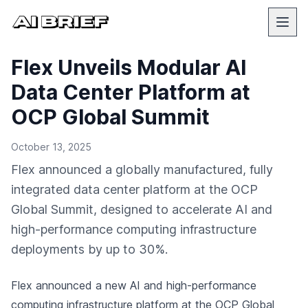
Flex Unveils Modular AI
Data Center Platform at
OCP Global Summit
October 13, 2025
Flex announced a globally manufactured, fully
integrated data center platform at the OCP
Global Summit, designed to accelerate AI and
high-performance computing infrastructure
deployments by up to 30%.
Flex announced a new AI and high-performance
computing infrastructure platform at the OCP Global