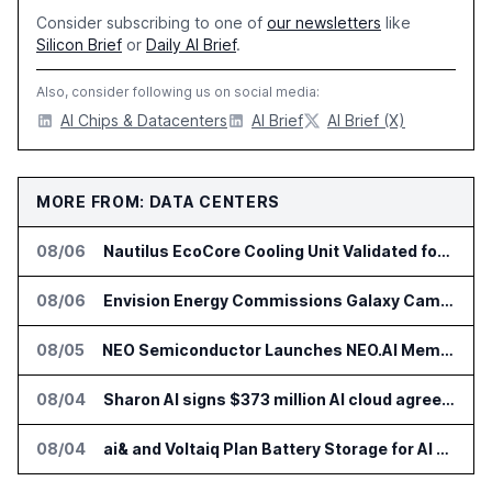
Consider subscribing to one of
our newsletters
like
Silicon Brief
or
Daily AI Brief
.
Also, consider following us on social media:
AI Chips & Datacenters
AI Brief
AI Brief (X)
MORE FROM: DATA CENTERS
08/06
Nautilus EcoCore Cooling Unit Validated for NVIDIA AI Factory Infrastructure
08/06
Envision Energy Commissions Galaxy Campus AI Data Center in Inner Mongolia
08/05
NEO Semiconductor Launches NEO.AI Memory Platform for AI Chips
08/04
Sharon AI signs $373 million AI cloud agreement
08/04
ai& and Voltaiq Plan Battery Storage for AI Data Centers in Japan