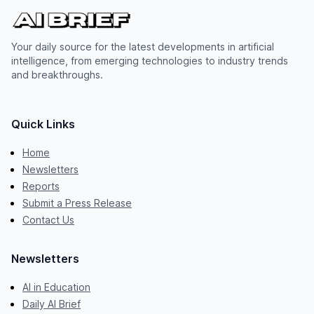
Your daily source for the latest developments in artificial
intelligence, from emerging technologies to industry trends
and breakthroughs.
Quick Links
Home
Newsletters
Reports
Submit a Press Release
Contact Us
Newsletters
AI in Education
Daily AI Brief