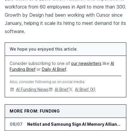
workforce from 60 employees in April to more than 300.
Growth by Design had been working with Cursor since
January, helping it scale its hiring to meet demand for its
software.
We hope you enjoyed this article.
Consider subscribing to one of
our newsletters
like
AI
Funding Brief
or
Daily AI Brief
.
Also, consider following us on social media:
AI Funding News
AI Brief
AI Brief (X)
MORE FROM: FUNDING
08/07
Netlist and Samsung Sign AI Memory Alliance