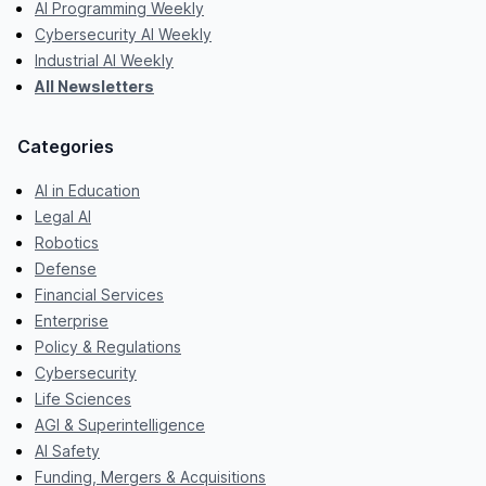
AI Programming Weekly
Cybersecurity AI Weekly
Industrial AI Weekly
All Newsletters
Categories
AI in Education
Legal AI
Robotics
Defense
Financial Services
Enterprise
Policy & Regulations
Cybersecurity
Life Sciences
AGI & Superintelligence
AI Safety
Funding, Mergers & Acquisitions