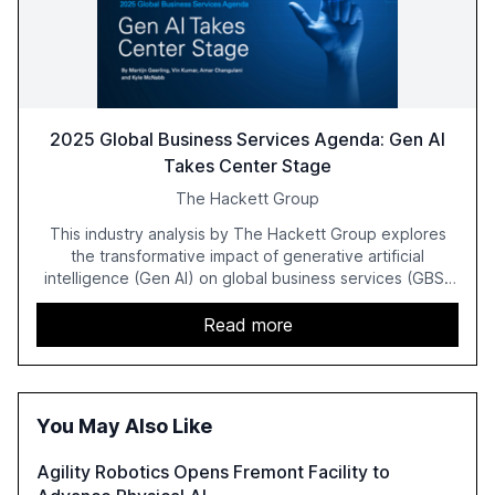
2025 Global Business Services Agenda: Gen AI
Takes Center Stage
The Hackett Group
This industry analysis by The Hackett Group explores
the transformative impact of generative artificial
intelligence (Gen AI) on global business services (GBS)
in 2025. The study highlights the shift from exploration to
acceleration of Gen AI initiatives, with 89% of executives
Read more
advancing these projects to improve customer
satisfaction, innovate products, and reduce costs. The
report also discusses the challenges and strategies for
successful Gen AI adoption, emphasizing the need for a
You May Also Like
technology-enabled operating model and the
importance of reskilling the workforce.
Agility Robotics Opens Fremont Facility to