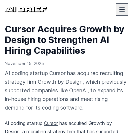
Cursor Acquires Growth by
Design to Strengthen AI
Hiring Capabilities
November 15, 2025
AI coding startup Cursor has acquired recruiting
strategy firm Growth by Design, which previously
supported companies like OpenAI, to expand its
in-house hiring operations and meet rising
demand for its coding software.
AI coding startup
Cursor
has acquired Growth by
Design, a recruiting strategy firm that has supported