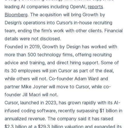
leading AI companies including OpenAI
,
reports
Bloomberg
. The acquisition will bring Growth by
Design’s operations into Cursor’s in-house recruiting
team, ending the firm’s work with other clients. Financial
details were not disclosed.
Founded in 2019, Growth by Design has worked with
more than 500 technology firms, offering recruiting
advice and training, and direct hiring support. Some of
its 30 employees will join Cursor as part of the deal,
while others will not. Co-founder Adam Ward and
partner Mike Joyner will move to Cursor, while co-
founder Jill Macri will not.
Cursor, launched in 2023, has grown rapidly with its AI-
infused coding software, recently surpassing $1 billion in
annualized revenue. The company said it has raised
$2.3 billion at a $29.3 billion valuation and expanded its