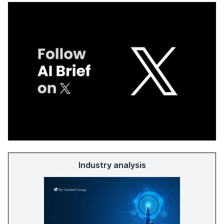
Industry analysis