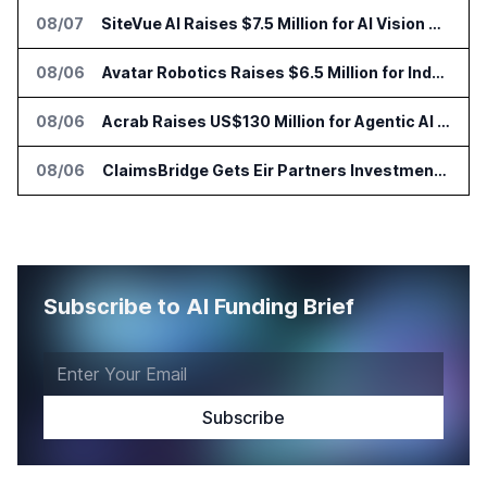
08/07
SiteVue AI Raises $7.5 Million for AI Vision Cameras
08/06
Avatar Robotics Raises $6.5 Million for Industrial Humanoid Robots
08/06
Acrab Raises US$130 Million for Agentic AI Compute Platform
08/06
ClaimsBridge Gets Eir Partners Investment and Buys DialysisPPO
Subscribe to AI Funding Brief