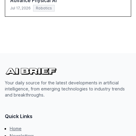
Advance Physical AI
Jul 17, 2026
Robotics
Your daily source for the latest developments in artificial
intelligence, from emerging technologies to industry trends
and breakthroughs.
Quick Links
Home
Newsletters