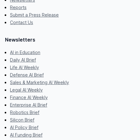
Reports
Submit a Press Release
Contact Us
Newsletters
AI in Education
Daily AI Brief
Life AI Weekly
Defense AI Brief
Sales & Marketing AI Weekly
Legal AI Weekly
Finance AI Weekly
Enterprise AI Brief
Robotics Brief
Silicon Brief
AI Policy Brief
AI Funding Brief