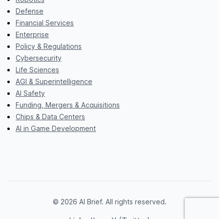
Defense
Financial Services
Enterprise
Policy & Regulations
Cybersecurity
Life Sciences
AGI & Superintelligence
AI Safety
Funding, Mergers & Acquisitions
Chips & Data Centers
AI in Game Development
© 2026 AI Brief. All rights reserved.