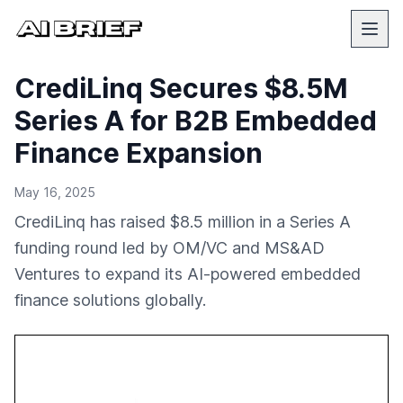
CrediLinq Secures $8.5M
Series A for B2B Embedded
Finance Expansion
May 16, 2025
CrediLinq has raised $8.5 million in a Series A
funding round led by OM/VC and MS&AD
Ventures to expand its AI-powered embedded
finance solutions globally.