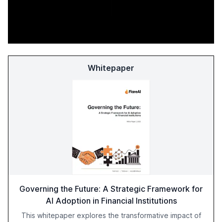
Whitepaper
Governing the Future: A Strategic Framework for
AI Adoption in Financial Institutions
This whitepaper explores the transformative impact of