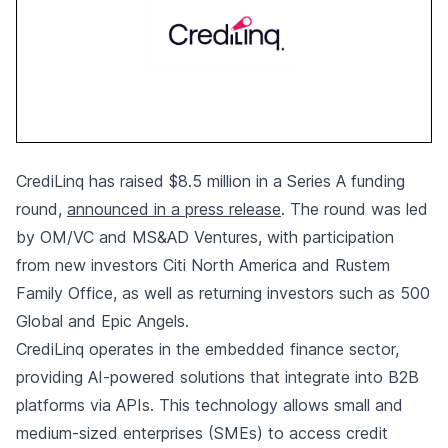
CrediLinq has raised $8.5 million in a Series A funding
round,
announced in a press release
. The round was led
by OM/VC and MS&AD Ventures, with participation
from new investors Citi North America and Rustem
Family Office, as well as returning investors such as 500
Global and Epic Angels.
CrediLinq operates in the embedded finance sector,
providing AI-powered solutions that integrate into B2B
platforms via APIs. This technology allows small and
medium-sized enterprises (SMEs) to access credit