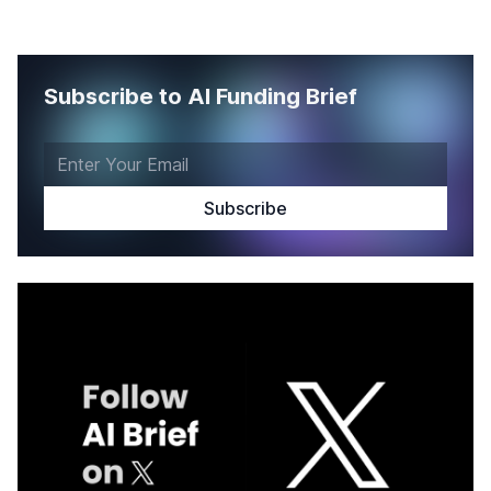
Subscribe to AI Funding Brief