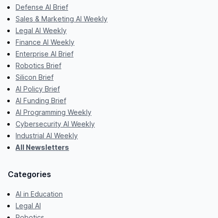
Defense AI Brief
Sales & Marketing AI Weekly
Legal AI Weekly
Finance AI Weekly
Enterprise AI Brief
Robotics Brief
Silicon Brief
AI Policy Brief
AI Funding Brief
AI Programming Weekly
Cybersecurity AI Weekly
Industrial AI Weekly
All Newsletters
Categories
AI in Education
Legal AI
Robotics