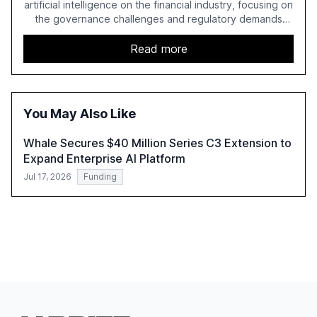
artificial intelligence on the financial industry, focusing on
the governance challenges and regulatory demands
faced by banks. It provides a strategic framework for AI
adoption, emphasizing the importance of a unified AI
Read more
approach to streamline compliance and reduce
operational costs. The document offers actionable
insights and expert recommendations for banks with
fewer than 2,000 employees to become leaders in
You May Also Like
compliant, customer-centric AI.
Whale Secures $40 Million Series C3 Extension to
Expand Enterprise AI Platform
Jul 17, 2026
Funding