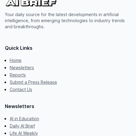
Your daily source for the latest developments in artificial
intelligence, from emerging technologies to industry trends
and breakthroughs.
Quick Links
Home
Newsletters
Reports
Submit a Press Release
Contact Us
Newsletters
AI in Education
Daily AI Brief
Life AI Weekly