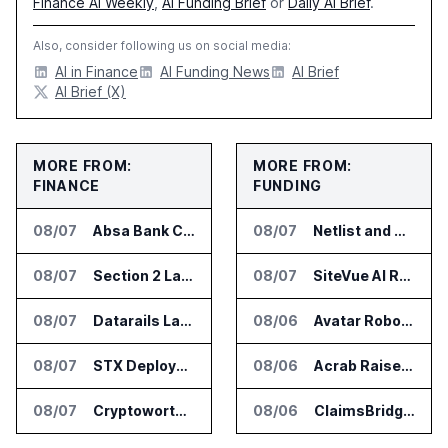
Finance AI Weekly
,
AI Funding Brief
or
Daily AI Brief
.
Also, consider following us on social media:
AI in Finance
AI Funding News
AI Brief
AI Brief (X)
MORE FROM:
MORE FROM:
FINANCE
FUNDING
08/07
Absa Bank Cuts Credit Risk Reporting Time With SAS Viya on AWS
08/07
Netlist and Samsung Sign AI Memory Alliance
08/07
Section 2 Launches AML Platform for Financial Crime Networks
08/07
SiteVue AI Raises $7.5 Million for AI Vision Cameras
08/07
Datarails Launches AI Transformation Package for Finance Teams
08/06
Avatar Robotics Raises $6.5 Million for Industrial Humanoid Robots
08/07
STX Deploys Eventus Validus for Trade Surveillance
08/06
Acrab Raises US$130 Million for Agentic AI Compute Platform
08/07
Cryptoworth Launches AI Reconciliation Agent for Enterprise Finance Teams
08/06
ClaimsBridge Gets Eir Partners Investment and Buys DialysisPPO