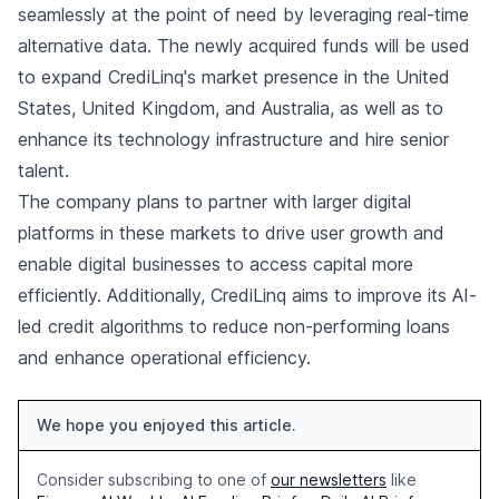
seamlessly at the point of need by leveraging real-time
alternative data. The newly acquired funds will be used
to expand CrediLinq's market presence in the United
States, United Kingdom, and Australia, as well as to
enhance its technology infrastructure and hire senior
talent.
The company plans to partner with larger digital
platforms in these markets to drive user growth and
enable digital businesses to access capital more
efficiently. Additionally, CrediLinq aims to improve its AI-
led credit algorithms to reduce non-performing loans
and enhance operational efficiency.
We hope you enjoyed this article.
Consider subscribing to one of
our newsletters
like