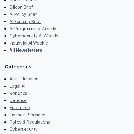
Silicon Brief
AI Policy Brief
AI Funding Brief
AI Programming Weekly
Cybersecurity AI Weekly
Industrial AI Weekly
All Newsletters
Categories
AI in Education
Legal AI
Robotics
Defense
Enterprise
Financial Services
Policy & Regulations
Cybersecurity