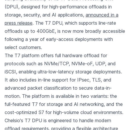
(DPU), designed for high-performance offloads in
storage, security, and AI applications,
announced in a
press release
. The T7 DPU, which supports line-rate
offloads up to 400GbE, is now more broadly accessible
following a year of early-access deployments with
select customers.
The T7 platform offers full hardware offload for
protocols such as NVMe/TCP, NVMe-oF, UDP, and
iSCSI, enabling ultra-low-latency storage deployments.
It also includes in-line support for IPsec, TLS, and
advanced packet classification to secure data-in-
motion. The platform is available in two variants: the
full-featured T7 for storage and AI networking, and the
cost-optimized S7 for high-volume cloud environments.
Chelsio's T7 DPU is engineered to handle modern
offload requirements, providing a flexible architecture