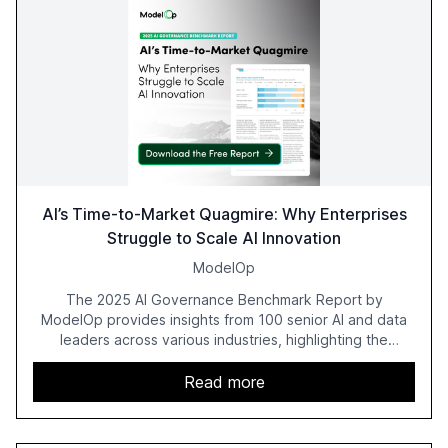
AI’s Time-to-Market Quagmire: Why Enterprises
Struggle to Scale AI Innovation
ModelOp
The 2025 AI Governance Benchmark Report by
ModelOp provides insights from 100 senior AI and data
leaders across various industries, highlighting the
challenges enterprises face in scaling AI initiatives. The
report emphasizes the importance of AI governance and
Read more
automation in overcoming fragmented systems and
inconsistent practices, showcasing how early adoption
correlates with faster deployment and stronger ROI.