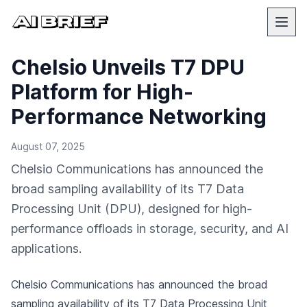
Chelsio Unveils T7 DPU
Platform for High-
Performance Networking
August 07, 2025
Chelsio Communications has announced the
broad sampling availability of its T7 Data
Processing Unit (DPU), designed for high-
performance offloads in storage, security, and AI
applications.
Chelsio Communications has announced the broad
sampling availability of its T7 Data Processing Unit