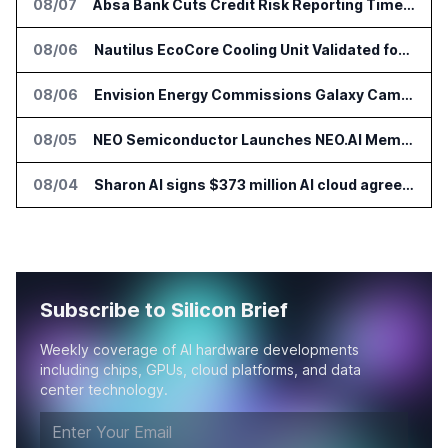
08/07
Absa Bank Cuts Credit Risk Reporting Time With SAS Viya on AWS
08/06
Nautilus EcoCore Cooling Unit Validated for NVIDIA AI Factory Infrastructure
08/06
Envision Energy Commissions Galaxy Campus AI Data Center in Inner Mongolia
08/05
NEO Semiconductor Launches NEO.AI Memory Platform for AI Chips
08/04
Sharon AI signs $373 million AI cloud agreement
Subscribe to Silicon Brief
Weekly coverage of AI hardware developments
including chips, GPUs, cloud platforms, and data
center technology.