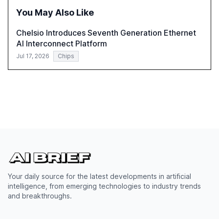
You May Also Like
Chelsio Introduces Seventh Generation Ethernet
AI Interconnect Platform
Jul 17, 2026
Chips
Your daily source for the latest developments in artificial
intelligence, from emerging technologies to industry trends
and breakthroughs.