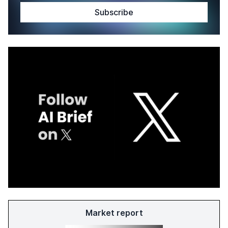
Market report