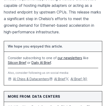
capable of hosting multiple adapters or acting as a
hosted endpoint by upstream CPUs. This release marks
a significant step in Chelsio's efforts to meet the
growing demand for Ethernet-based acceleration in
high-performance infrastructure.
We hope you enjoyed this article.
Consider subscribing to one of
our newsletters
like
Silicon Brief
or
Daily AI Brief
.
Also, consider following us on social media:
AI Chips & Datacenters
AI Brief
AI Brief (X)
MORE FROM: DATA CENTERS