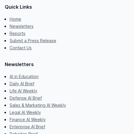
Quick Links
Home
Newsletters
Reports
Submit a Press Release
Contact Us
Newsletters
AI in Education
Daily AI Brief
Life AI Weekly
Defense AI Brief
Sales & Marketing AI Weekly
Legal AI Weekly
Finance AI Weekly
Enterprise AI Brief
Robotics Brief