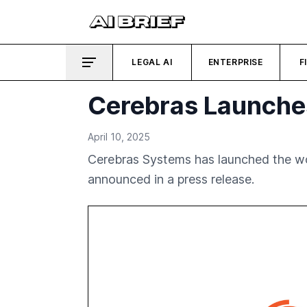
LEGAL AI
ENTERPRISE
F
Cerebras Launches
April 10, 2025
Cerebras Systems has launched the wor
announced in a press release.