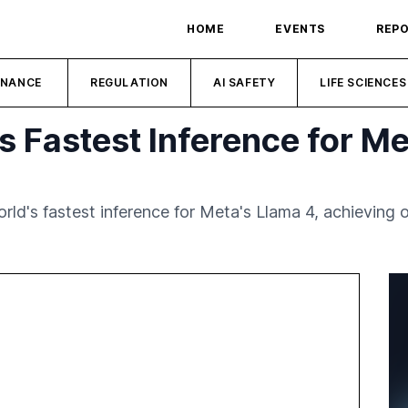
HOME
EVENTS
REP
INANCE
REGULATION
AI SAFETY
LIFE SCIENCES
 Fastest Inference for Me
ld's fastest inference for Meta's Llama 4, achieving 