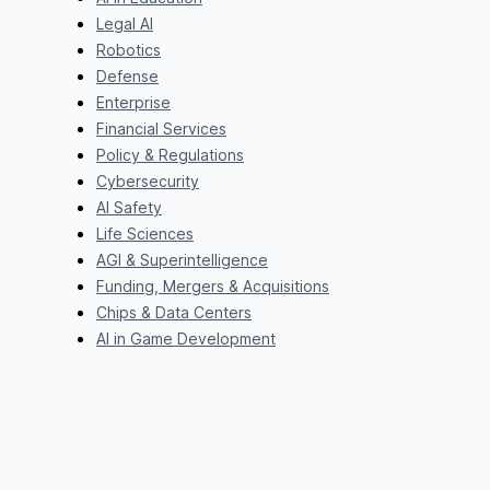
Legal AI
Robotics
Defense
Enterprise
Financial Services
Policy & Regulations
Cybersecurity
AI Safety
Life Sciences
AGI & Superintelligence
Funding, Mergers & Acquisitions
Chips & Data Centers
AI in Game Development