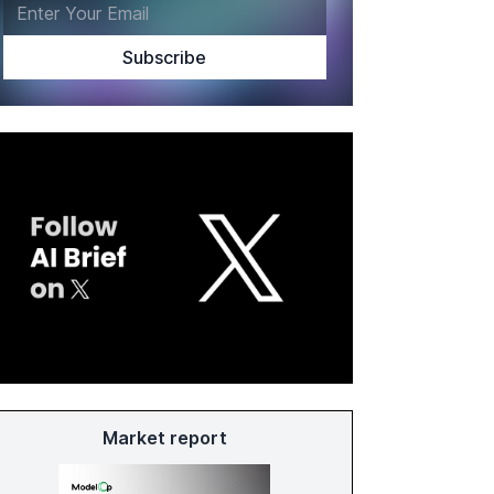
Market report