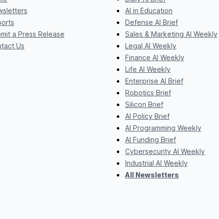
sletters
AI in Education
orts
Defense AI Brief
mit a Press Release
Sales & Marketing AI Weekly
tact Us
Legal AI Weekly
Finance AI Weekly
Life AI Weekly
Enterprise AI Brief
Robotics Brief
Silicon Brief
AI Policy Brief
AI Programming Weekly
AI Funding Brief
Cybersecurity AI Weekly
Industrial AI Weekly
All Newsletters