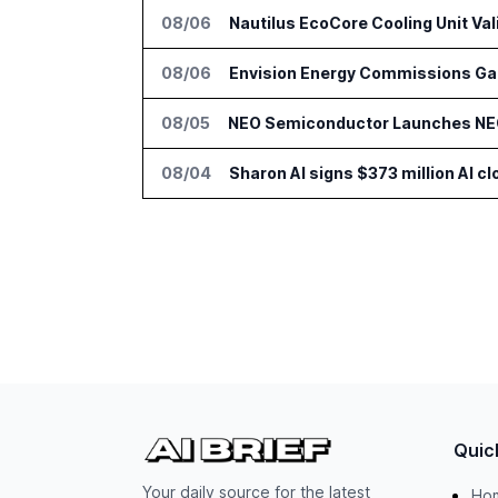
08/06
Nautilus EcoCore Cooling Unit Val
08/06
Envision Energy Commissions Gal
08/05
NEO Semiconductor Launches NEO.
08/04
Sharon AI signs $373 million AI 
Quic
Your daily source for the latest
Ho