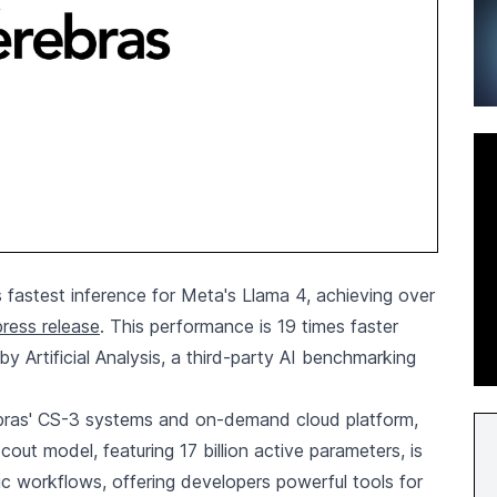
 fastest inference for Meta's Llama 4, achieving over
ress release
. This performance is 19 times faster
by Artificial Analysis, a third-party AI benchmarking
ebras' CS-3 systems and on-demand cloud platform,
out model, featuring 17 billion active parameters, is
ic workflows, offering developers powerful tools for