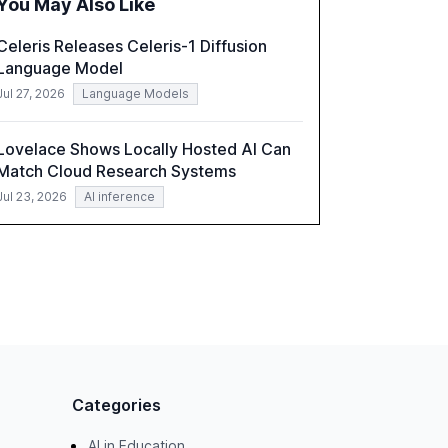
You May Also Like
correlates with faster deployment and
stronger ROI.
Celeris Releases Celeris-1 Diffusion
Language Model
Jul 27, 2026
Language Models
Lovelace Shows Locally Hosted AI Can
Match Cloud Research Systems
Jul 23, 2026
AI inference
Categories
AI in Education