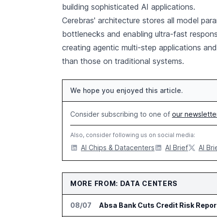
building sophisticated AI applications.
Cerebras' architecture stores all model pa
bottlenecks and enabling ultra-fast respon
creating agentic multi-step applications and
than those on traditional systems.
We hope you enjoyed this article.
Consider subscribing to one of
our newslette
Also, consider following us on social media:
AI Chips & Datacenters
AI Brief
AI Bri
MORE FROM: DATA CENTERS
08/07
Absa Bank Cuts Credit Risk Repo