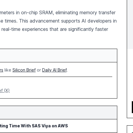
rameters in on-chip SRAM, eliminating memory transfer
se times. This advancement supports AI developers in
 real-time experiences that are significantly faster
rs
like
Silicon Brief
or
Daily AI Brief
.
ef (X)
rting Time With SAS Viya on AWS