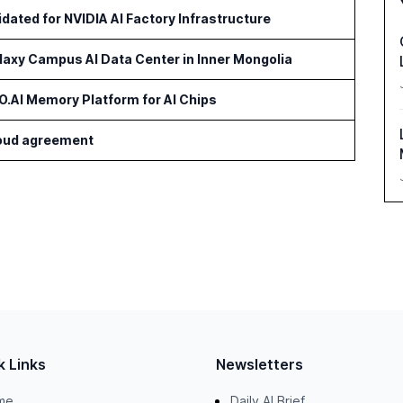
idated for NVIDIA AI Factory Infrastructure
axy Campus AI Data Center in Inner Mongolia
AI Memory Platform for AI Chips
cloud agreement
k Links
Newsletters
me
Daily AI Brief