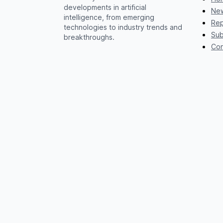
developments in artificial
New
intelligence, from emerging
Rep
technologies to industry trends and
Sub
breakthroughs.
Con