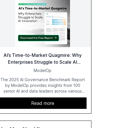
AI’s Time-to-Market Quagmire: Why
Enterprises Struggle to Scale AI
Innovation
ModelOp
The 2025 AI Governance Benchmark Report
by ModelOp provides insights from 100
senior AI and data leaders across various
industries, highlighting the challenges
enterprises face in scaling AI initiatives. The
Read more
report emphasizes the importance of AI
governance and automation in overcoming
fragmented systems and inconsistent
practices, showcasing how early adoption