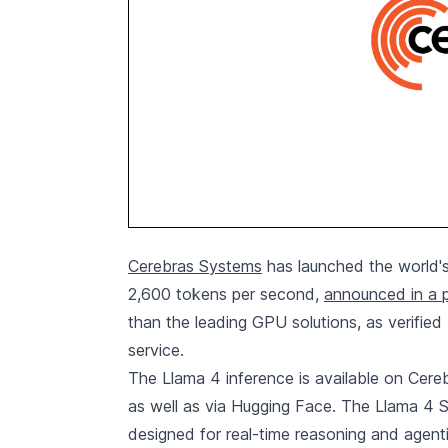
Cerebras Systems
has launched the world's
2,600 tokens per second,
announced in a p
than the leading GPU solutions, as verified 
service.
The Llama 4 inference is available on Cer
as well as via Hugging Face. The Llama 4 Sc
designed for real-time reasoning and agent