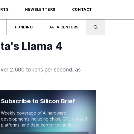
ORTS
NEWSLETTERS
CONTACT
FUNDING
DATA CENTERS
ta's Llama 4
over 2,600 tokens per second, as
Subscribe to Silicon Brief
Weekly coverage of AI hardware
developments including chips, GPUs, cloud
platforms, and data center technology.