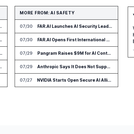
MORE FROM: AI SAFETY
r AI Payments Revenue Management
07/30
FAR.AI Launches AI Security Leaderboard for Frontier Model Safeguards
lin Office as AI Deployments Rise
07/30
FAR.AI Opens First International Office in Singapore
s Zocks AI Tools for Advisors
07/29
Pangram Raises $9M for AI Content Detection Tools
nce Platform Across US Business
07/29
Anthropic Says It Does Not Support Ban on Models With Open Weights
07/27
NVIDIA Starts Open Secure AI Alliance for AI Security Tools