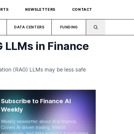
ORTS
NEWSLETTERS
CONTACT
DATA CENTERS
FUNDING
G LLMs in Finance
ation (RAG) LLMs may be less safe
Subscribe to Finance AI
Weekly
Weekly newsletter about AI in finance.
Covers AI-driven trading, fintech
innovations, and data analytics transforming