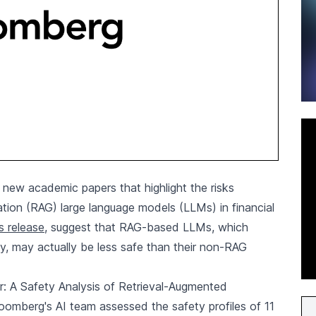
new academic papers that highlight the risks
tion (RAG) large language models (LLMs) in financial
s release
, suggest that RAG-based LLMs, which
y, may actually be less safe than their non-RAG
r: A Safety Analysis of Retrieval-Augmented
oomberg's AI team assessed the safety profiles of 11