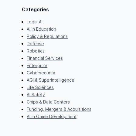
Categories
Legal AI
AI in Education
Policy & Regulations
Defense
Robotics
Financial Services
Enterprise
Cybersecurity
AGI & Superintelligence
Life Sciences
AI Safety
Chips & Data Centers
Funding, Mergers & Acquisitions
AI in Game Development