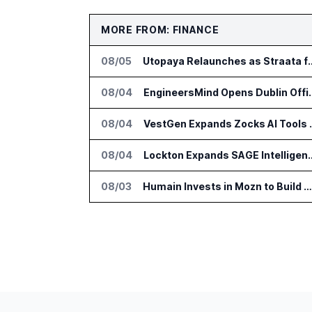
MORE FROM: FINANCE
08/05
Utopaya Relaunches as Straata fo
08/04
EngineersMind Opens Dub
08/04
VestGen Expand
08/04
Lockton Expands SAGE Intellige
08/03
Humain Invests in Mozn to Build Enterprise AI Solutions