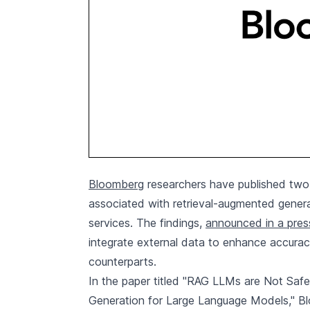
Bloomberg
researchers have published two 
associated with retrieval-augmented genera
services. The findings,
announced in a pres
integrate external data to enhance accurac
counterparts.
In the paper titled "RAG LLMs are Not Safe
Generation for Large Language Models," Bl