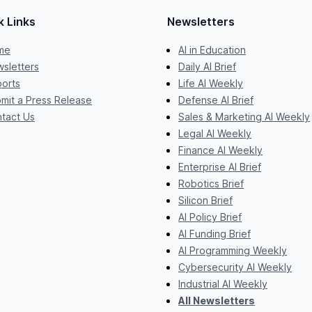
k Links
Newsletters
me
AI in Education
sletters
Daily AI Brief
orts
Life AI Weekly
mit a Press Release
Defense AI Brief
tact Us
Sales & Marketing AI Weekly
Legal AI Weekly
Finance AI Weekly
Enterprise AI Brief
Robotics Brief
Silicon Brief
AI Policy Brief
AI Funding Brief
AI Programming Weekly
Cybersecurity AI Weekly
Industrial AI Weekly
All Newsletters