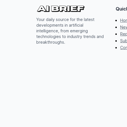
Quic
Your daily source for the latest
Ho
developments in artificial
New
intelligence, from emerging
Rep
technologies to industry trends and
Sub
breakthroughs.
Con