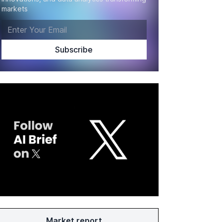
markets
Market report