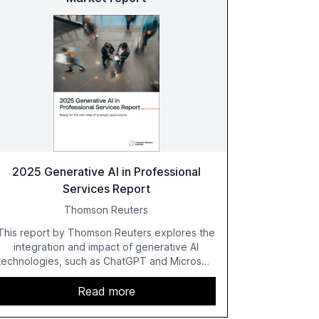
2025 Generative AI in Professional
Services Report
Thomson Reuters
This report by Thomson Reuters explores the
integration and impact of generative AI
technologies, such as ChatGPT and Microsoft
Copilot, within the professional services
sector. It highlights the growing adoption of
Read more
GenAI tools across industries like legal, tax,
accounting, and government, and discusses