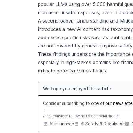
popular LLMs using over 5,000 harmful ques
increased unsafe responses, even in models
A second paper, "Understanding and Mitigati
introduces a new AI content risk taxonomy 
addresses specific risks such as confidenti
are not covered by general-purpose safet
These findings underscore the importance 
especially in high-stakes domains like fina
mitigate potential vulnerabilities.
We hope you enjoyed this article.
Consider subscribing to one of
our newslette
Also, consider following us on social media:
AI in Finance
AI Safety & Regulation
A