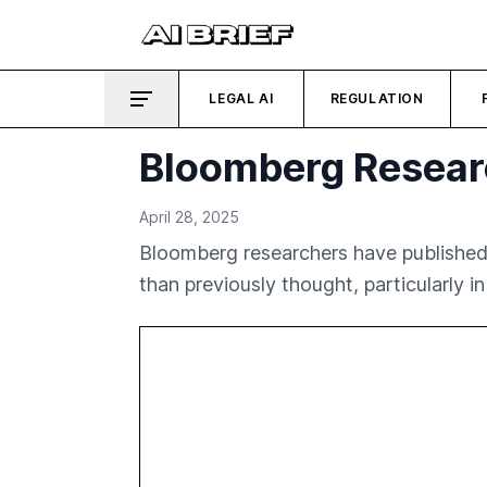
LEGAL AI
REGULATION
Bloomberg Researc
April 28, 2025
Bloomberg researchers have published
than previously thought, particularly in 