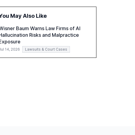
the challenges and opportunities these
technologies present. The report also
You May Also Like
examines professionals' perceptions of GenAI
and the need for strategic integration to
Wisner Baum Warns Law Firms of AI
maximize its value.
Hallucination Risks and Malpractice
Exposure
Jul 14, 2026
Lawsuits & Court Cases