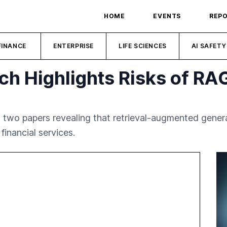
HOME
EVENTS
REP
FINANCE
ENTERPRISE
LIFE SCIENCES
AI SAFETY
h Highlights Risks of RA
 two papers revealing that retrieval-augmented gener
financial services.