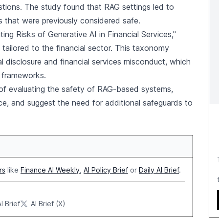
tions. The study found that RAG settings led to
 that were previously considered safe.
ng Risks of Generative AI in Financial Services,"
tailored to the financial sector. This taxonomy
al disclosure and financial services misconduct, which
y frameworks.
of evaluating the safety of RAG-based systems,
nce, and suggest the need for additional safeguards to
rs
like
Finance AI Weekly
,
AI Policy Brief
or
Daily AI Brief
.
I Brief
AI Brief (X)