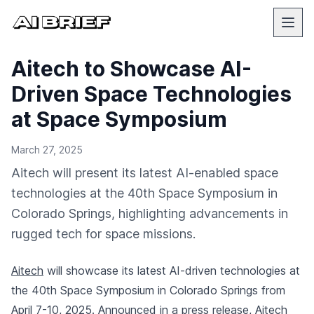
Aitech to Showcase AI-
Driven Space Technologies
at Space Symposium
March 27, 2025
Aitech will present its latest AI-enabled space
technologies at the 40th Space Symposium in
Colorado Springs, highlighting advancements in
rugged tech for space missions.
Aitech
will showcase its latest AI-driven technologies at
the 40th Space Symposium in Colorado Springs from
April 7-10, 2025.
Announced in a press release
, Aitech