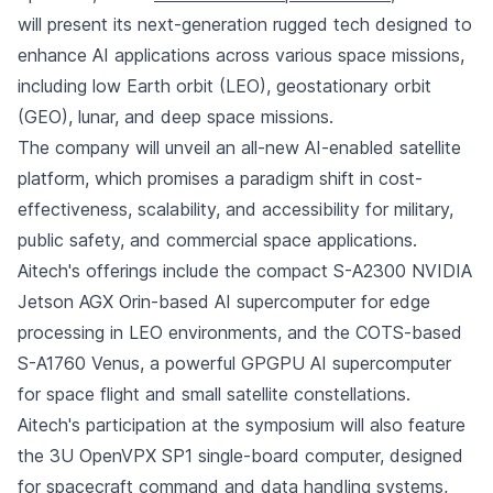
will present its next-generation rugged tech designed to
enhance AI applications across various space missions,
including low Earth orbit (LEO), geostationary orbit
(GEO), lunar, and deep space missions.
The company will unveil an all-new AI-enabled satellite
platform, which promises a paradigm shift in cost-
effectiveness, scalability, and accessibility for military,
public safety, and commercial space applications.
Aitech's offerings include the compact S-A2300 NVIDIA
Jetson AGX Orin-based AI supercomputer for edge
processing in LEO environments, and the COTS-based
S-A1760 Venus, a powerful GPGPU AI supercomputer
for space flight and small satellite constellations.
Aitech's participation at the symposium will also feature
the 3U OpenVPX SP1 single-board computer, designed
for spacecraft command and data handling systems,