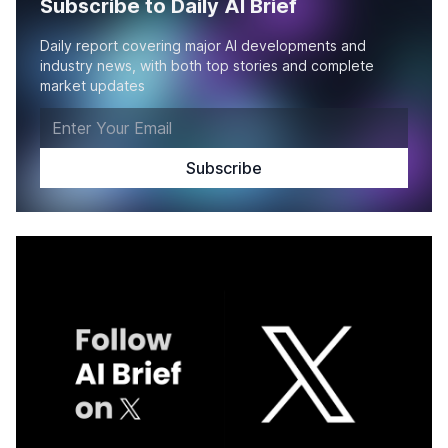
Subscribe to Daily AI Brief
Daily report covering major AI developments and
industry news, with both top stories and complete
market updates