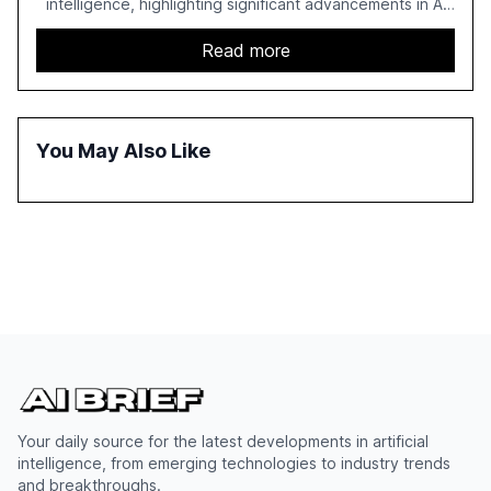
intelligence, highlighting significant advancements in AI
capabilities, investment, and regulation. The report
details improvements in AI performance, increased
Read more
adoption in various sectors, and the growing global
optimism towards AI, despite ongoing challenges in
reasoning and trust. It serves as a critical resource for
policymakers, researchers, and industry leaders to
You May Also Like
understand AI's rapid evolution and its implications.
Your daily source for the latest developments in artificial
intelligence, from emerging technologies to industry trends
and breakthroughs.