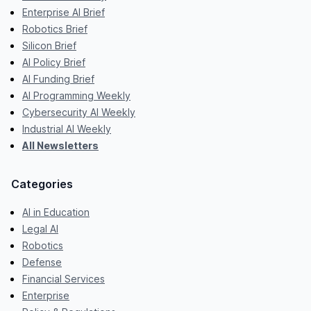
Enterprise AI Brief
Robotics Brief
Silicon Brief
AI Policy Brief
AI Funding Brief
AI Programming Weekly
Cybersecurity AI Weekly
Industrial AI Weekly
All Newsletters
Categories
AI in Education
Legal AI
Robotics
Defense
Financial Services
Enterprise