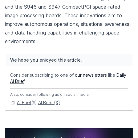
and the S946 and S947 CompactPCI space-rated
image processing boards. These innovations aim to
improve autonomous operations, situational awareness,
and data handling capabilities in challenging space
environments.
We hope you enjoyed this article.
Consider subscribing to one of
our newsletters
like
Daily
AI Brief
.
Also, consider following us on social media:
AI Brief
AI Brief (X)