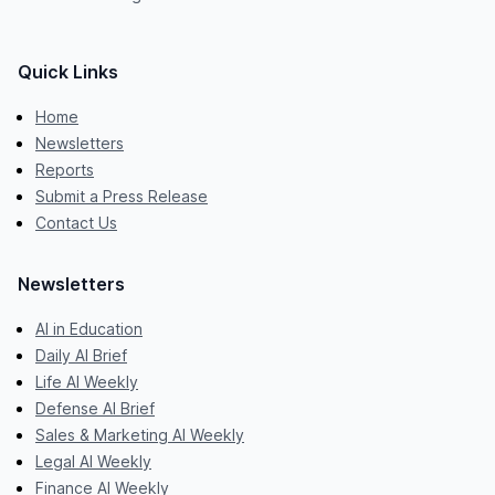
Quick Links
Home
Newsletters
Reports
Submit a Press Release
Contact Us
Newsletters
AI in Education
Daily AI Brief
Life AI Weekly
Defense AI Brief
Sales & Marketing AI Weekly
Legal AI Weekly
Finance AI Weekly