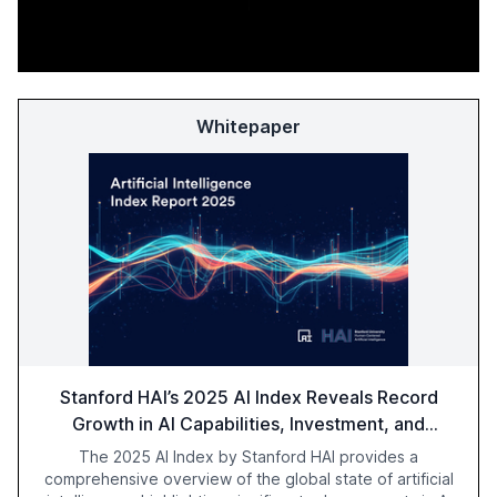
Whitepaper
Stanford HAI’s 2025 AI Index Reveals Record
Growth in AI Capabilities, Investment, and
Regulation
The 2025 AI Index by Stanford HAI provides a
comprehensive overview of the global state of artificial