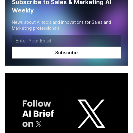
Subscribe to Sales & Marketing AI
Weekly
News about AI tools and innovations for Sales and
Marketing professionals.