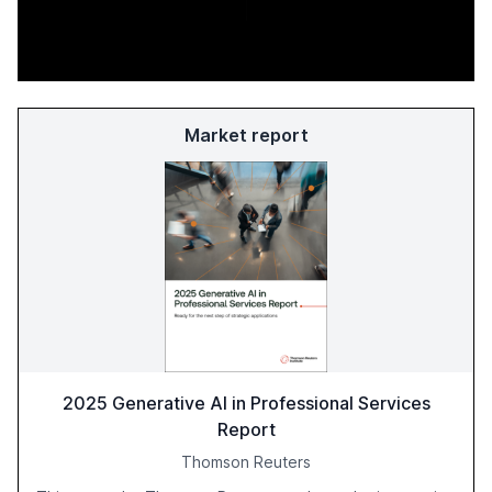
Market report
2025 Generative AI in Professional Services
Report
Thomson Reuters