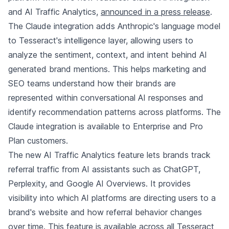
and AI Traffic Analytics,
announced in a press release
.
The Claude integration adds Anthropic's language model
to Tesseract's intelligence layer, allowing users to
analyze the sentiment, context, and intent behind AI
generated brand mentions. This helps marketing and
SEO teams understand how their brands are
represented within conversational AI responses and
identify recommendation patterns across platforms. The
Claude integration is available to Enterprise and Pro
Plan customers.
The new AI Traffic Analytics feature lets brands track
referral traffic from AI assistants such as ChatGPT,
Perplexity, and Google AI Overviews. It provides
visibility into which AI platforms are directing users to a
brand's website and how referral behavior changes
over time. This feature is available across all Tesseract