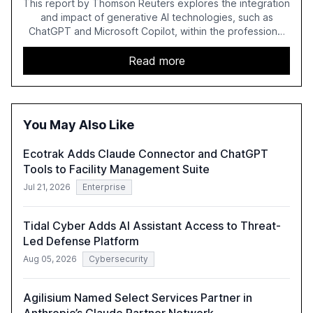
This report by Thomson Reuters explores the integration
and impact of generative AI technologies, such as
ChatGPT and Microsoft Copilot, within the professional
services sector. It highlights the growing adoption of
GenAI tools across industries like legal, tax, accounting,
Read more
and government, and discusses the challenges and
opportunities these technologies present. The report
also examines professionals' perceptions of GenAI and
the need for strategic integration to maximize its value.
You May Also Like
Ecotrak Adds Claude Connector and ChatGPT
Tools to Facility Management Suite
Jul 21, 2026
Enterprise
Tidal Cyber Adds AI Assistant Access to Threat-
Led Defense Platform
Aug 05, 2026
Cybersecurity
Agilisium Named Select Services Partner in