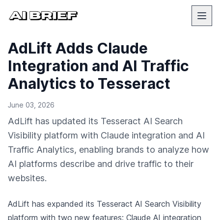
AdLift Adds Claude
Integration and AI Traffic
Analytics to Tesseract
June 03, 2026
AdLift has updated its Tesseract AI Search
Visibility platform with Claude integration and AI
Traffic Analytics, enabling brands to analyze how
AI platforms describe and drive traffic to their
websites.
AdLift has expanded its Tesseract AI Search Visibility
platform with two new features: Claude AI integration