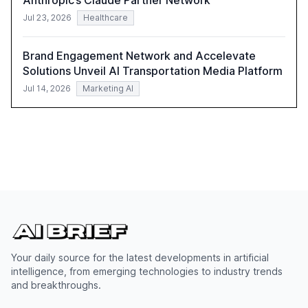
Anthropic’s Claude Partner Network
Jul 23, 2026
Healthcare
Brand Engagement Network and Accelevate
Solutions Unveil AI Transportation Media Platform
Jul 14, 2026
Marketing AI
Your daily source for the latest developments in artificial
intelligence, from emerging technologies to industry trends
and breakthroughs.