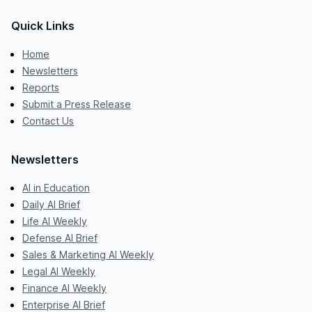
Quick Links
Home
Newsletters
Reports
Submit a Press Release
Contact Us
Newsletters
AI in Education
Daily AI Brief
Life AI Weekly
Defense AI Brief
Sales & Marketing AI Weekly
Legal AI Weekly
Finance AI Weekly
Enterprise AI Brief