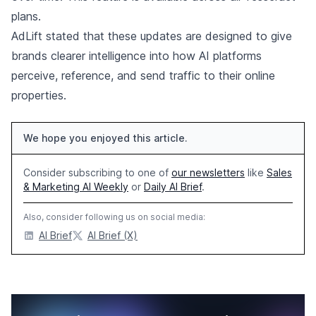
plans.
AdLift stated that these updates are designed to give
brands clearer intelligence into how AI platforms
perceive, reference, and send traffic to their online
properties.
We hope you enjoyed this article.
Consider subscribing to one of
our newsletters
like
Sales
& Marketing AI Weekly
or
Daily AI Brief
.
Also, consider following us on social media:
AI Brief
AI Brief (X)