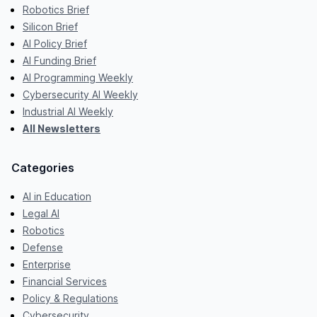
Robotics Brief
Silicon Brief
AI Policy Brief
AI Funding Brief
AI Programming Weekly
Cybersecurity AI Weekly
Industrial AI Weekly
All Newsletters
Categories
AI in Education
Legal AI
Robotics
Defense
Enterprise
Financial Services
Policy & Regulations
Cybersecurity