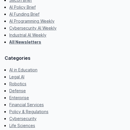
Silicon Brief
AI Policy Brief
AI Funding Brief
AI Programming Weekly
Cybersecurity AI Weekly
Industrial AI Weekly
All Newsletters
Categories
AI in Education
Legal AI
Robotics
Defense
Enterprise
Financial Services
Policy & Regulations
Cybersecurity
Life Sciences