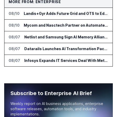
MORE FROM: ENTERPRISE
08/10
Landis+Gyr Adds Future Grid and OTS to Edge App Ecosystem in Australia
08/10
Mycom and Nasctech Partner on Automated Service Assurance for CSPs
08/07
Netlist and Samsung Sign AI Memory Alliance
08/07
Datarails Launches AI Transformation Package for Finance Teams
08/07
Infosys Expands IT Services Deal With Metsä Group
Subscribe to Enterprise AI Brief
Weekly report on AI business applications, enterprise
software releases, automation tools, and industry
implementations.