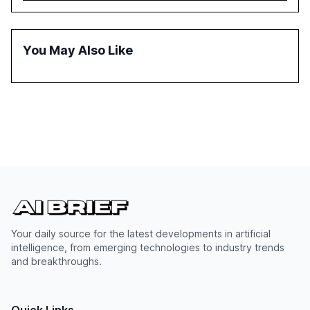
inconsistent practices, showcasing how early adoption
correlates with faster deployment and stronger ROI.
You May Also Like
Your daily source for the latest developments in artificial
intelligence, from emerging technologies to industry trends
and breakthroughs.