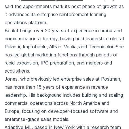
said the appointments mark its next phase of growth as
it advances its enterprise reinforcement learning
operations platform.
Boulot brings over 20 years of experience in brand and
communications strategy, having held leadership roles at
Palantir, Improbable, Altran, Veolia, and Technicolor. She
has led global marketing functions through periods of
rapid expansion, IPO preparation, and mergers and
acquisitions.
Jones, who previously led enterprise sales at Postman,
has more than 15 years of experience in revenue
leadership. His background includes building and scaling
commercial operations across North America and
Europe, focusing on developer-focused software and
enterprise-grade sales models.
Adaptive ML, based in New York with a research team