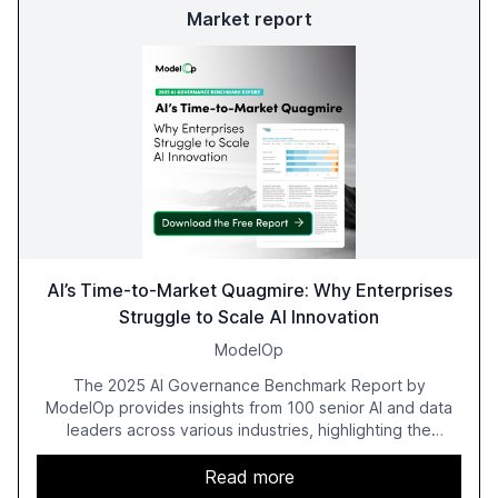
Market report
AI’s Time-to-Market Quagmire: Why Enterprises
Struggle to Scale AI Innovation
ModelOp
The 2025 AI Governance Benchmark Report by
ModelOp provides insights from 100 senior AI and data
leaders across various industries, highlighting the
challenges enterprises face in scaling AI initiatives. The
report emphasizes the importance of AI governance and
Read more
automation in overcoming fragmented systems and