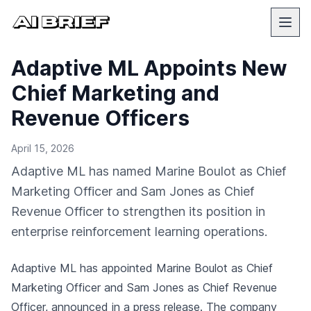
Adaptive ML Appoints New
Chief Marketing and
Revenue Officers
April 15, 2026
Adaptive ML has named Marine Boulot as Chief
Marketing Officer and Sam Jones as Chief
Revenue Officer to strengthen its position in
enterprise reinforcement learning operations.
Adaptive ML has appointed Marine Boulot as Chief
Marketing Officer and Sam Jones as Chief Revenue
Officer,
announced in a press release
. The company