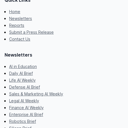
Quick Links
Home
Newsletters
Reports
Submit a Press Release
Contact Us
Newsletters
AI in Education
Daily AI Brief
Life AI Weekly
Defense AI Brief
Sales & Marketing AI Weekly
Legal AI Weekly
Finance AI Weekly
Enterprise AI Brief
Robotics Brief