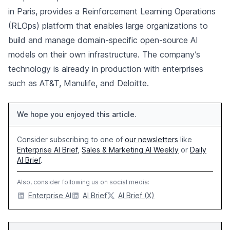
in Paris, provides a Reinforcement Learning Operations
(RLOps) platform that enables large organizations to
build and manage domain-specific open-source AI
models on their own infrastructure. The company’s
technology is already in production with enterprises
such as AT&T, Manulife, and Deloitte.
We hope you enjoyed this article.
Consider subscribing to one of
our newsletters
like
Enterprise AI Brief
,
Sales & Marketing AI Weekly
or
Daily
AI Brief
.
Also, consider following us on social media:
Enterprise AI
AI Brief
AI Brief (X)