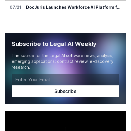
07/21
DocJuris Launches Workforce AI Platform for In-House Legal Teams
Subscribe to Legal AI Weekly
The source for the Legal AI software news, analysis,
emerging applications: contract review, e-discovery,
research.