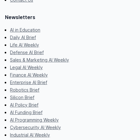
Newsletters
AI in Education
Daily AI Brief
Life AI Weekly
Defense AI Brief
Sales & Marketing AI Weekly
Legal AI Weekly
Finance AI Weekly
Enterprise AI Brief
Robotics Brief
Silicon Brief
AI Policy Brief
AI Funding Brief
AI Programming Weekly
Cybersecurity AI Weekly
Industrial AI Weekly