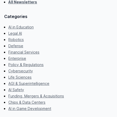
All Newsletters
Categories
AI in Education
Legal AI
Robotics
Defense
Financial Services
Enterprise
Policy & Regulations
Cybersecurity
Life Sciences
AGI & Superintelligence
AI Safety
Funding, Mergers & Acquisitions
Chips & Data Centers
AI in Game Development