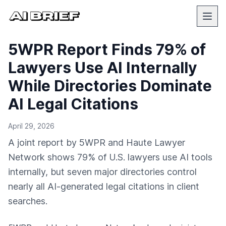
5WPR Report Finds 79% of
Lawyers Use AI Internally
While Directories Dominate
AI Legal Citations
April 29, 2026
A joint report by 5WPR and Haute Lawyer
Network shows 79% of U.S. lawyers use AI tools
internally, but seven major directories control
nearly all AI-generated legal citations in client
searches.