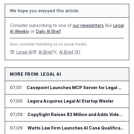
We hope you enjoyed this article.
Consider subscribing to one of
our newsletters
like
Legal
AI Weekly
or
Daily AI Brief
.
Also, consider following us on social media:
Legal AI
AI Brief
AI Brief (X)
MORE FROM: LEGAL AI
07/31
Casepoint Launches MCP Server for Legal and Government AI Workflows
07/30
Legora Acquires Legal AI Startup Wexler
07/29
CopySight Raises $3 Million and Adds Video Checks to CopyScore
07/29
Watts Law Firm Launches AI Case Qualification Platform With Monks