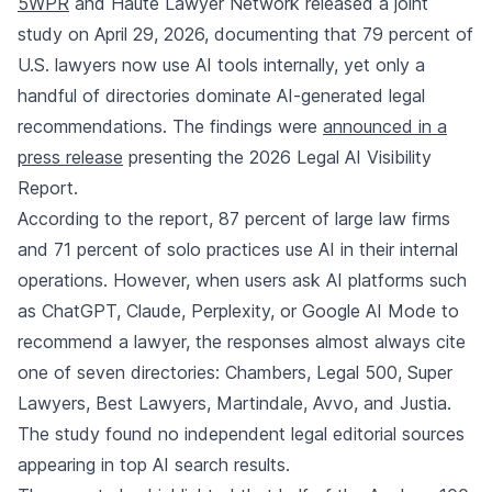
5WPR
and Haute Lawyer Network released a joint
study on April 29, 2026, documenting that 79 percent of
U.S. lawyers now use AI tools internally, yet only a
handful of directories dominate AI-generated legal
recommendations. The findings were
announced in a
press release
presenting the 2026 Legal AI Visibility
Report.
According to the report, 87 percent of large law firms
and 71 percent of solo practices use AI in their internal
operations. However, when users ask AI platforms such
as ChatGPT, Claude, Perplexity, or Google AI Mode to
recommend a lawyer, the responses almost always cite
one of seven directories: Chambers, Legal 500, Super
Lawyers, Best Lawyers, Martindale, Avvo, and Justia.
The study found no independent legal editorial sources
appearing in top AI search results.