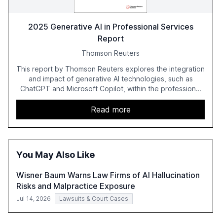
2025 Generative AI in Professional Services
Report
Thomson Reuters
This report by Thomson Reuters explores the integration
and impact of generative AI technologies, such as
ChatGPT and Microsoft Copilot, within the professional
services sector. It highlights the growing adoption of
GenAI tools across industries like legal, tax, accounting,
Read more
and government, and discusses the challenges and
opportunities these technologies present. The report
also examines professionals' perceptions of GenAI and
the need for strategic integration to maximize its value.
You May Also Like
Wisner Baum Warns Law Firms of AI Hallucination
Risks and Malpractice Exposure
Jul 14, 2026
Lawsuits & Court Cases