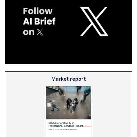
Market report