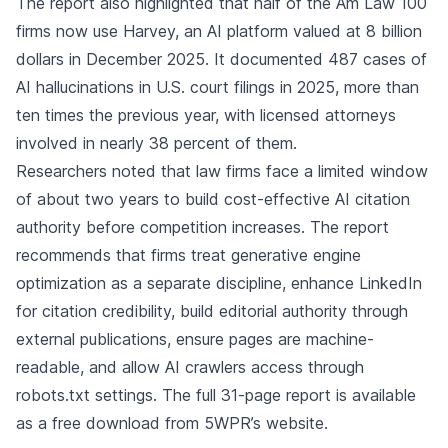
The report also highlighted that half of the Am Law 100
firms now use Harvey, an AI platform valued at 8 billion
dollars in December 2025. It documented 487 cases of
AI hallucinations in U.S. court filings in 2025, more than
ten times the previous year, with licensed attorneys
involved in nearly 38 percent of them.
Researchers noted that law firms face a limited window
of about two years to build cost-effective AI citation
authority before competition increases. The report
recommends that firms treat generative engine
optimization as a separate discipline, enhance LinkedIn
for citation credibility, build editorial authority through
external publications, ensure pages are machine-
readable, and allow AI crawlers access through
robots.txt settings. The full 31-page report is available
as a free download from 5WPR’s website.