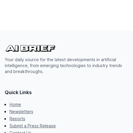
Your daily source for the latest developments in artificial
intelligence, from emerging technologies to industry trends
and breakthroughs.
Quick Links
Home
Newsletters
Reports
Submit a Press Release
Contact Us