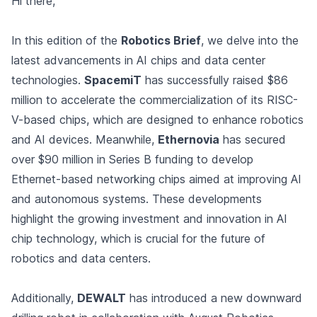
Hi there,
In this edition of the
Robotics Brief
, we delve into the
latest advancements in AI chips and data center
technologies.
SpacemiT
has successfully raised $86
million to accelerate the commercialization of its RISC-
V-based chips, which are designed to enhance robotics
and AI devices. Meanwhile,
Ethernovia
has secured
over $90 million in Series B funding to develop
Ethernet-based networking chips aimed at improving AI
and autonomous systems. These developments
highlight the growing investment and innovation in AI
chip technology, which is crucial for the future of
robotics and data centers.
Additionally,
DEWALT
has introduced a new downward