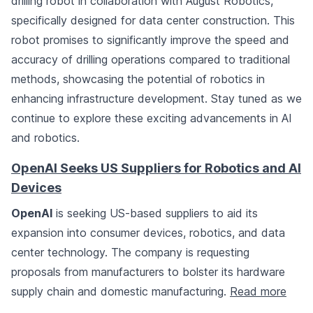
drilling robot in collaboration with August Robotics,
specifically designed for data center construction. This
robot promises to significantly improve the speed and
accuracy of drilling operations compared to traditional
methods, showcasing the potential of robotics in
enhancing infrastructure development. Stay tuned as we
continue to explore these exciting advancements in AI
and robotics.
OpenAI Seeks US Suppliers for Robotics and AI
Devices
OpenAI
is seeking US-based suppliers to aid its
expansion into consumer devices, robotics, and data
center technology. The company is requesting
proposals from manufacturers to bolster its hardware
supply chain and domestic manufacturing.
Read more