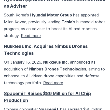
as Adviser
South Korea's
Hyundai Motor Group
has appointed
Milan Kovac, previously leading
Tesla
's humanoid robot
program, as an adviser to boost its AI and robotics
strategy.
Read more
Nukkleus Inc. Acquires Nimbus Drones
Technologies
On January 16, 2026,
Nukkleus Inc.
announced its
acquisition of
Nimbus Drones Technologies
, aiming to
enhance its AI-driven drone capabilities and defense
technology portfolio.
Read more
SpacemiT Raises $86 Million for AI Chip
Production
Chinese chipmaker
SpacemiT
has secured $86 million