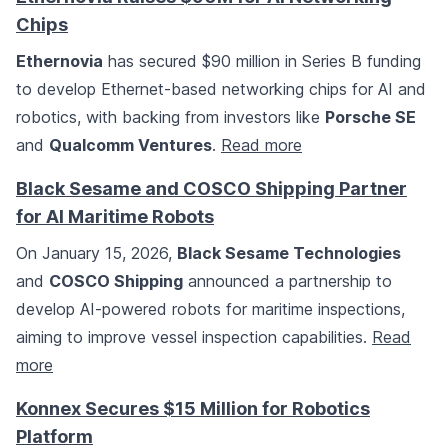
Chips
Ethernovia
has secured $90 million in Series B funding
to develop Ethernet-based networking chips for AI and
robotics, with backing from investors like
Porsche SE
and
Qualcomm Ventures
.
Read more
Black Sesame and COSCO Shipping Partner
for AI Maritime Robots
On January 15, 2026,
Black Sesame Technologies
and
COSCO Shipping
announced a partnership to
develop AI-powered robots for maritime inspections,
aiming to improve vessel inspection capabilities.
Read
more
Konnex Secures $15 Million for Robotics
Platform