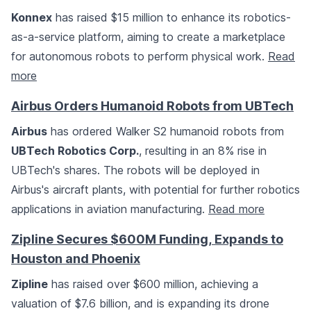
Konnex
has raised $15 million to enhance its robotics-
as-a-service platform, aiming to create a marketplace
for autonomous robots to perform physical work.
Read
more
Airbus Orders Humanoid Robots from UBTech
Airbus
has ordered Walker S2 humanoid robots from
UBTech Robotics Corp.
, resulting in an 8% rise in
UBTech's shares. The robots will be deployed in
Airbus's aircraft plants, with potential for further robotics
applications in aviation manufacturing.
Read more
Zipline Secures $600M Funding, Expands to
Houston and Phoenix
Zipline
has raised over $600 million, achieving a
valuation of $7.6 billion, and is expanding its drone