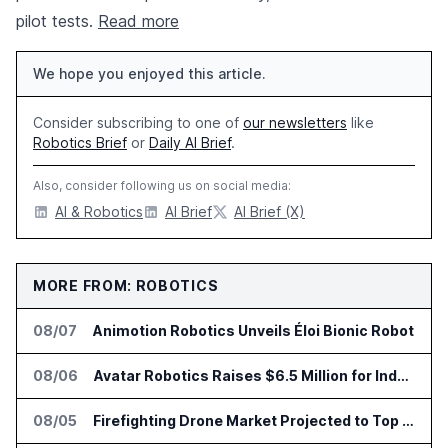
pilot tests.
Read more
We hope you enjoyed this article.
Consider subscribing to one of
our newsletters
like
Robotics Brief
or
Daily AI Brief
.
Also, consider following us on social media:
AI & Robotics
AI Brief
AI Brief (X)
MORE FROM: ROBOTICS
08/07
Animotion Robotics Unveils Éloi Bionic Robot
08/06
Avatar Robotics Raises $6.5 Million for Industrial Humanoid Robots
08/05
Firefighting Drone Market Projected to Top $8 Billion by 2032