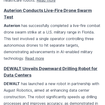
healthcare robots.
Read more
Auterion Conducts Live-Fire Drone Swarm
Test
Auterion
has successfully completed a live-fire combat
drone swarm strike at a U.S. military range in Florida.
This test involved a single operator controlling three
autonomous drones to hit separate targets,
demonstrating advancements in AI-enabled military
technology.
Read more
DEWALT Unveils Downward Drilling Robot for
Data Centers
DEWALT
has launched a new robot in partnership with
August Robotics, aimed at enhancing data center
construction. The robot significantly speeds up drilling
processes and improves accuracy, as demonstrated in