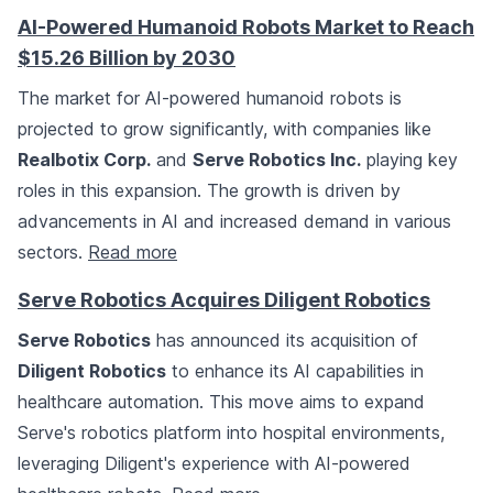
AI-Powered Humanoid Robots Market to Reach
$15.26 Billion by 2030
The market for AI-powered humanoid robots is
projected to grow significantly, with companies like
Realbotix Corp.
and
Serve Robotics Inc.
playing key
roles in this expansion. The growth is driven by
advancements in AI and increased demand in various
sectors.
Read more
Serve Robotics Acquires Diligent Robotics
Serve Robotics
has announced its acquisition of
Diligent Robotics
to enhance its AI capabilities in
healthcare automation. This move aims to expand
Serve's robotics platform into hospital environments,
leveraging Diligent's experience with AI-powered