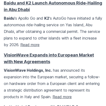
Baidu and K2 Launch Autonomous Ride-Hailing
in Abu Dhabi
Baidu
's Apollo Go and
K2
's AutoGo have initiated a fully
autonomous ride-hailing service on Yas Island, Abu
Dhabi, after obtaining a commercial permit. The service
plans to expand to other islands with a fleet increase
by 2026.
Read more
VisionWave Expands into European Market
with New Agreements
VisionWave Holdings, Inc.
has announced its
expansion into the European market, securing a follow-
on hardware order from a European client and entering
a strategic distribution agreement to represent its
products in Italy and Spain.
Read more