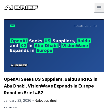
OpenAI Seeks US Suppliers, Baidu and K2 in
Abu Dhabi, VisionWave Expands in Europe -
Robotics Brief #52
January 22, 2026 -
Robotics Brief