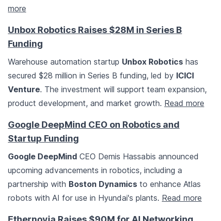
more
Unbox Robotics Raises $28M in Series B
Funding
Warehouse automation startup
Unbox Robotics
has
secured $28 million in Series B funding, led by
ICICI
Venture
. The investment will support team expansion,
product development, and market growth.
Read more
Google DeepMind CEO on Robotics and
Startup Funding
Google DeepMind
CEO Demis Hassabis announced
upcoming advancements in robotics, including a
partnership with
Boston Dynamics
to enhance Atlas
robots with AI for use in Hyundai's plants.
Read more
Ethernovia Raises $90M for AI Networking