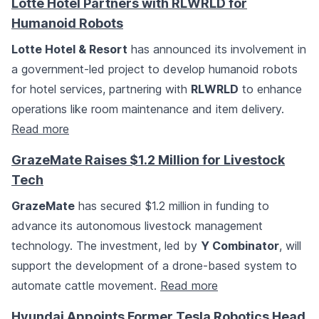
Lotte Hotel Partners with RLWRLD for
Humanoid Robots
Lotte Hotel & Resort
has announced its involvement in
a government-led project to develop humanoid robots
for hotel services, partnering with
RLWRLD
to enhance
operations like room maintenance and item delivery.
Read more
GrazeMate Raises $1.2 Million for Livestock
Tech
GrazeMate
has secured $1.2 million in funding to
advance its autonomous livestock management
technology. The investment, led by
Y Combinator
, will
support the development of a drone-based system to
automate cattle movement.
Read more
Hyundai Appoints Former Tesla Robotics Head