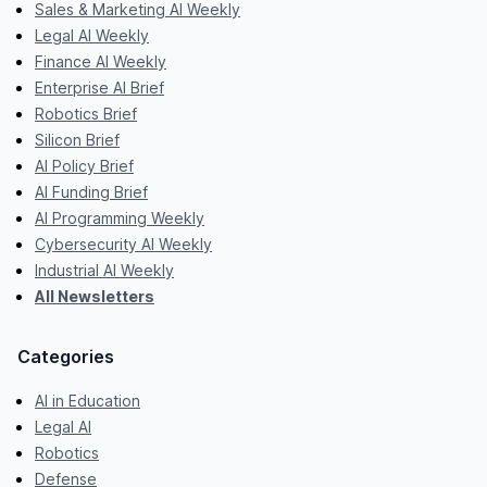
Sales & Marketing AI Weekly
Legal AI Weekly
Finance AI Weekly
Enterprise AI Brief
Robotics Brief
Silicon Brief
AI Policy Brief
AI Funding Brief
AI Programming Weekly
Cybersecurity AI Weekly
Industrial AI Weekly
All Newsletters
Categories
AI in Education
Legal AI
Robotics
Defense