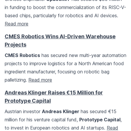
in funding to boost the commercialization of its RISC-V-
based chips, particularly for robotics and AI devices.
Read more
CMES Robotics Wins AI-Driven Warehouse
Projects
CMES Robotics
has secured new multi-year automation
projects to improve logistics for a North American food
ingredient manufacturer, focusing on robotic bag
palletizing.
Read more
Andreas Klinger Raises €15 Million for
Prototype Capital
Austrian investor
Andreas Klinger
has secured €15
million for his venture capital fund,
Prototype Capital
,
to invest in European robotics and AI startups.
Read