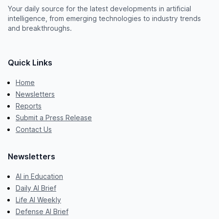
Your daily source for the latest developments in artificial
intelligence, from emerging technologies to industry trends
and breakthroughs.
Quick Links
Home
Newsletters
Reports
Submit a Press Release
Contact Us
Newsletters
AI in Education
Daily AI Brief
Life AI Weekly
Defense AI Brief