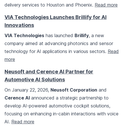
delivery services to Houston and Phoenix.
Read more
VIA Technologies Launches Brillify for AI
Innovations
VIA Technologies
has launched
Brillify
, a new
company aimed at advancing photonics and sensor
technology for AI applications in various sectors.
Read
more
Neusoft and Cerence AI Partner for
Automotive AI Solutions
On January 22, 2026,
Neusoft Corporation
and
Cerence AI
announced a strategic partnership to
develop AI-powered automotive cockpit solutions,
focusing on enhancing in-cabin interactions with voice
AI.
Read more