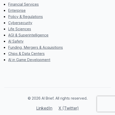
Financial Services
Enterprise
Policy & Regulations
Cybersecurity
Life Sciences
AGI & Superintelligence
AI Safety
Funding, Mergers & Acquisitions
Chips & Data Centers
AI in Game Development
© 2026 AI Brief. All rights reserved.
LinkedIn
X (Twitter)