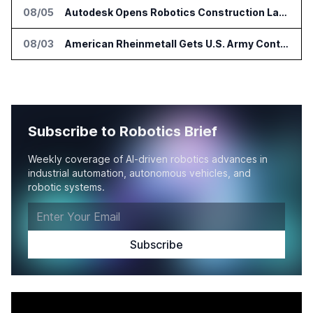
08/05
Autodesk Opens Robotics Construction Lab at University of Florida
08/03
American Rheinmetall Gets U.S. Army Contract for Autonomous Logistics Vehicles
Subscribe to Robotics Brief
Weekly coverage of AI-driven robotics advances in
industrial automation, autonomous vehicles, and
robotic systems.