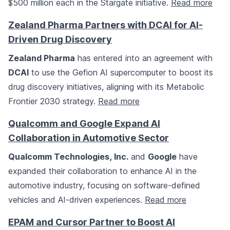
$500 million each in the Stargate initiative.
Read more
Zealand Pharma Partners with DCAI for AI-
Driven Drug Discovery
Zealand Pharma
has entered into an agreement with
DCAI
to use the Gefion AI supercomputer to boost its
drug discovery initiatives, aligning with its Metabolic
Frontier 2030 strategy.
Read more
Qualcomm and Google Expand AI
Collaboration in Automotive Sector
Qualcomm Technologies, Inc.
and
Google
have
expanded their collaboration to enhance AI in the
automotive industry, focusing on software-defined
vehicles and AI-driven experiences.
Read more
EPAM and Cursor Partner to Boost AI