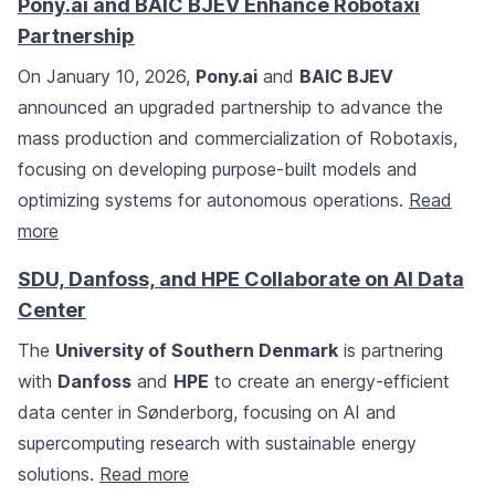
Pony.ai and BAIC BJEV Enhance Robotaxi
Partnership
On January 10, 2026,
Pony.ai
and
BAIC BJEV
announced an upgraded partnership to advance the
mass production and commercialization of Robotaxis,
focusing on developing purpose-built models and
optimizing systems for autonomous operations.
Read
more
SDU, Danfoss, and HPE Collaborate on AI Data
Center
The
University of Southern Denmark
is partnering
with
Danfoss
and
HPE
to create an energy-efficient
data center in Sønderborg, focusing on AI and
supercomputing research with sustainable energy
solutions.
Read more