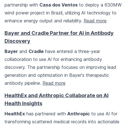
partnership with
Casa dos Ventos
to deploy a 630MW
wind power project in Brazil, utilizing AI technology to
enhance energy output and reliability.
Read more
Bayer and Cradle Partner for AI in Antibody
Discovery
Bayer
and
Cradle
have entered a three-year
collaboration to use AI for enhancing antibody
discovery. The partnership focuses on improving lead
generation and optimization in Bayer's therapeutic
antibody pipeline.
Read more
HealthEx and Anthropic Collaborate on AI
Health Insights
HealthEx
has partnered with
Anthropic
to use AI for
transforming scattered medical records into actionable