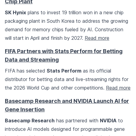
Chip Plant
SK Hynix
plans to invest 19 trillion won in a new chip
packaging plant in South Korea to address the growing
demand for memory chips fueled by AI. Construction
will start in April and finish by 2027.
Read more
FIFA Partners with Stats Perform for Betting
Data and Streaming
FIFA has selected
Stats Perform
as its official
distributor for betting data and live-streaming rights for
the 2026 World Cup and other competitions.
Read more
Basecamp Research and NVIDIA Launch AI for
Gene Insertion
Basecamp Research
has partnered with
NVIDIA
to
introduce AI models designed for programmable gene