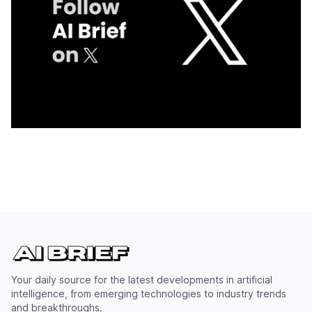
Your daily source for the latest developments in artificial
intelligence, from emerging technologies to industry trends
and breakthroughs.