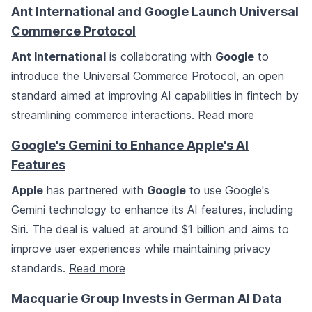
Ant International and Google Launch Universal
Commerce Protocol
Ant International
is collaborating with
Google
to
introduce the Universal Commerce Protocol, an open
standard aimed at improving AI capabilities in fintech by
streamlining commerce interactions.
Read more
Google's Gemini to Enhance Apple's AI
Features
Apple
has partnered with
Google
to use Google's
Gemini technology to enhance its AI features, including
Siri. The deal is valued at around $1 billion and aims to
improve user experiences while maintaining privacy
standards.
Read more
Macquarie Group Invests in German AI Data