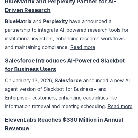
BlueMatrix and Perplexity Partner for AI-
Driven Research
BlueMatrix
and
Perplexity
have announced a
partnership to integrate AI-powered research tools for
institutional investors, enhancing research workflows
and maintaining compliance.
Read more
Salesforce Introduces AI-Powered Slackbot
for Business Users
On January 13, 2026,
Salesforce
announced a new AI
agent version of Slackbot for Business+ and
Enterprise+ customers, enhancing capabilities like
information retrieval and meeting scheduling.
Read more
ElevenLabs Reaches $330 Million in Annual
Revenue