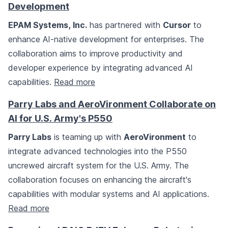
Development
EPAM Systems, Inc.
has partnered with
Cursor
to
enhance AI-native development for enterprises. The
collaboration aims to improve productivity and
developer experience by integrating advanced AI
capabilities.
Read more
Parry Labs and AeroVironment Collaborate on
AI for U.S. Army's P550
Parry Labs
is teaming up with
AeroVironment
to
integrate advanced technologies into the P550
uncrewed aircraft system for the U.S. Army. The
collaboration focuses on enhancing the aircraft's
capabilities with modular systems and AI applications.
Read more