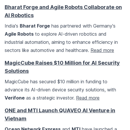
Bharat Forge and Agile Robots Collaborate on
AI Robotics
India's
Bharat Forge
has partnered with Germany's
Agile Robots
to explore AI-driven robotics and
industrial automation, aiming to enhance efficiency in
sectors like automotive and healthcare.
Read more
MagicCube Raises $10 Million for AI Security
Solutions
MagicCube has secured $10 million in funding to
advance its AI-driven device security solutions, with
Verifone
as a strategic investor.
Read more
ONE and MTI Launch QUAVEO AI Venture in
Vietnam
Ocean Network Express
and
MTI
have launched a