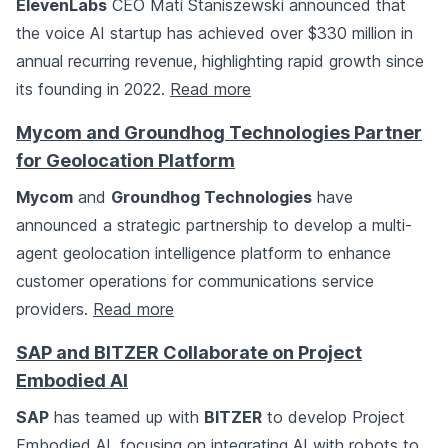
ElevenLabs
CEO Mati Staniszewski announced that
the voice AI startup has achieved over $330 million in
annual recurring revenue, highlighting rapid growth since
its founding in 2022.
Read more
Mycom and Groundhog Technologies Partner
for Geolocation Platform
Mycom
and
Groundhog Technologies
have
announced a strategic partnership to develop a multi-
agent geolocation intelligence platform to enhance
customer operations for communications service
providers.
Read more
SAP and BITZER Collaborate on Project
Embodied AI
SAP
has teamed up with
BITZER
to develop Project
Embodied AI, focusing on integrating AI with robots to