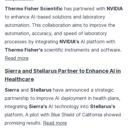
Thermo Fisher Scientific
has partnered with
NVIDIA
to enhance AI-based solutions and laboratory
automation. This collaboration aims to improve the
automation, accuracy, and speed of laboratory
processes by integrating
NVIDIA's
AI platform with
Thermo Fisher's
scientific instruments and software.
Read more
Sierra and Stellarus Partner to Enhance AI in
Healthcare
Sierra
and
Stellarus
have announced a strategic
partnership to improve AI deployment in health plans,
integrating
Sierra's
AI technology into
Stellarus's
platform. A pilot with Blue Shield of California showed
promising results.
Read more