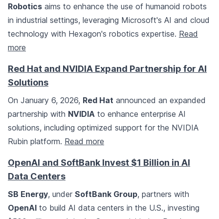
Robotics
aims to enhance the use of humanoid robots
in industrial settings, leveraging Microsoft's AI and cloud
technology with Hexagon's robotics expertise.
Read
more
Red Hat and NVIDIA Expand Partnership for AI
Solutions
On January 6, 2026,
Red Hat
announced an expanded
partnership with
NVIDIA
to enhance enterprise AI
solutions, including optimized support for the NVIDIA
Rubin platform.
Read more
OpenAI and SoftBank Invest $1 Billion in AI
Data Centers
SB Energy
, under
SoftBank Group
, partners with
OpenAI
to build AI data centers in the U.S., investing