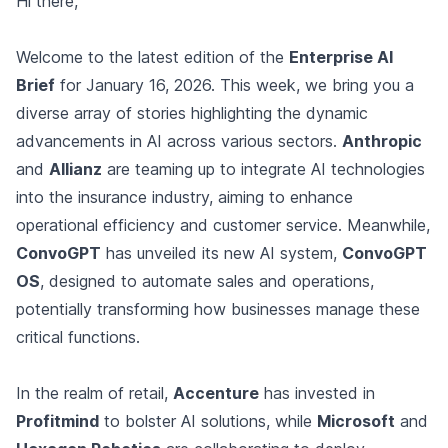
Hi there,
Welcome to the latest edition of the
Enterprise AI
Brief
for January 16, 2026. This week, we bring you a
diverse array of stories highlighting the dynamic
advancements in AI across various sectors.
Anthropic
and
Allianz
are teaming up to integrate AI technologies
into the insurance industry, aiming to enhance
operational efficiency and customer service. Meanwhile,
ConvoGPT
has unveiled its new AI system,
ConvoGPT
OS
, designed to automate sales and operations,
potentially transforming how businesses manage these
critical functions.
In the realm of retail,
Accenture
has invested in
Profitmind
to bolster AI solutions, while
Microsoft
and