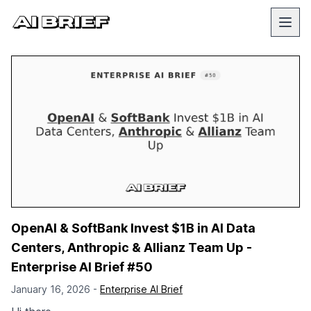
OpenAI & SoftBank Invest $1B in AI Data
Centers, Anthropic & Allianz Team Up -
Enterprise AI Brief #50
January 16, 2026 -
Enterprise AI Brief