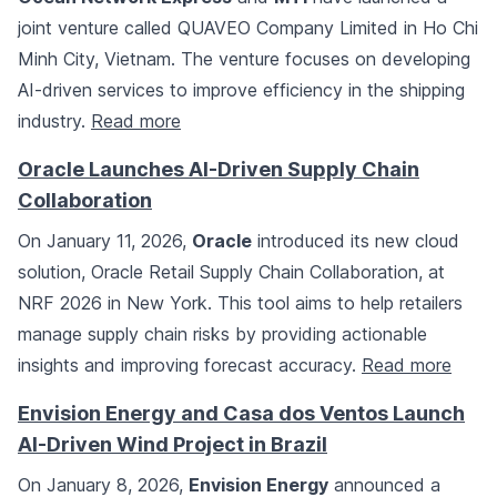
joint venture called QUAVEO Company Limited in Ho Chi
Minh City, Vietnam. The venture focuses on developing
AI-driven services to improve efficiency in the shipping
industry.
Read more
Oracle Launches AI-Driven Supply Chain
Collaboration
On January 11, 2026,
Oracle
introduced its new cloud
solution, Oracle Retail Supply Chain Collaboration, at
NRF 2026 in New York. This tool aims to help retailers
manage supply chain risks by providing actionable
insights and improving forecast accuracy.
Read more
Envision Energy and Casa dos Ventos Launch
AI-Driven Wind Project in Brazil
On January 8, 2026,
Envision Energy
announced a