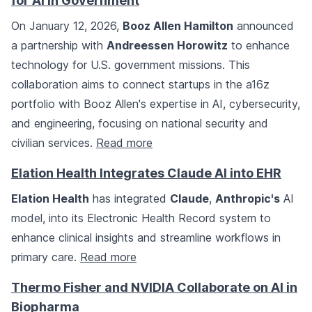
for AI in Government
On January 12, 2026,
Booz Allen Hamilton
announced
a partnership with
Andreessen Horowitz
to enhance
technology for U.S. government missions. This
collaboration aims to connect startups in the a16z
portfolio with Booz Allen's expertise in AI, cybersecurity,
and engineering, focusing on national security and
civilian services.
Read more
Elation Health Integrates Claude AI into EHR
Elation Health
has integrated
Claude
,
Anthropic's
AI
model, into its Electronic Health Record system to
enhance clinical insights and streamline workflows in
primary care.
Read more
Thermo Fisher and NVIDIA Collaborate on AI in
Biopharma