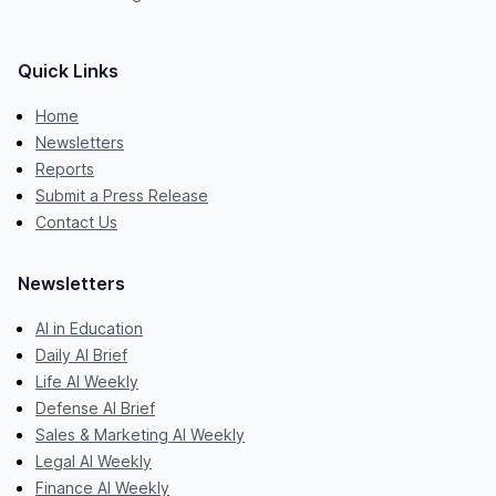
Quick Links
Home
Newsletters
Reports
Submit a Press Release
Contact Us
Newsletters
AI in Education
Daily AI Brief
Life AI Weekly
Defense AI Brief
Sales & Marketing AI Weekly
Legal AI Weekly
Finance AI Weekly