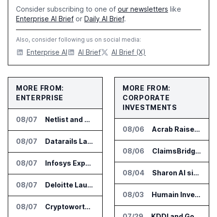
Consider subscribing to one of
our newsletters
like
Enterprise AI Brief
or
Daily AI Brief
.
Also, consider following us on social media:
Enterprise AI
AI Brief
AI Brief (X)
MORE FROM:
MORE FROM:
ENTERPRISE
CORPORATE
INVESTMENTS
08/07
Netlist and Samsung Sign AI Memory Alliance
08/06
Acrab Raises US$130 Million for Agentic AI Compute Platform
08/07
Datarails Launches AI Transformation Package for Finance Teams
08/06
ClaimsBridge Gets Eir Partners Investment and Buys DialysisPPO
08/07
Infosys Expands IT Services Deal With Metsä Group
08/04
Sharon AI signs $373 million AI cloud agreement
08/07
Deloitte Launches ControlCatalyst.AI for Audit and Risk Teams
08/03
Humain Invests in Mozn to Build Enterprise AI Solutions
08/07
Cryptoworth Launches AI Reconciliation Agent for Enterprise Finance Teams
07/29
KDDI and Google Open AI Startup Program in Japan