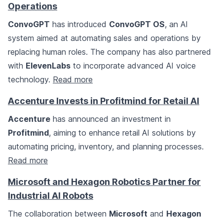
Operations
ConvoGPT
has introduced
ConvoGPT OS
, an AI
system aimed at automating sales and operations by
replacing human roles. The company has also partnered
with
ElevenLabs
to incorporate advanced AI voice
technology.
Read more
Accenture Invests in Profitmind for Retail AI
Accenture
has announced an investment in
Profitmind
, aiming to enhance retail AI solutions by
automating pricing, inventory, and planning processes.
Read more
Microsoft and Hexagon Robotics Partner for
Industrial AI Robots
The collaboration between
Microsoft
and
Hexagon