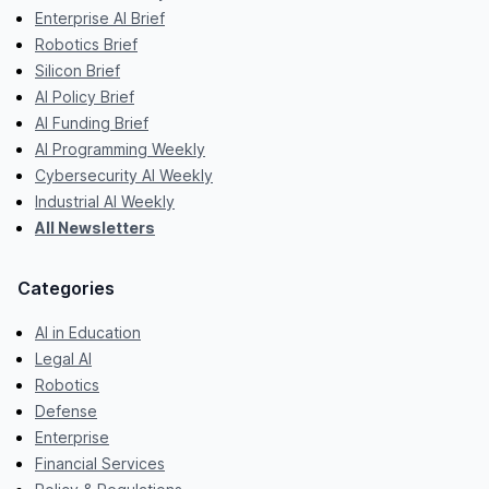
Enterprise AI Brief
Robotics Brief
Silicon Brief
AI Policy Brief
AI Funding Brief
AI Programming Weekly
Cybersecurity AI Weekly
Industrial AI Weekly
All Newsletters
Categories
AI in Education
Legal AI
Robotics
Defense
Enterprise
Financial Services