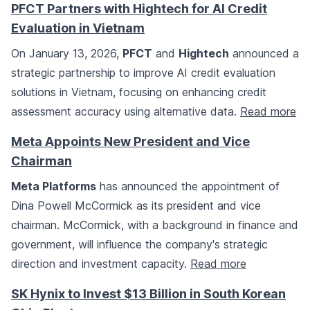
PFCT Partners with Hightech for AI Credit
Evaluation in Vietnam
On January 13, 2026,
PFCT
and
Hightech
announced a
strategic partnership to improve AI credit evaluation
solutions in Vietnam, focusing on enhancing credit
assessment accuracy using alternative data.
Read more
Meta Appoints New President and Vice
Chairman
Meta Platforms
has announced the appointment of
Dina Powell McCormick as its president and vice
chairman. McCormick, with a background in finance and
government, will influence the company's strategic
direction and investment capacity.
Read more
SK Hynix to Invest $13 Billion in South Korean