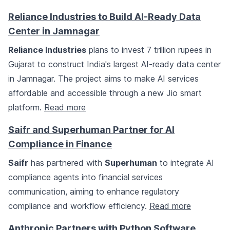
Reliance Industries to Build AI-Ready Data
Center in Jamnagar
Reliance Industries
plans to invest 7 trillion rupees in
Gujarat to construct India's largest AI-ready data center
in Jamnagar. The project aims to make AI services
affordable and accessible through a new Jio smart
platform.
Read more
Saifr and Superhuman Partner for AI
Compliance in Finance
Saifr
has partnered with
Superhuman
to integrate AI
compliance agents into financial services
communication, aiming to enhance regulatory
compliance and workflow efficiency.
Read more
Anthropic Partners with Python Software