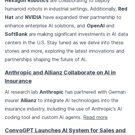
Hexagon Robotics
are collaborating to deploy
humanoid robots in industrial settings. Additionally,
Red
Hat
and
NVIDIA
have expanded their partnership to
enhance enterprise AI solutions, and
OpenAI
and
SoftBank
are making significant investments in AI data
centers in the U.S. Stay tuned as we delve into these
stories and more, exploring the latest innovations and
partnerships shaping the future of AI.
Anthropic and Allianz Collaborate on AI in
Insurance
AI research lab
Anthropic
has partnered with German
insurer
Allianz
to integrate AI technologies into the
insurance industry, including the use of Anthropic's AI
coding tool and custom AI agents.
Read more
ConvoGPT Launches AI System for Sales and