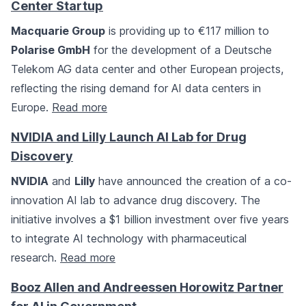
Center Startup
Macquarie Group
is providing up to €117 million to
Polarise GmbH
for the development of a Deutsche
Telekom AG data center and other European projects,
reflecting the rising demand for AI data centers in
Europe.
Read more
NVIDIA and Lilly Launch AI Lab for Drug
Discovery
NVIDIA
and
Lilly
have announced the creation of a co-
innovation AI lab to advance drug discovery. The
initiative involves a $1 billion investment over five years
to integrate AI technology with pharmaceutical
research.
Read more
Booz Allen and Andreessen Horowitz Partner