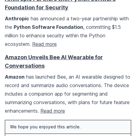
Foundation for Security
Anthropic
has announced a two-year partnership with
the
Python Software Foundation
, committing $1.5
million to enhance security within the Python
ecosystem.
Read more
Amazon Unveils Bee AI Wearable for
Conversations
Amazon
has launched Bee, an AI wearable designed to
record and summarize audio conversations. The device
includes a companion app for segmenting and
summarizing conversations, with plans for future feature
enhancements.
Read more
We hope you enjoyed this article.