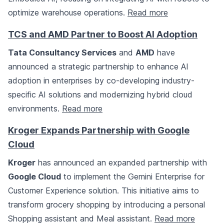
optimize warehouse operations.
Read more
TCS and AMD Partner to Boost AI Adoption
Tata Consultancy Services
and
AMD
have
announced a strategic partnership to enhance AI
adoption in enterprises by co-developing industry-
specific AI solutions and modernizing hybrid cloud
environments.
Read more
Kroger Expands Partnership with Google
Cloud
Kroger
has announced an expanded partnership with
Google Cloud
to implement the Gemini Enterprise for
Customer Experience solution. This initiative aims to
transform grocery shopping by introducing a personal
Shopping assistant and Meal assistant.
Read more