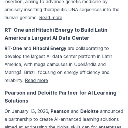
insertion, aiming to advance genetic medicine by
precisely inserting therapeutic DNA sequences into the
human genome.
Read more
RT-One and Hitachi Energy to Build Latin
America's Largest AI Data Center
RT-One
and
Hitachi Energy
are collaborating to
develop the largest AI data center platform in Latin
America, with mega campuses in Uberlândia and
Maringá, Brazil, focusing on energy efficiency and
reliability.
Read more
Pearson and Deloitte Partner for AI Learning
Solutions
On January 13, 2026,
Pearson
and
Deloitte
announced
a partnership to create AI-enhanced learning solutions
aimed at addressing the global skills gap for enterprises