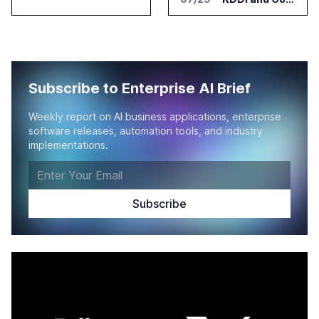
Subscribe to Enterprise AI Brief
Weekly report on AI business applications, enterprise
software releases, automation tools, and industry
implementations.