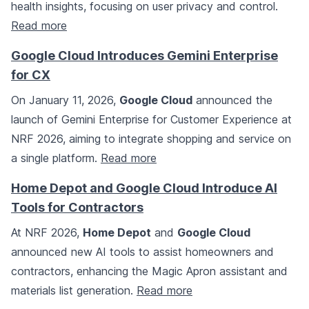
health insights, focusing on user privacy and control.
Read more
Google Cloud Introduces Gemini Enterprise
for CX
On January 11, 2026,
Google Cloud
announced the
launch of Gemini Enterprise for Customer Experience at
NRF 2026, aiming to integrate shopping and service on
a single platform.
Read more
Home Depot and Google Cloud Introduce AI
Tools for Contractors
At NRF 2026,
Home Depot
and
Google Cloud
announced new AI tools to assist homeowners and
contractors, enhancing the Magic Apron assistant and
materials list generation.
Read more