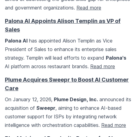
and government organizations.
Read more
Palona AI Appoints Alison Templin as VP of
Sales
Palona AI
has appointed Alison Templin as Vice
President of Sales to enhance its enterprise sales
strategy. Templin will lead efforts to expand
Palona's
AI platform across restaurant brands.
Read more
Plume Acquires Sweepr to Boost AI Customer
Care
On January 12, 2026,
Plume Design, Inc.
announced its
acquisition of
Sweepr
, aiming to enhance AI-based
customer support for ISPs by integrating network
intelligence with orchestration capabilities.
Read more