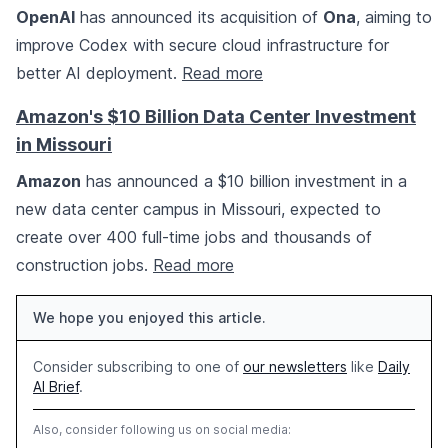
OpenAI
has announced its acquisition of
Ona
, aiming to
improve Codex with secure cloud infrastructure for
better AI deployment.
Read more
Amazon's $10 Billion Data Center Investment
in Missouri
Amazon
has announced a $10 billion investment in a
new data center campus in Missouri, expected to
create over 400 full-time jobs and thousands of
construction jobs.
Read more
We hope you enjoyed this article.
Consider subscribing to one of
our newsletters
like
Daily
AI Brief
.
Also, consider following us on social media: