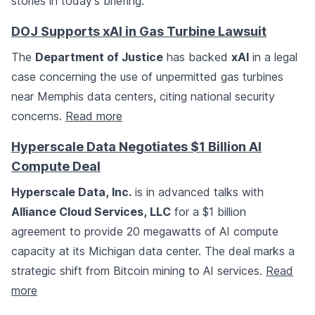
stories in today's briefing.
DOJ Supports xAI in Gas Turbine Lawsuit
The
Department of Justice
has backed
xAI
in a legal
case concerning the use of unpermitted gas turbines
near Memphis data centers, citing national security
concerns.
Read more
Hyperscale Data Negotiates $1 Billion AI
Compute Deal
Hyperscale Data, Inc.
is in advanced talks with
Alliance Cloud Services, LLC
for a $1 billion
agreement to provide 20 megawatts of AI compute
capacity at its Michigan data center. The deal marks a
strategic shift from Bitcoin mining to AI services.
Read
more