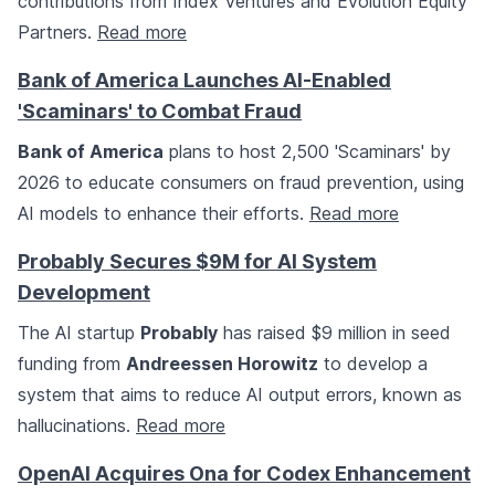
contributions from Index Ventures and Evolution Equity
Partners.
Read more
Bank of America Launches AI-Enabled
'Scaminars' to Combat Fraud
Bank of America
plans to host 2,500 'Scaminars' by
2026 to educate consumers on fraud prevention, using
AI models to enhance their efforts.
Read more
Probably Secures $9M for AI System
Development
The AI startup
Probably
has raised $9 million in seed
funding from
Andreessen Horowitz
to develop a
system that aims to reduce AI output errors, known as
hallucinations.
Read more
OpenAI Acquires Ona for Codex Enhancement