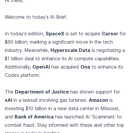
Hi there,
Welcome to today's AI Brief.
In today's edition,
SpaceX
is set to acquire
Cursor
for
$60 billion, marking a significant move in the tech
industry. Meanwhile,
Hyperscale Data
is negotiating a
$1 billion deal to enhance its AI compute capabilities.
Additionally,
OpenAI
has acquired
Ona
to enhance its
Codex platform.
The
Department of Justice
has shown support for
xAI
in a lawsuit involving gas turbines.
Amazon
is
investing $10 billion in a new data center in Missouri,
and
Bank of America
has launched AI 'Scaminars' to
combat fraud. Stay informed with these and other top