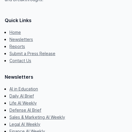
Quick Links
Home
Newsletters
Reports
Submit a Press Release
Contact Us
Newsletters
AI in Education
Daily AI Brief
Life AI Weekly
Defense AI Brief
Sales & Marketing AI Weekly
Legal AI Weekly
Finance AI Weekly