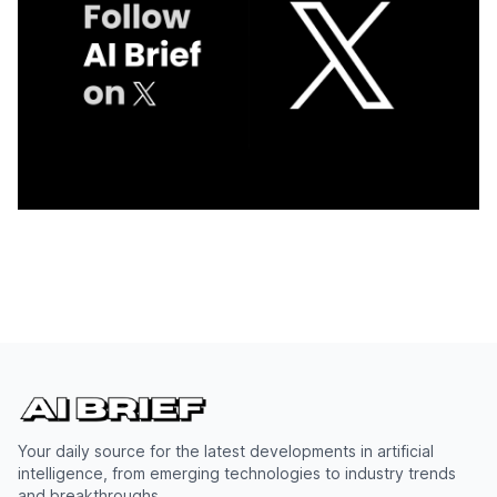
Your daily source for the latest developments in artificial
intelligence, from emerging technologies to industry trends
and breakthroughs.