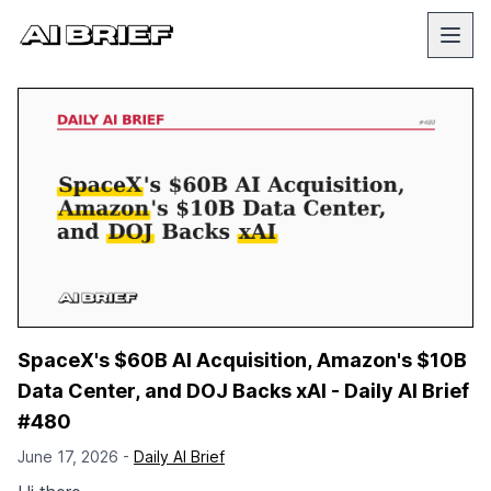
SpaceX's $60B AI Acquisition, Amazon's $10B
Data Center, and DOJ Backs xAI - Daily AI Brief
#480
June 17, 2026 -
Daily AI Brief