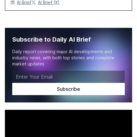
AI Brief
AI Brief (X)
Subscribe to Daily AI Brief
Daily report covering major AI developments and
industry news, with both top stories and complete
market updates