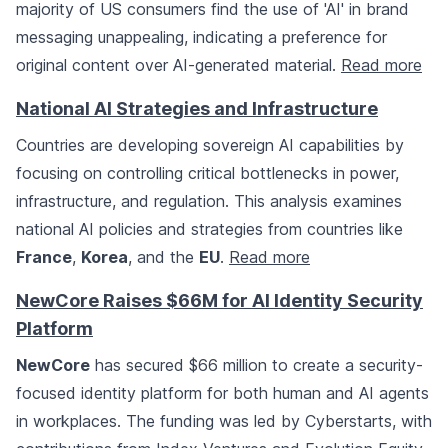
majority of US consumers find the use of 'AI' in brand
messaging unappealing, indicating a preference for
original content over AI-generated material.
Read more
National AI Strategies and Infrastructure
Countries are developing sovereign AI capabilities by
focusing on controlling critical bottlenecks in power,
infrastructure, and regulation. This analysis examines
national AI policies and strategies from countries like
France
,
Korea
, and the
EU
.
Read more
NewCore Raises $66M for AI Identity Security
Platform
NewCore
has secured $66 million to create a security-
focused identity platform for both human and AI agents
in workplaces. The funding was led by Cyberstarts, with