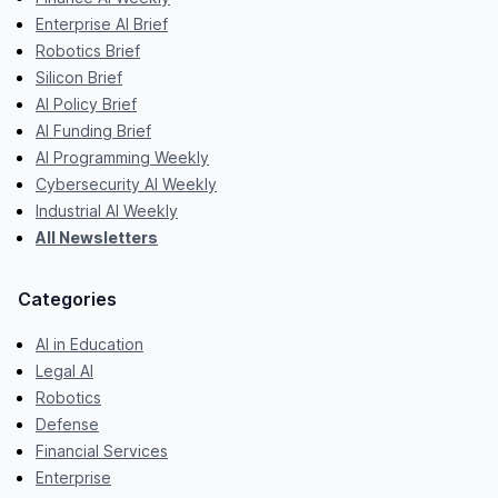
Enterprise AI Brief
Robotics Brief
Silicon Brief
AI Policy Brief
AI Funding Brief
AI Programming Weekly
Cybersecurity AI Weekly
Industrial AI Weekly
All Newsletters
Categories
AI in Education
Legal AI
Robotics
Defense
Financial Services
Enterprise