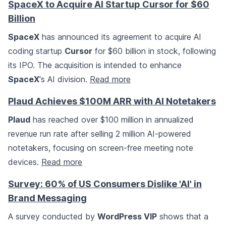
SpaceX to Acquire AI Startup Cursor for $60
Billion
SpaceX
has announced its agreement to acquire AI
coding startup
Cursor
for $60 billion in stock, following
its IPO. The acquisition is intended to enhance
SpaceX
's AI division.
Read more
Plaud Achieves $100M ARR with AI Notetakers
Plaud
has reached over $100 million in annualized
revenue run rate after selling 2 million AI-powered
notetakers, focusing on screen-free meeting note
devices.
Read more
Survey: 60% of US Consumers Dislike 'AI' in
Brand Messaging
A survey conducted by
WordPress VIP
shows that a