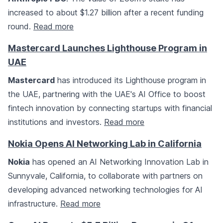
increased to about $1.27 billion after a recent funding
round.
Read more
Mastercard Launches Lighthouse Program in
UAE
Mastercard
has introduced its Lighthouse program in
the UAE, partnering with the UAE's AI Office to boost
fintech innovation by connecting startups with financial
institutions and investors.
Read more
Nokia Opens AI Networking Lab in California
Nokia
has opened an AI Networking Innovation Lab in
Sunnyvale, California, to collaborate with partners on
developing advanced networking technologies for AI
infrastructure.
Read more