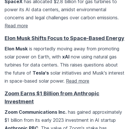
SpaceX
has allocated $2.8 billion for gas turbines to
power its AI data centers, amidst environmental
concerns and legal challenges over carbon emissions.
Read more
Elon Musk Shifts Focus to Space-Based Energy
Elon Musk
is reportedly moving away from promoting
solar power on Earth, with
xAI
now using natural gas
turbines for data centers. This raises questions about
the future of
Tesla's
solar initiatives and Musk's interest
in space-based solar power.
Read more
Zoom Earns $1 Billion from Anthropic
Investment
Zoom Communications Inc.
has gained approximately
$1 billion from its early 2023 investment in AI startup
Anthropic PBC
. The value of Zoom's stake has