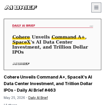
Cohere Unveils Command A+, SpaceX's AI
Data Center Investment, and Trillion Dollar
IPOs - Daily AI Brief #463
May 25, 2026 -
Daily AI Brief