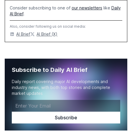
Consider subscribing to one of
our newsletters
like
Daily
AI Brief
.
Also, consider following us on social media:
AI Brief
AI Brief (X)
Subscribe to Daily AI Brief
Daily report covering major AI developments and
industry news, with both top stories and complete
market updates