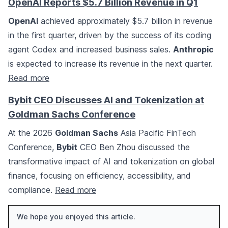
OpenAI Reports $5.7 Billion Revenue in Q1
OpenAI
achieved approximately $5.7 billion in revenue
in the first quarter, driven by the success of its coding
agent Codex and increased business sales.
Anthropic
is expected to increase its revenue in the next quarter.
Read more
Bybit CEO Discusses AI and Tokenization at
Goldman Sachs Conference
At the 2026
Goldman Sachs
Asia Pacific FinTech
Conference,
Bybit
CEO Ben Zhou discussed the
transformative impact of AI and tokenization on global
finance, focusing on efficiency, accessibility, and
compliance.
Read more
We hope you enjoyed this article.