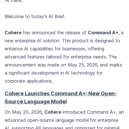
Hi there,
Welcome to today's AI Brief.
Cohere
has announced the release of
Command A+
, a
new enterprise AI solution. This product is designed to
enhance AI capabilities for businesses, offering
advanced features tailored for enterprise needs. The
announcement was made on May 25, 2026, and marks
a significant development in AI technology for
corporate applications.
Cohere Launches Command A+: New Open-
Source Language Model
On May 20, 2026,
Cohere
introduced Command A+, an
advanced open-source language model for enterprise
AI, supporting 48 languages and optimized for minimal