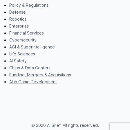
Policy & Regulations
Defense
Robotics
Enterprise
Financial Services
Cybersecurity
AGI & Superintelligence
Life Sciences
AI Safety
Chips & Data Centers
Funding, Mergers & Acquisitions
AI in Game Development
© 2026 AI Brief. All rights reserved.