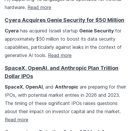
hardware.
Read more
Cyera Acquires Genie Security for $50 Million
Cyera
has acquired Israeli startup
Genie Security
for
approximately $50 million to boost its data security
capabilities, particularly against leaks in the context of
generative AI tools.
Read more
SpaceX, OpenAI, and Anthropic Plan Trillion
Dollar IPOs
SpaceX
,
OpenAI
, and
Anthropic
are preparing for their
IPOs, with potential market entries in 2026 and 2023.
The timing of these significant IPOs raises questions
about their impact on investor capital and the market.
Read more