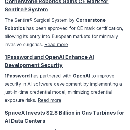
Cornerstone Robotics Gains CE Mark for
Sentire® System
The Sentire® Surgical System by
Cornerstone
Robotics
has been approved for CE mark certification,
allowing its entry into European markets for minimally
invasive surgeries.
Read more
1Password and OpenAI Enhance AI
Development Security
1Password
has partnered with
OpenAI
to improve
security in AI software development by implementing a
just-in-time credential model, minimizing credential
exposure risks.
Read more
SpaceX Invests $2.8 Billion in Gas Turbines for
AI Data Centers