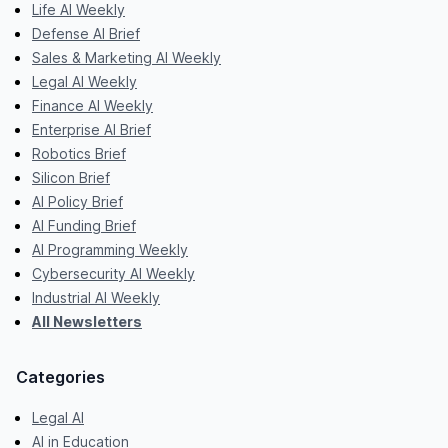
Life AI Weekly
Defense AI Brief
Sales & Marketing AI Weekly
Legal AI Weekly
Finance AI Weekly
Enterprise AI Brief
Robotics Brief
Silicon Brief
AI Policy Brief
AI Funding Brief
AI Programming Weekly
Cybersecurity AI Weekly
Industrial AI Weekly
All Newsletters
Categories
Legal AI
AI in Education