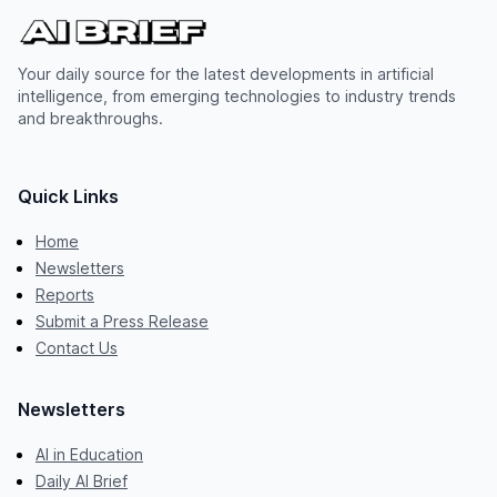
Your daily source for the latest developments in artificial
intelligence, from emerging technologies to industry trends
and breakthroughs.
Quick Links
Home
Newsletters
Reports
Submit a Press Release
Contact Us
Newsletters
AI in Education
Daily AI Brief