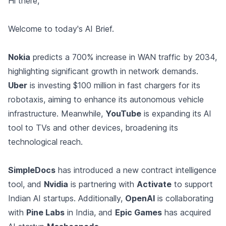
Hi there,
Welcome to today's AI Brief.
Nokia
predicts a 700% increase in WAN traffic by 2034,
highlighting significant growth in network demands.
Uber
is investing $100 million in fast chargers for its
robotaxis, aiming to enhance its autonomous vehicle
infrastructure. Meanwhile,
YouTube
is expanding its AI
tool to TVs and other devices, broadening its
technological reach.
SimpleDocs
has introduced a new contract intelligence
tool, and
Nvidia
is partnering with
Activate
to support
Indian AI startups. Additionally,
OpenAI
is collaborating
with
Pine Labs
in India, and
Epic Games
has acquired