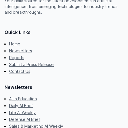
Your daily source for the latest developments in artificial
intelligence, from emerging technologies to industry trends
and breakthroughs.
Quick Links
Home
Newsletters
Reports
Submit a Press Release
Contact Us
Newsletters
AI in Education
Daily AI Brief
Life AI Weekly
Defense AI Brief
Sales & Marketing AI Weekly