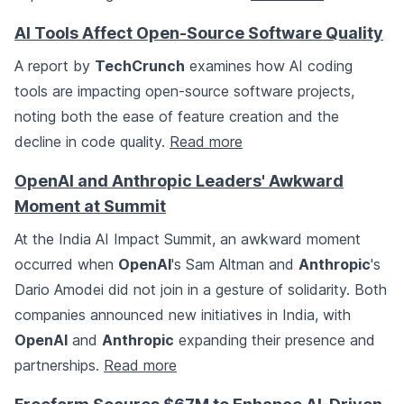
AI Tools Affect Open-Source Software Quality
A report by
TechCrunch
examines how AI coding
tools are impacting open-source software projects,
noting both the ease of feature creation and the
decline in code quality.
Read more
OpenAI and Anthropic Leaders' Awkward
Moment at Summit
At the India AI Impact Summit, an awkward moment
occurred when
OpenAI
's Sam Altman and
Anthropic
's
Dario Amodei did not join in a gesture of solidarity. Both
companies announced new initiatives in India, with
OpenAI
and
Anthropic
expanding their presence and
partnerships.
Read more