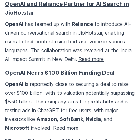
OpenAI and Reliance Partner for AI Search in
JioHotstar
OpenAI
has teamed up with
Reliance
to introduce AI-
driven conversational search in JioHotstar, enabling
users to find content using text and voice in various
languages. The collaboration was revealed at the India
AI Impact Summit in New Delhi.
Read more
OpenAI Nears $100 Billion Funding Deal
OpenAI
is reportedly close to securing a deal to raise
over $100 billion, with its valuation potentially surpassing
$850 billion. The company aims for profitability and is
testing ads in ChatGPT for free users, with major
investors like
Amazon
,
SoftBank
,
Nvidia
, and
Microsoft
involved.
Read more