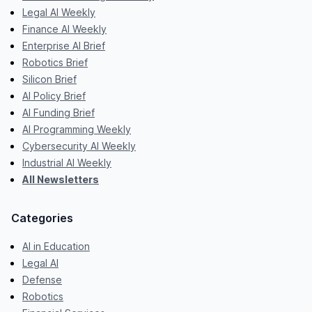
Legal AI Weekly
Finance AI Weekly
Enterprise AI Brief
Robotics Brief
Silicon Brief
AI Policy Brief
AI Funding Brief
AI Programming Weekly
Cybersecurity AI Weekly
Industrial AI Weekly
All Newsletters
Categories
AI in Education
Legal AI
Defense
Robotics