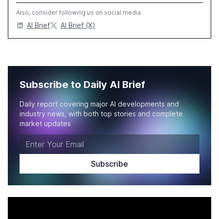
Also, consider following us on social media:
AI Brief
AI Brief (X)
Subscribe to Daily AI Brief
Daily report covering major AI developments and
industry news, with both top stories and complete
market updates