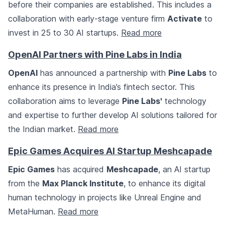
before their companies are established. This includes a
collaboration with early-stage venture firm
Activate
to
invest in 25 to 30 AI startups.
Read more
OpenAI Partners with Pine Labs in India
OpenAI
has announced a partnership with
Pine Labs
to
enhance its presence in India’s fintech sector. This
collaboration aims to leverage
Pine Labs'
technology
and expertise to further develop AI solutions tailored for
the Indian market.
Read more
Epic Games Acquires AI Startup Meshcapade
Epic Games
has acquired
Meshcapade
, an AI startup
from the
Max Planck Institute
, to enhance its digital
human technology in projects like Unreal Engine and
MetaHuman.
Read more