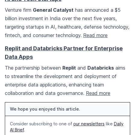
Venture firm
General Catalyst
has announced a $5
billion investment in India over the next five years,
targeting startups in AI, healthcare, defense technology,
fintech, and consumer technology.
Read more
Replit and Databricks Partner for Enterprise
Data Apps
The partnership between
Replit
and
Databricks
aims
to streamline the development and deployment of
enterprise data applications, enhancing team
collaboration and data governance.
Read more
We hope you enjoyed this article.
Consider subscribing to one of
our newsletters
like
Daily
AI Brief
.