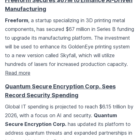
Freeform Secures $67M to Enhance AI-Driven
Manufacturing
Freeform
, a startup specializing in 3D printing metal
components, has secured $67 million in Series B funding
to upgrade its manufacturing platform. The investment
will be used to enhance its GoldenEye printing system
to a new version called Skyfall, which will utilize
hundreds of lasers for increased production capacity.
Read more
Quantum Secure Encryption Corp. Sees
Record Security Spending
Global IT spending is projected to reach $6.15 trillion by
2026, with a focus on AI and security.
Quantum
Secure Encryption Corp.
has updated its platform to
address quantum threats and expanded partnerships in