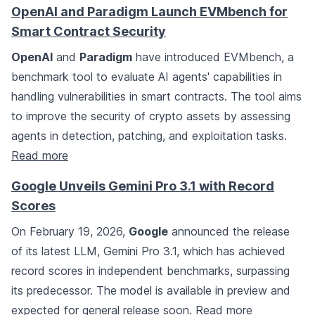
OpenAI and Paradigm Launch EVMbench for
Smart Contract Security
OpenAI
and
Paradigm
have introduced EVMbench, a
benchmark tool to evaluate AI agents' capabilities in
handling vulnerabilities in smart contracts. The tool aims
to improve the security of crypto assets by assessing
agents in detection, patching, and exploitation tasks.
Read more
Google Unveils Gemini Pro 3.1 with Record
Scores
On February 19, 2026,
Google
announced the release
of its latest LLM, Gemini Pro 3.1, which has achieved
record scores in independent benchmarks, surpassing
its predecessor. The model is available in preview and
expected for general release soon.
Read more