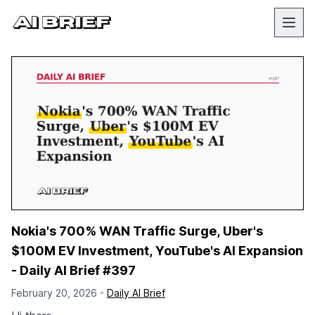
Nokia's 700% WAN Traffic Surge, Uber's
$100M EV Investment, YouTube's AI Expansion
- Daily AI Brief #397
February 20, 2026 -
Daily AI Brief