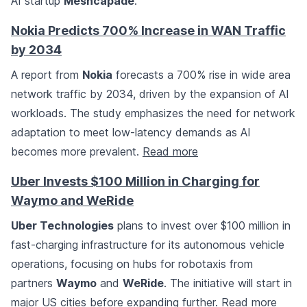
AI startup
Meshcapade
.
Nokia Predicts 700% Increase in WAN Traffic
by 2034
A report from
Nokia
forecasts a 700% rise in wide area
network traffic by 2034, driven by the expansion of AI
workloads. The study emphasizes the need for network
adaptation to meet low-latency demands as AI
becomes more prevalent.
Read more
Uber Invests $100 Million in Charging for
Waymo and WeRide
Uber Technologies
plans to invest over $100 million in
fast-charging infrastructure for its autonomous vehicle
operations, focusing on hubs for robotaxis from
partners
Waymo
and
WeRide
. The initiative will start in
major US cities before expanding further.
Read more