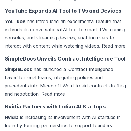
YouTube Expands AI Tool to TVs and Devices
YouTube
has introduced an experimental feature that
extends its conversational AI tool to smart TVs, gaming
consoles, and streaming devices, enabling users to
interact with content while watching videos.
Read more
SimpleDocs Unveils Contract Intelligence Tool
SimpleDocs
has launched a 'Contract Intelligence
Layer' for legal teams, integrating policies and
precedents into Microsoft Word to aid contract drafting
and negotiation.
Read more
Nvidia Partners with Indian AI Startups
Nvidia
is increasing its involvement with AI startups in
India by forming partnerships to support founders