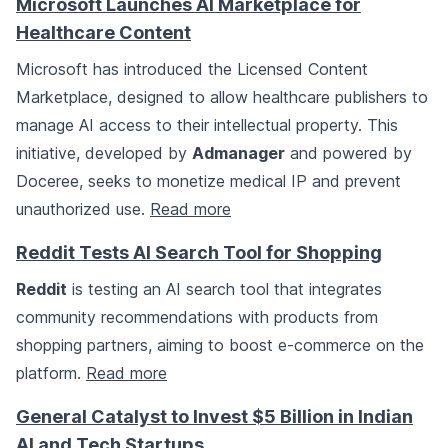
Microsoft Launches AI Marketplace for
Healthcare Content
Microsoft has introduced the Licensed Content
Marketplace, designed to allow healthcare publishers to
manage AI access to their intellectual property. This
initiative, developed by
Admanager
and powered by
Doceree, seeks to monetize medical IP and prevent
unauthorized use.
Read more
Reddit Tests AI Search Tool for Shopping
Reddit
is testing an AI search tool that integrates
community recommendations with products from
shopping partners, aiming to boost e-commerce on the
platform.
Read more
General Catalyst to Invest $5 Billion in Indian
AI and Tech Startups