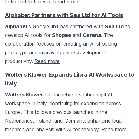
India and Indonesia.
Read more
Alphabet Partners with Sea Ltd for AI Tools
Alphabet
's Google unit has partnered with
Sea Ltd
to
develop AI tools for
Shopee
and
Garena
. The
collaboration focuses on creating an AI shopping
prototype and improving game development
productivity.
Read more
Wolters Kluwer Expands Libra AI Workspace to
Italy
Wolters Kluwer
has launched its Libra legal AI
workspace in Italy, continuing its expansion across
Europe. This follows previous launches in the
Netherlands, Poland, and Germany, enhancing legal
research and analysis with AI technology.
Read more