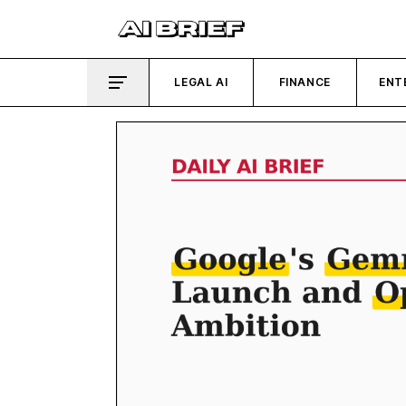
LEGAL AI
FINANCE
ENT