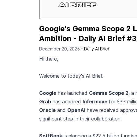
Google's Gemma Scope 2 L
Ambition - Daily AI Brief #
December 20, 2025 -
Daily AI Brief
Hi there,
Welcome to today's AI Brief.
Google
has launched
Gemma Scope 2
, a
Grab
has acquired
Infermove
for $33 millio
Oracle
and
OpenAI
have received approval
significant step in their collaboration.
SoftBank
is planning a $22.5 billion funding