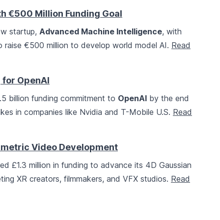
h €500 Million Funding Goal
w startup,
Advanced Machine Intelligence
, with
raise €500 million to develop world model AI.
Read
g for OpenAI
22.5 billion funding commitment to
OpenAI
by the end
stakes in companies like Nvidia and T-Mobile U.S.
Read
olumetric Video Development
d £1.3 million in funding to advance its 4D Gaussian
geting XR creators, filmmakers, and VFX studios.
Read