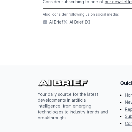
Consider subscribing to one of
our newslette
Also, consider following us on social media:
AI Brief
AI Brief (X)
Quic
Your daily source for the latest
Ho
developments in artificial
New
intelligence, from emerging
Rep
technologies to industry trends and
Sub
breakthroughs.
Con