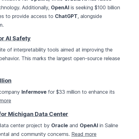
chnology. Additionally,
OpenAI
is seeking $100 billion
ies to provide access to
ChatGPT
, alongside
m.
r AI Safety
 of interpretability tools aimed at improving the
ehavior. This marks the largest open-source release
llion
h company
Infermove
for $33 million to enhance its
more
for Michigan Data Center
data center project by
Oracle
and
OpenAI
in Saline
mental and community concerns.
Read more