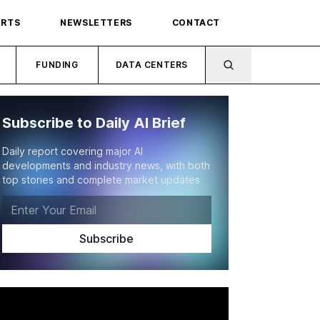
ORTS
NEWSLETTERS
CONTACT
FUNDING
DATA CENTERS
Subscribe to Daily AI Brief
Daily report covering major AI
developments and industry news, with both
top stories and complete market updates