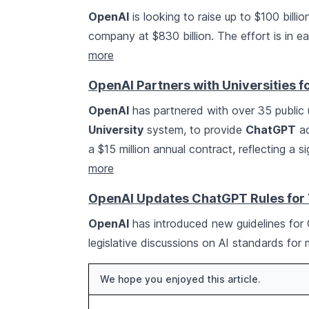
OpenAI
is looking to raise up to $100 billio
company at $830 billion. The effort is in 
more
OpenAI Partners with Universities 
OpenAI
has partnered with over 35 public u
University
system, to provide
ChatGPT
ac
a $15 million annual contract, reflecting a s
more
OpenAI Updates ChatGPT Rules for 
OpenAI
has introduced new guidelines for
legislative discussions on AI standards for
We hope you enjoyed this article.