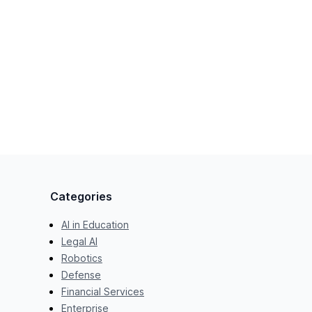
Categories
AI in Education
Legal AI
Robotics
Defense
Financial Services
Enterprise