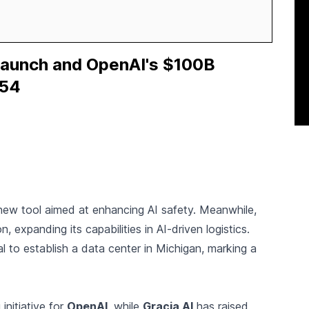
aunch and OpenAI's $100B
354
 new tool aimed at enhancing AI safety. Meanwhile,
n, expanding its capabilities in AI-driven logistics.
 to establish a data center in Michigan, marking a
 initiative for
OpenAI
, while
Gracia AI
has raised