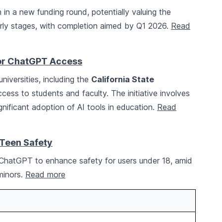
n in a new funding round, potentially valuing the
early stages, with completion aimed by Q1 2026.
Read
for ChatGPT Access
niversities, including the
California State
cess to students and faculty. The initiative involves
ignificant adoption of AI tools in education.
Read
Teen Safety
 ChatGPT to enhance safety for users under 18, amid
 minors.
Read more