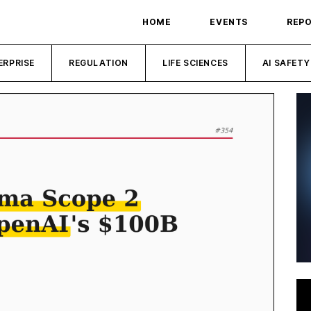
HOME
EVENTS
REP
ERPRISE
REGULATION
LIFE SCIENCES
AI SAFETY