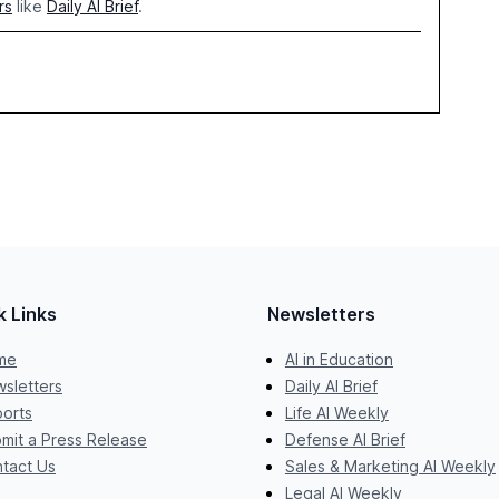
rs
like
Daily AI Brief
.
k Links
Newsletters
me
AI in Education
sletters
Daily AI Brief
orts
Life AI Weekly
mit a Press Release
Defense AI Brief
tact Us
Sales & Marketing AI Weekly
Legal AI Weekly