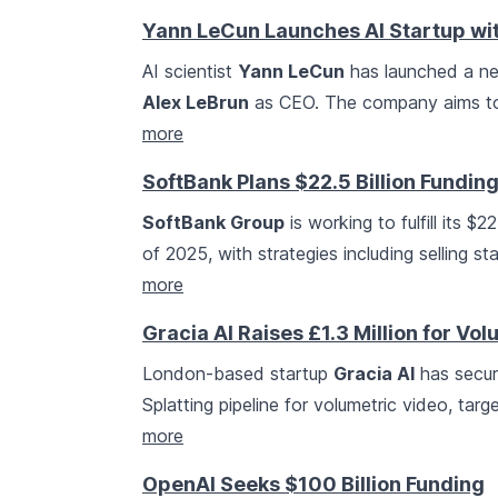
Yann LeCun Launches AI Startup wit
AI scientist
Yann LeCun
has launched a ne
Alex LeBrun
as CEO. The company aims to 
more
SoftBank Plans $22.5 Billion Fundin
SoftBank Group
is working to fulfill its $
of 2025, with strategies including selling 
more
Gracia AI Raises £1.3 Million for V
London-based startup
Gracia AI
has secure
Splatting pipeline for volumetric video, tar
more
OpenAI Seeks $100 Billion Funding