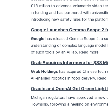
£1.3 million to advance volumetric video te
in funding and has partnered with universit
introducing new safety rules for the platfor
Google Launches Gemma Scope 2 fo
Google
has released Gemma Scope 2, a suite
understanding of complex language model b
of such tools by an AI lab.
Read more
Grab Acquires Infermove for $33 Mi
Grab Holdings
has acquired Chinese tec
AI-enabled robotics in food delivery.
Read 
Oracle and OpenAI Get Green Light 
Michigan regulators have approved a new 
Township, following a hearing on environ