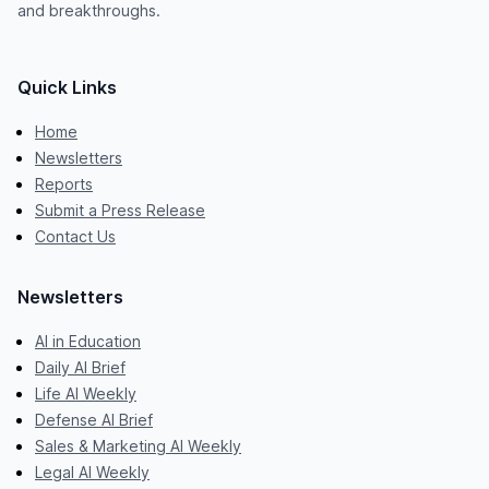
and breakthroughs.
Quick Links
Home
Newsletters
Reports
Submit a Press Release
Contact Us
Newsletters
AI in Education
Daily AI Brief
Life AI Weekly
Defense AI Brief
Sales & Marketing AI Weekly
Legal AI Weekly