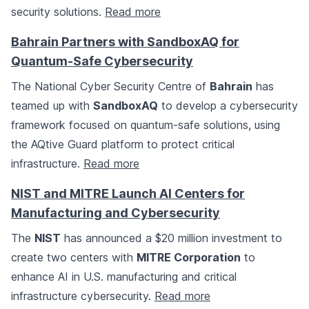
security solutions.
Read more
Bahrain Partners with SandboxAQ for
Quantum-Safe Cybersecurity
The National Cyber Security Centre of
Bahrain
has
teamed up with
SandboxAQ
to develop a cybersecurity
framework focused on quantum-safe solutions, using
the AQtive Guard platform to protect critical
infrastructure.
Read more
NIST and MITRE Launch AI Centers for
Manufacturing and Cybersecurity
The
NIST
has announced a $20 million investment to
create two centers with
MITRE Corporation
to
enhance AI in U.S. manufacturing and critical
infrastructure cybersecurity.
Read more