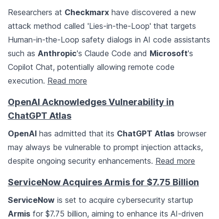
Researchers at
Checkmarx
have discovered a new
attack method called 'Lies-in-the-Loop' that targets
Human-in-the-Loop safety dialogs in AI code assistants
such as
Anthropic
's Claude Code and
Microsoft
's
Copilot Chat, potentially allowing remote code
execution.
Read more
OpenAI Acknowledges Vulnerability in
ChatGPT Atlas
OpenAI
has admitted that its
ChatGPT Atlas
browser
may always be vulnerable to prompt injection attacks,
despite ongoing security enhancements.
Read more
ServiceNow Acquires Armis for $7.75 Billion
ServiceNow
is set to acquire cybersecurity startup
Armis
for $7.75 billion, aiming to enhance its AI-driven