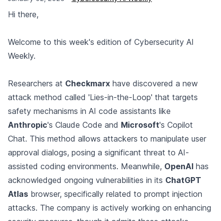
Hi there,
Welcome to this week's edition of Cybersecurity AI
Weekly.
Researchers at
Checkmarx
have discovered a new
attack method called 'Lies-in-the-Loop' that targets
safety mechanisms in AI code assistants like
Anthropic
's Claude Code and
Microsoft
's Copilot
Chat. This method allows attackers to manipulate user
approval dialogs, posing a significant threat to AI-
assisted coding environments. Meanwhile,
OpenAI
has
acknowledged ongoing vulnerabilities in its
ChatGPT
Atlas
browser, specifically related to prompt injection
attacks. The company is actively working on enhancing