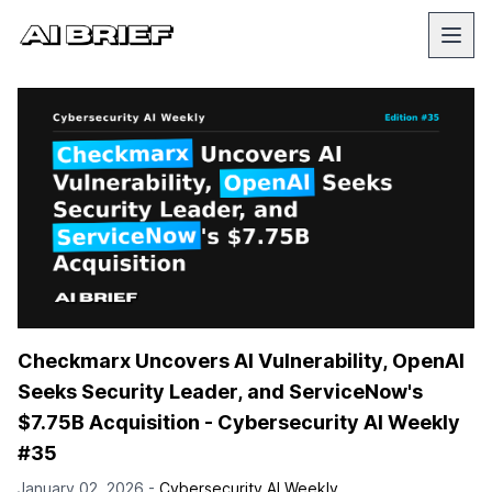
Checkmarx Uncovers AI Vulnerability, OpenAI
Seeks Security Leader, and ServiceNow's
$7.75B Acquisition - Cybersecurity AI Weekly
#35
January 02, 2026 -
Cybersecurity AI Weekly