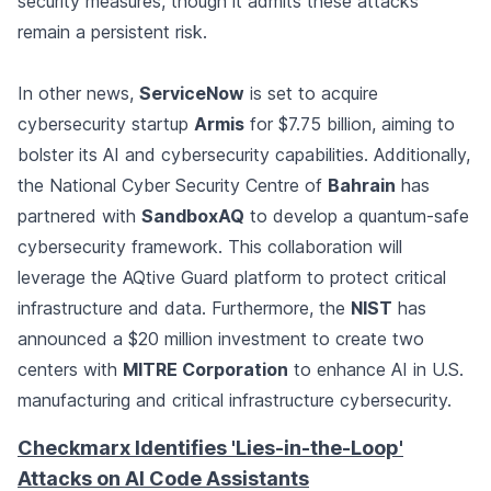
security measures, though it admits these attacks
remain a persistent risk.
In other news,
ServiceNow
is set to acquire
cybersecurity startup
Armis
for $7.75 billion, aiming to
bolster its AI and cybersecurity capabilities. Additionally,
the National Cyber Security Centre of
Bahrain
has
partnered with
SandboxAQ
to develop a quantum-safe
cybersecurity framework. This collaboration will
leverage the AQtive Guard platform to protect critical
infrastructure and data. Furthermore, the
NIST
has
announced a $20 million investment to create two
centers with
MITRE Corporation
to enhance AI in U.S.
manufacturing and critical infrastructure cybersecurity.
Checkmarx Identifies 'Lies-in-the-Loop'
Attacks on AI Code Assistants