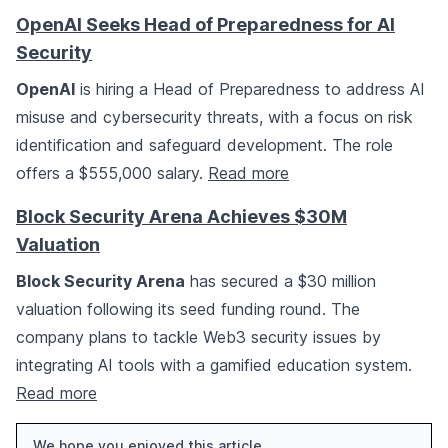
OpenAI Seeks Head of Preparedness for AI
Security
OpenAI
is hiring a Head of Preparedness to address AI
misuse and cybersecurity threats, with a focus on risk
identification and safeguard development. The role
offers a $555,000 salary.
Read more
Block Security Arena Achieves $30M
Valuation
Block Security Arena
has secured a $30 million
valuation following its seed funding round. The
company plans to tackle Web3 security issues by
integrating AI tools with a gamified education system.
Read more
We hope you enjoyed this article.