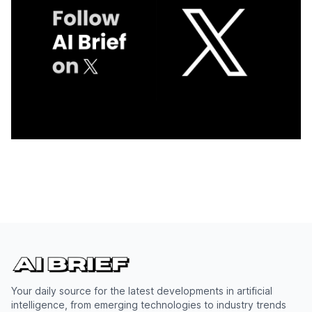
Your daily source for the latest developments in artificial
intelligence, from emerging technologies to industry trends