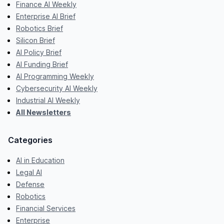
Finance AI Weekly
Enterprise AI Brief
Robotics Brief
Silicon Brief
AI Policy Brief
AI Funding Brief
AI Programming Weekly
Cybersecurity AI Weekly
Industrial AI Weekly
All Newsletters
Categories
AI in Education
Legal AI
Defense
Robotics
Financial Services
Enterprise