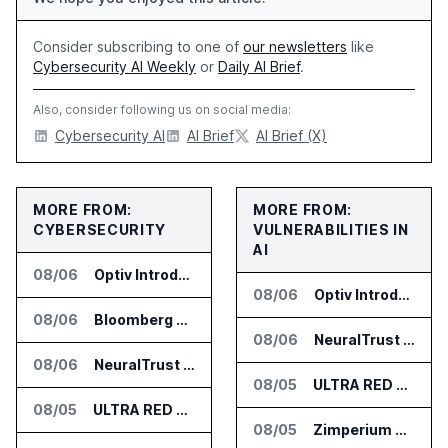
Consider subscribing to one of
our newsletters
like
Cybersecurity AI Weekly
or
Daily AI Brief
.
Also, consider following us on social media:
Cybersecurity AI
AI Brief
AI Brief (X)
MORE FROM:
MORE FROM:
CYBERSECURITY
VULNERABILITIES IN
AI
08/06
Optiv Introduces Agentic Security Operations with Google Security Operations and Wiz
08/06
Optiv Introduces Agentic Security Operations with Google Security Operations and Wiz
08/06
Bloomberg Adds AI Surveillance Models to Vault
08/06
NeuralTrust Launches Runtime Security Mesh for AI Agents
08/06
NeuralTrust Launches Runtime Security Mesh for AI Agents
08/05
ULTRA RED Adds H1VE and CRIMSON to CTEM Platform
08/05
ULTRA RED Adds H1VE and CRIMSON to CTEM Platform
08/05
Zimperium Announces Deep Insights for Mobile Incident Investigations