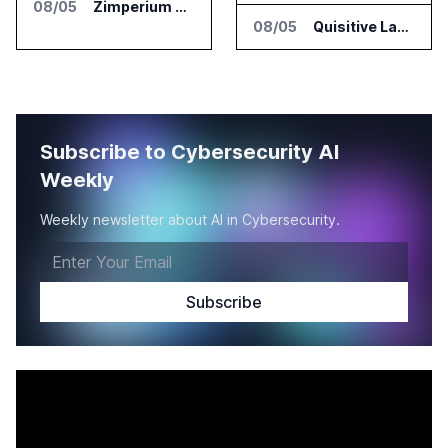
08/05
Zimperium Announces Deep Insights for Mobile Incident Investigations
08/05
Quisitive Launches Spyglass Guardrail for Microsoft 365 Security
Subscribe to Cybersecurity AI
Weekly
Weekly newsletter about AI in Cybersecurity.