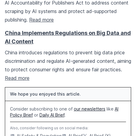
AI Accountability for Publishers Act to address content
scraping by AI systems and protect ad-supported
publishing.
Read more
China Implements Regulations on Big Data and
AI Content
China introduces regulations to prevent big data price
discrimination and regulate AI-generated content, aiming
to protect consumer rights and ensure fair practices.
Read more
We hope you enjoyed this article.
Consider subscribing to one of
our newsletters
like
AI
Policy Brief
or
Daily AI Brief
.
Also, consider following us on social media:
AI Safety & Regulation
AI Brief
AI Brief (X)