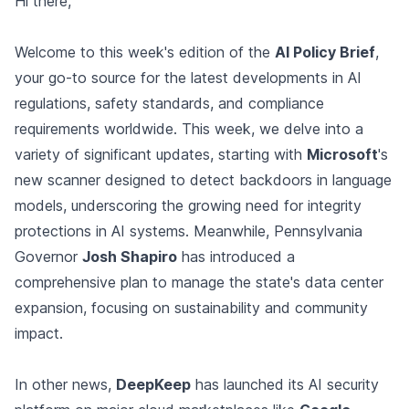
Hi there,
Welcome to this week's edition of the
AI Policy Brief
,
your go-to source for the latest developments in AI
regulations, safety standards, and compliance
requirements worldwide. This week, we delve into a
variety of significant updates, starting with
Microsoft
's
new scanner designed to detect backdoors in language
models, underscoring the growing need for integrity
protections in AI systems. Meanwhile, Pennsylvania
Governor
Josh Shapiro
has introduced a
comprehensive plan to manage the state's data center
expansion, focusing on sustainability and community
impact.
In other news,
DeepKeep
has launched its AI security