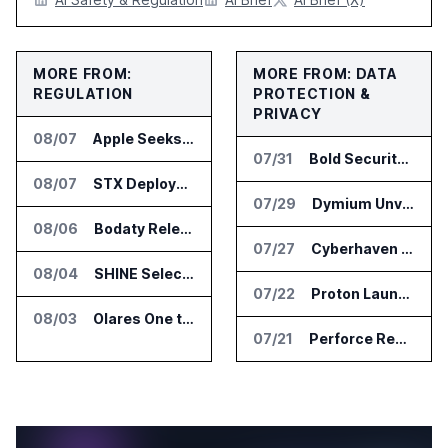
MORE FROM:
MORE FROM: DATA
REGULATION
PROTECTION &
PRIVACY
08/07
Apple Seeks Injunction Against OpenAI in Trade Secret Case
07/31
Bold Security Adds Endpoint Protection for AI Interactions
08/07
STX Deploys Eventus Validus for Trade Surveillance
07/29
Dymium Unveils GhostAI Secure AI Gateway
08/06
Bodaty Releases AICtrlNet for AI Agent Approval Workflows
07/27
Cyberhaven Adds Compliance API Integrations for ChatGPT Enterprise and Claude Enterprise
08/04
SHINE Selected for DOE AI Nuclear Fuel Recycling Projects
07/22
Proton Launches Lumo 2.0 with New AI Models and Privacy Upgrades
08/03
Olares One to Debut in Europe at IFA Berlin 2026
07/21
Perforce Report Identifies Gap Between Data Security Confidence and Reality