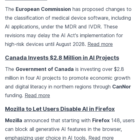
The
European Commission
has proposed changes to
the classification of medical device software, including
AI applications, under the MDR and IVDR. These
revisions may delay the AI Act's implementation for
high-risk devices until August 2028.
Read more
Canada Invests $2.8 Million in AI Projects
The
Government of Canada
is investing over $2.8
million in four AI projects to promote economic growth
and digital literacy in northern regions through
CanNor
funding.
Read more
Mozilla to Let Users Disable AI in Firefox
Mozilla
announced that starting with
Firefox
148, users
can block all generative AI features in the browser,
emphasizing user choice in AI tools.
Read more