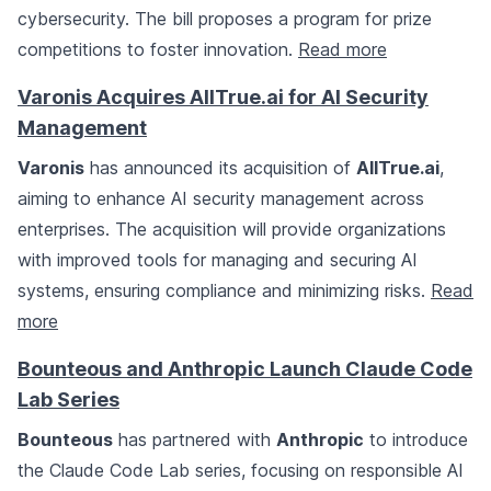
cybersecurity. The bill proposes a program for prize
competitions to foster innovation.
Read more
Varonis Acquires AllTrue.ai for AI Security
Management
Varonis
has announced its acquisition of
AllTrue.ai
,
aiming to enhance AI security management across
enterprises. The acquisition will provide organizations
with improved tools for managing and securing AI
systems, ensuring compliance and minimizing risks.
Read
more
Bounteous and Anthropic Launch Claude Code
Lab Series
Bounteous
has partnered with
Anthropic
to introduce
the Claude Code Lab series, focusing on responsible AI