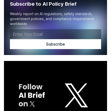
Subscribe to AI Policy Brief
Weekly report on AI regulations, safety standards,
government policies, and compliance requirements
worldwide.