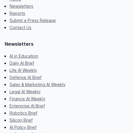
Newsletters
Reports
Submit a Press Release
Contact Us
Newsletters
AI in Education
Daily AI Brief
Life AI Weekly
Defense AI Brief
Sales & Marketing AI Weekly
Legal AI Weekly
Finance AI Weekly
Enterprise AI Brief
Robotics Brief
Silicon Brief
AI Policy Brief