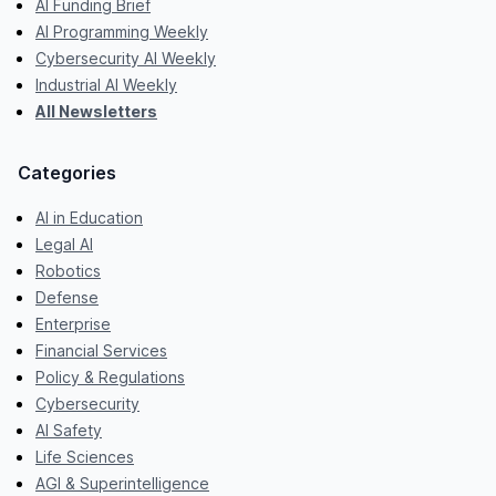
AI Funding Brief
AI Programming Weekly
Cybersecurity AI Weekly
Industrial AI Weekly
All Newsletters
Categories
AI in Education
Legal AI
Robotics
Defense
Enterprise
Financial Services
Policy & Regulations
Cybersecurity
AI Safety
Life Sciences
AGI & Superintelligence