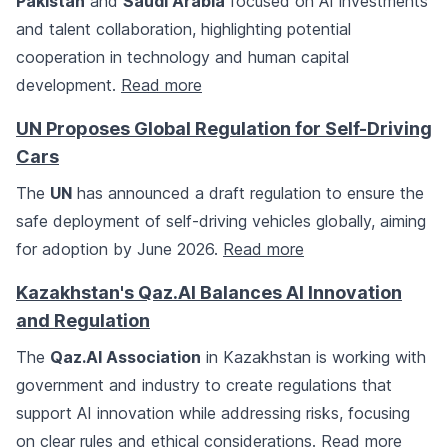
Pakistan
and
Saudi Arabia
focused on AI investments
and talent collaboration, highlighting potential
cooperation in technology and human capital
development.
Read more
UN Proposes Global Regulation for Self-Driving
Cars
The
UN
has announced a draft regulation to ensure the
safe deployment of self-driving vehicles globally, aiming
for adoption by June 2026.
Read more
Kazakhstan's Qaz.AI Balances AI Innovation
and Regulation
The
Qaz.AI Association
in Kazakhstan is working with
government and industry to create regulations that
support AI innovation while addressing risks, focusing
on clear rules and ethical considerations.
Read more