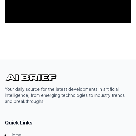
Your daily source for the latest developments in artificial
intelligence, from emerging technologies to industry trends
and breakthroughs.
Quick Links
Home