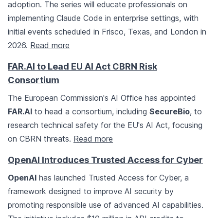
adoption. The series will educate professionals on
implementing Claude Code in enterprise settings, with
initial events scheduled in Frisco, Texas, and London in
2026.
Read more
FAR.AI to Lead EU AI Act CBRN Risk
Consortium
The European Commission's AI Office has appointed
FAR.AI
to head a consortium, including
SecureBio
, to
research technical safety for the EU's AI Act, focusing
on CBRN threats.
Read more
OpenAI Introduces Trusted Access for Cyber
OpenAI
has launched Trusted Access for Cyber, a
framework designed to improve AI security by
promoting responsible use of advanced AI capabilities.