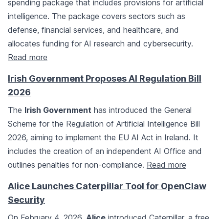
spending package that includes provisions for artificial
intelligence. The package covers sectors such as
defense, financial services, and healthcare, and
allocates funding for AI research and cybersecurity.
Read more
Irish Government Proposes AI Regulation Bill
2026
The
Irish Government
has introduced the General
Scheme for the Regulation of Artificial Intelligence Bill
2026, aiming to implement the EU AI Act in Ireland. It
includes the creation of an independent AI Office and
outlines penalties for non-compliance.
Read more
Alice Launches Caterpillar Tool for OpenClaw
Security
On February 4, 2026,
Alice
introduced Caterpillar, a free