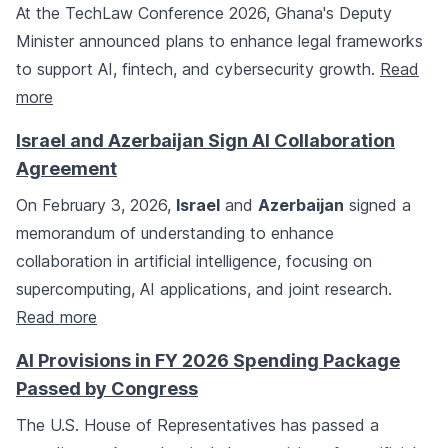
At the TechLaw Conference 2026, Ghana's Deputy
Minister announced plans to enhance legal frameworks
to support AI, fintech, and cybersecurity growth.
Read
more
Israel and Azerbaijan Sign AI Collaboration
Agreement
On February 3, 2026,
Israel
and
Azerbaijan
signed a
memorandum of understanding to enhance
collaboration in artificial intelligence, focusing on
supercomputing, AI applications, and joint research.
Read more
AI Provisions in FY 2026 Spending Package
Passed by Congress
The U.S. House of Representatives has passed a