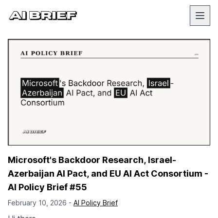
Microsoft's Backdoor Research, Israel-
Azerbaijan AI Pact, and EU AI Act Consortium -
AI Policy Brief #55
February 10, 2026 -
AI Policy Brief