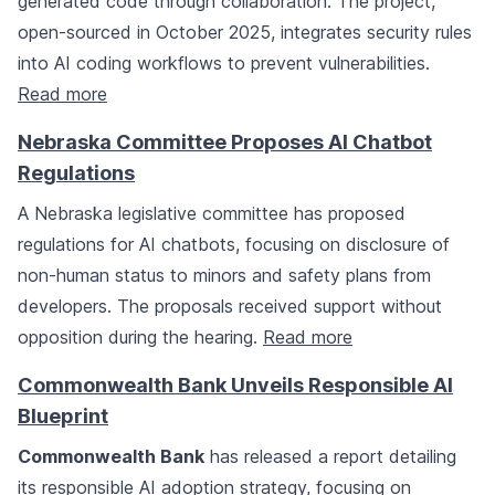
generated code through collaboration. The project,
open-sourced in October 2025, integrates security rules
into AI coding workflows to prevent vulnerabilities.
Read more
Nebraska Committee Proposes AI Chatbot
Regulations
A Nebraska legislative committee has proposed
regulations for AI chatbots, focusing on disclosure of
non-human status to minors and safety plans from
developers. The proposals received support without
opposition during the hearing.
Read more
Commonwealth Bank Unveils Responsible AI
Blueprint
Commonwealth Bank
has released a report detailing
its responsible AI adoption strategy, focusing on