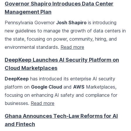
Governor Shapiro Introduces Data Center
Management Plan
Pennsylvania Governor
Josh Shapiro
is introducing
new guidelines to manage the growth of data centers in
the state, focusing on power, community, hiring, and
environmental standards.
Read more
DeepKeep Launches AI Security Platform on
Cloud Marketplaces
DeepKeep
has introduced its enterprise AI security
platform on
Google Cloud
and
AWS
Marketplaces,
focusing on enhancing AI safety and compliance for
businesses.
Read more
Ghana Announces Tech-Law Reforms for AI
and Fintech