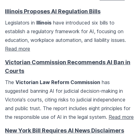
Illinois Proposes AI Regulation Bills
Legislators in
Illinois
have introduced six bills to
establish a regulatory framework for AI, focusing on
education, workplace automation, and liability issues.
Read more
Victorian Commission Recommends AI Ban in
Courts
The
Victorian Law Reform Commission
has
suggested banning AI for judicial decision-making in
Victoria's courts, citing risks to judicial independence
and public trust. The report includes eight principles for
the responsible use of AI in the legal system.
Read more
New York Bill Requires AI News Disclaimers