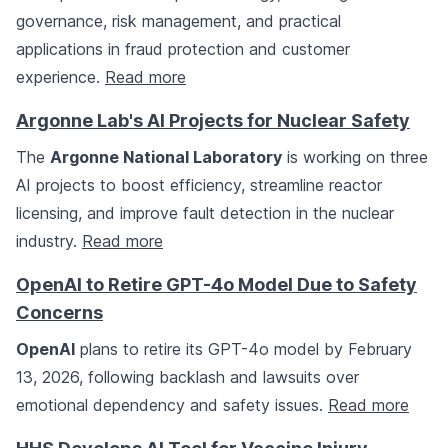
governance, risk management, and practical
applications in fraud protection and customer
experience.
Read more
Argonne Lab's AI Projects for Nuclear Safety
The
Argonne National Laboratory
is working on three
AI projects to boost efficiency, streamline reactor
licensing, and improve fault detection in the nuclear
industry.
Read more
OpenAI to Retire GPT-4o Model Due to Safety
Concerns
OpenAI
plans to retire its GPT-4o model by February
13, 2026, following backlash and lawsuits over
emotional dependency and safety issues.
Read more