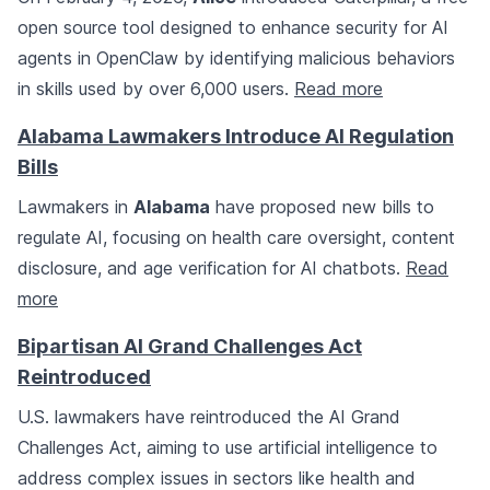
open source tool designed to enhance security for AI
agents in OpenClaw by identifying malicious behaviors
in skills used by over 6,000 users.
Read more
Alabama Lawmakers Introduce AI Regulation
Bills
Lawmakers in
Alabama
have proposed new bills to
regulate AI, focusing on health care oversight, content
disclosure, and age verification for AI chatbots.
Read
more
Bipartisan AI Grand Challenges Act
Reintroduced
U.S. lawmakers have reintroduced the AI Grand
Challenges Act, aiming to use artificial intelligence to
address complex issues in sectors like health and