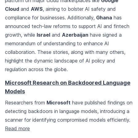
platform on major cloud marketplaces like
Google
Cloud
and
AWS
, aiming to bolster AI safety and
compliance for businesses. Additionally,
Ghana
has
announced tech-law reforms to support AI and fintech
growth, while
Israel
and
Azerbaijan
have signed a
memorandum of understanding to enhance AI
collaboration. These stories, along with many others,
highlight the dynamic landscape of AI policy and
regulation across the globe.
Microsoft Research on Backdoored Language
Models
Researchers from
Microsoft
have published findings on
detecting backdoors in language models, introducing a
scanner for identifying compromised models efficiently.
Read more