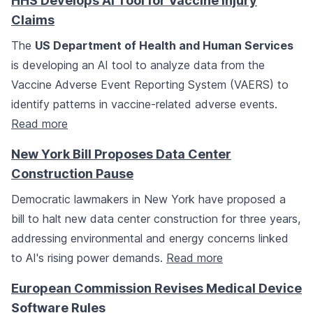
HHS Develops AI Tool for Vaccine Injury
Claims
The
US Department of Health and Human Services
is developing an AI tool to analyze data from the
Vaccine Adverse Event Reporting System (VAERS) to
identify patterns in vaccine-related adverse events.
Read more
New York Bill Proposes Data Center
Construction Pause
Democratic lawmakers in New York have proposed a
bill to halt new data center construction for three years,
addressing environmental and energy concerns linked
to AI's rising power demands.
Read more
European Commission Revises Medical Device
Software Rules