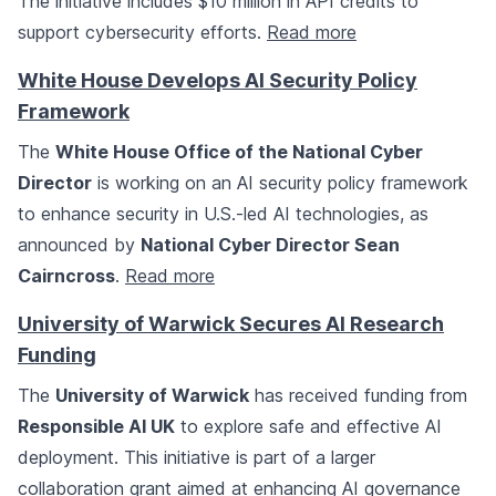
The initiative includes $10 million in API credits to
support cybersecurity efforts.
Read more
White House Develops AI Security Policy
Framework
The
White House Office of the National Cyber
Director
is working on an AI security policy framework
to enhance security in U.S.-led AI technologies, as
announced by
National Cyber Director Sean
Cairncross
.
Read more
University of Warwick Secures AI Research
Funding
The
University of Warwick
has received funding from
Responsible AI UK
to explore safe and effective AI
deployment. This initiative is part of a larger
collaboration grant aimed at enhancing AI governance