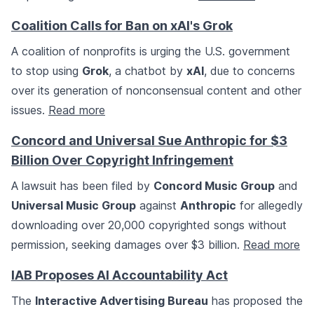
Coalition Calls for Ban on xAI's Grok
A coalition of nonprofits is urging the U.S. government
to stop using
Grok
, a chatbot by
xAI
, due to concerns
over its generation of nonconsensual content and other
issues.
Read more
Concord and Universal Sue Anthropic for $3
Billion Over Copyright Infringement
A lawsuit has been filed by
Concord Music Group
and
Universal Music Group
against
Anthropic
for allegedly
downloading over 20,000 copyrighted songs without
permission, seeking damages over $3 billion.
Read more
IAB Proposes AI Accountability Act
The
Interactive Advertising Bureau
has proposed the