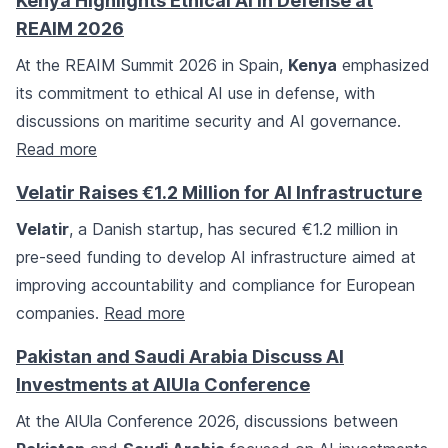
Kenya Highlights Ethical AI in Defense at
REAIM 2026
At the REAIM Summit 2026 in Spain,
Kenya
emphasized
its commitment to ethical AI use in defense, with
discussions on maritime security and AI governance.
Read more
Velatir Raises €1.2 Million for AI Infrastructure
Velatir
, a Danish startup, has secured €1.2 million in
pre-seed funding to develop AI infrastructure aimed at
improving accountability and compliance for European
companies.
Read more
Pakistan and Saudi Arabia Discuss AI
Investments at AlUla Conference
At the AlUla Conference 2026, discussions between