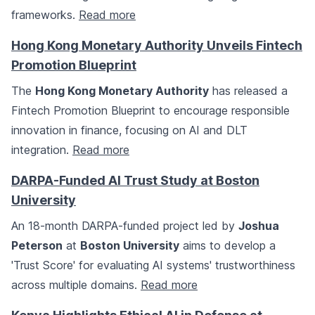
frameworks.
Read more
Hong Kong Monetary Authority Unveils Fintech
Promotion Blueprint
The
Hong Kong Monetary Authority
has released a
Fintech Promotion Blueprint to encourage responsible
innovation in finance, focusing on AI and DLT
integration.
Read more
DARPA-Funded AI Trust Study at Boston
University
An 18-month DARPA-funded project led by
Joshua
Peterson
at
Boston University
aims to develop a
'Trust Score' for evaluating AI systems' trustworthiness
across multiple domains.
Read more