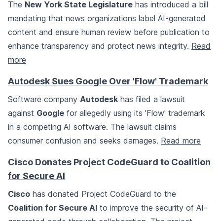
The
New York State Legislature
has introduced a bill
mandating that news organizations label AI-generated
content and ensure human review before publication to
enhance transparency and protect news integrity.
Read
more
Autodesk Sues Google Over 'Flow' Trademark
Software company
Autodesk
has filed a lawsuit
against
Google
for allegedly using its 'Flow' trademark
in a competing AI software. The lawsuit claims
consumer confusion and seeks damages.
Read more
Cisco Donates Project CodeGuard to Coalition
for Secure AI
Cisco
has donated Project CodeGuard to the
Coalition for Secure AI
to improve the security of AI-