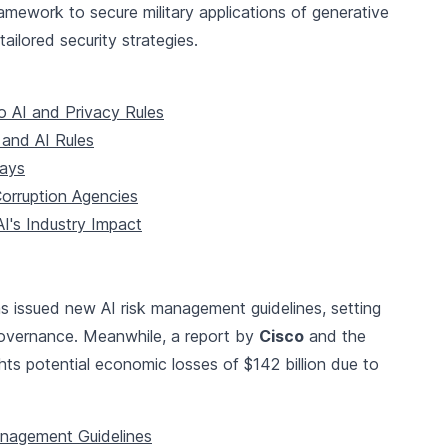
mework to secure military applications of generative
ilored security strategies.
 AI and Privacy Rules
and AI Rules
lays
Corruption Agencies
I's Industry Impact
s issued new AI risk management guidelines, setting
governance. Meanwhile, a report by
Cisco
and the
hts potential economic losses of $142 billion due to
anagement Guidelines