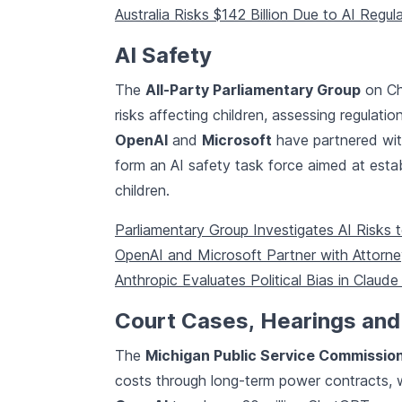
Australia Risks $142 Billion Due to AI Regul
AI Safety
The
All-Party Parliamentary Group
on Chi
risks affecting children, assessing regulati
OpenAI
and
Microsoft
have partnered wit
form an AI safety task force aimed at estab
children.
Parliamentary Group Investigates AI Risks t
OpenAI and Microsoft Partner with Attorne
Anthropic Evaluates Political Bias in Claude
Court Cases, Hearings and
The
Michigan Public Service Commissio
costs through long-term power contracts, w