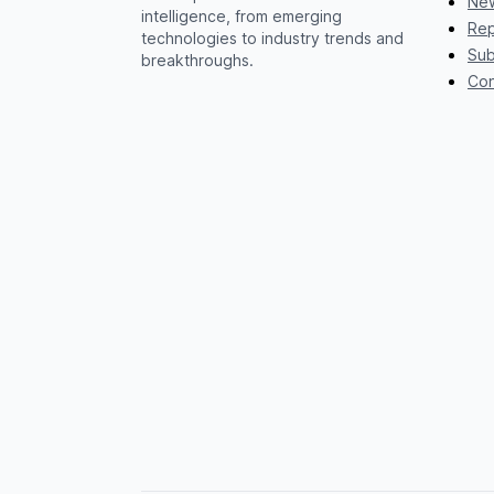
New
intelligence, from emerging
Rep
technologies to industry trends and
Sub
breakthroughs.
Con