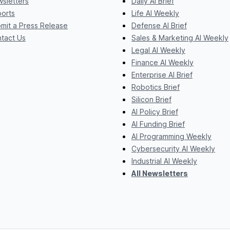
sletters
Daily AI Brief
orts
Life AI Weekly
mit a Press Release
Defense AI Brief
tact Us
Sales & Marketing AI Weekly
Legal AI Weekly
Finance AI Weekly
Enterprise AI Brief
Robotics Brief
Silicon Brief
AI Policy Brief
AI Funding Brief
AI Programming Weekly
Cybersecurity AI Weekly
Industrial AI Weekly
All Newsletters