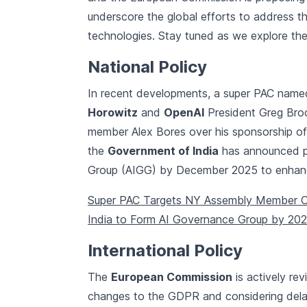
underscore the global efforts to address t
technologies. Stay tuned as we explore thes
National Policy
In recent developments, a super PAC nam
Horowitz
and
OpenAI
President Greg Bro
member Alex Bores over his sponsorship of
the
Government of India
has announced pla
Group (AIGG) by December 2025 to enhance
Super PAC Targets NY Assembly Member Ove
India to Form AI Governance Group by 20
International Policy
The
European Commission
is actively rev
changes to the GDPR and considering dela