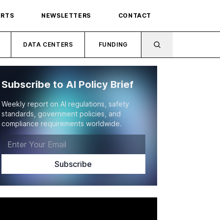
ORTS
NEWSLETTERS
CONTACT
DATA CENTERS
FUNDING
Subscribe to AI Policy Brief
Weekly report on AI regulations, safety
standards, government policies, and
compliance requirements worldwide.