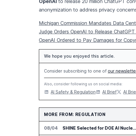
OpenAI
to release 20 million ChatGPT conv
anonymization to address privacy concern
Michigan Commission Mandates Data Cent
Judge Orders OpenAI to Release ChatGPT 
OpenAI Ordered to Pay Damages for Copyri
We hope you enjoyed this article.
Consider subscribing to one of
our newslette
Also, consider following us on social media:
AI Safety & Regulation
AI Brief
AI Brie
MORE FROM: REGULATION
08/04
SHINE Selected for DOE AI Nuclear Fuel Recycling Pro