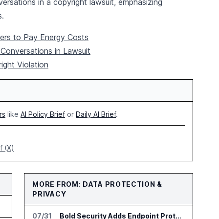
ersations in a copyright lawsuit, emphasizing
s.
ers to Pay Energy Costs
Conversations in Lawsuit
ght Violation
rs
like
AI Policy Brief
or
Daily AI Brief
.
f (X)
MORE FROM: DATA PROTECTION &
PRIVACY
jects
07/31
Bold Security Adds Endpoint Protection for AI Interactions