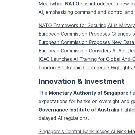
Meanwhile,
NATO
has introduced a new fra
AI, emphasizing command and control and ta
NATO Framework for Securing AI in Military
European Commission Proposes Changes to
European Commission Proposes New Data 
European Commission Considers AI Act De
ICAC Launches AI Training for Global Anti-
London Blockchain Conference Highlights A
Innovation & Investment
The
Monetary Authority of Singapore
ha
expectations for banks on oversight and 
Governance Institute of Australia
highlig
delayed AI regulations.
Singapore's Central Bank Issues AI Risk M