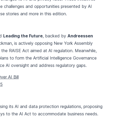
he challenges and opportunities presented by AI
e stories and more in this edition.
ed
Leading the Future
, backed by
Andreessen
ckman, is actively opposing New York Assembly
 the RAISE Act aimed at AI regulation. Meanwhile,
ns to form the Artificial Intelligence Governance
 AI oversight and address regulatory gaps.
r AI Bill
25
ising its AI and data protection regulations, proposing
ys to the AI Act to accommodate business needs.