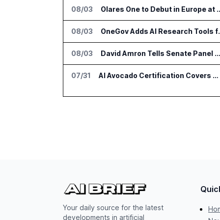
08/03
Olares One to Debut in Europ
08/03
OneGov Adds AI Res
08/03
David Amron Tells Senate Panel About AI Medical Impersonatio
07/31
AI Avocado Certification Covers Most Mexican Exports to US
Quic
Your daily source for the latest
Ho
developments in artificial