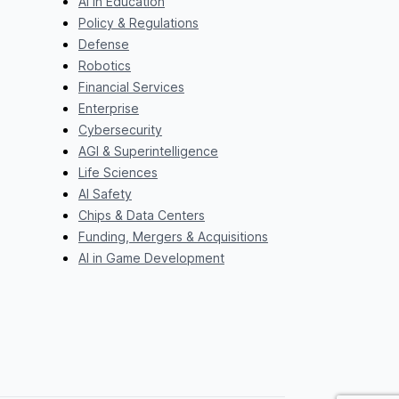
AI in Education
Policy & Regulations
Defense
Robotics
Financial Services
Enterprise
Cybersecurity
AGI & Superintelligence
Life Sciences
AI Safety
Chips & Data Centers
Funding, Mergers & Acquisitions
AI in Game Development