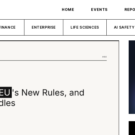
HOME
EVENTS
REP
FINANCE
ENTERPRISE
LIFE SCIENCES
AI SAFETY