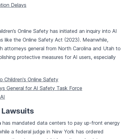
ation Delays
ldren’s Online Safety has initiated an inquiry into AI
ons like the Online Safety Act (2023). Meanwhile,
h attorneys general from North Carolina and Utah to
lishing protective measures for AI users, especially
o Children's Online Safety
ys General for AI Safety Task Force
 AI
 Lawsuits
n
has mandated data centers to pay up-front energy
hile a federal judge in New York has ordered