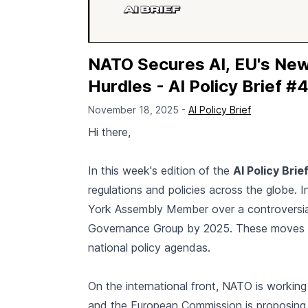
NATO Secures AI, EU's New
Hurdles - AI Policy Brief #
November 18, 2025 -
AI Policy Brief
Hi there,
In this week's edition of the
AI Policy Brie
regulations and policies across the globe. 
York Assembly Member over a controversial A
Governance Group by 2025. These moves hi
national policy agendas.
On the international front, NATO is working 
and the European Commission is proposing c