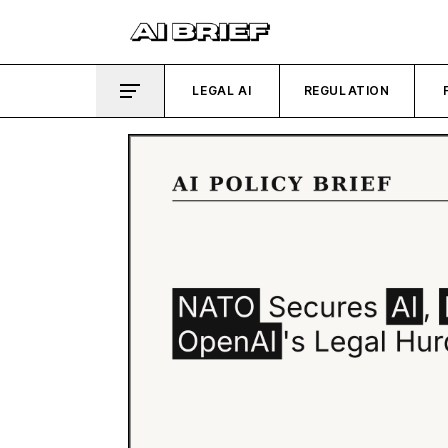
LEGAL AI
REGULATION