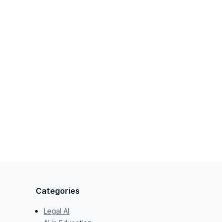
Categories
Legal AI