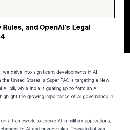
 Rules, and OpenAI's Legal
44
f
, we delve into significant developments in AI
In the United States, a Super PAC is targeting a New
I bill, while India is gearing up to form an AI
ghlight the growing importance of AI governance in
on a framework to secure AI in military applications,
hanges to AI and privacy rules. These initiatives