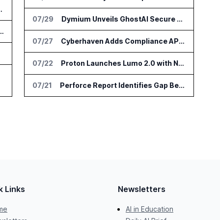
e at IFA Berlin 2026
07/29
Dymium Unveils GhostAI Secure AI Gateway
earch Tools for Legislative Tracking
07/27
Cyberhaven Adds Compliance API Integrations for ChatGPT Enterprise and Claude Enterprise
n Scam
07/22
Proton Launches Lumo 2.0 with New AI Models and Privacy Upgrades
07/21
Perforce Report Identifies Gap Between Data Security Confidence and Reality
k Links
Newsletters
me
AI in Education