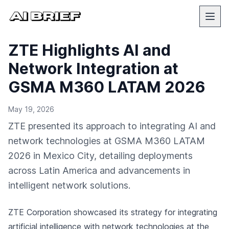
ZTE Highlights AI and
Network Integration at
GSMA M360 LATAM 2026
May 19, 2026
ZTE presented its approach to integrating AI and
network technologies at GSMA M360 LATAM
2026 in Mexico City, detailing deployments
across Latin America and advancements in
intelligent network solutions.
ZTE Corporation showcased its strategy for integrating
artificial intelligence with network technologies at the