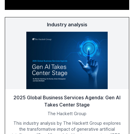
Industry analysis
2025 Global Business Services Agenda: Gen AI
Takes Center Stage
The Hackett Group
This industry analysis by The Hackett Group explores
the transformative impact of generative artificial