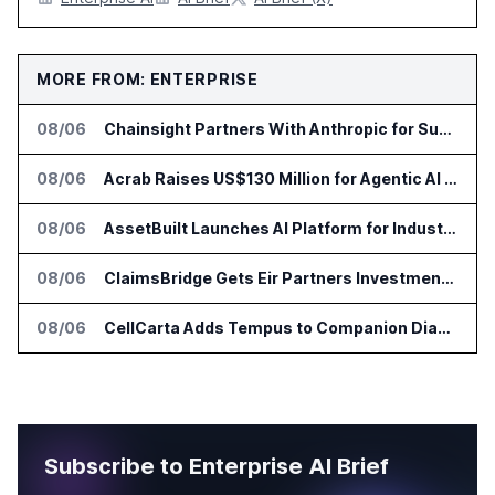
MORE FROM: ENTERPRISE
08/06
Chainsight Partners With Anthropic for Supply Chain AI Services
08/06
Acrab Raises US$130 Million for Agentic AI Compute Platform
08/06
AssetBuilt Launches AI Platform for Industrial Asset Assessments
08/06
ClaimsBridge Gets Eir Partners Investment and Buys DialysisPPO
08/06
CellCarta Adds Tempus to Companion Diagnostics Lab Network
Subscribe to Enterprise AI Brief