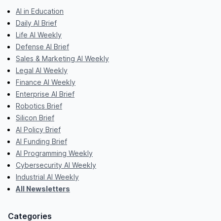
AI in Education
Daily AI Brief
Life AI Weekly
Defense AI Brief
Sales & Marketing AI Weekly
Legal AI Weekly
Finance AI Weekly
Enterprise AI Brief
Robotics Brief
Silicon Brief
AI Policy Brief
AI Funding Brief
AI Programming Weekly
Cybersecurity AI Weekly
Industrial AI Weekly
All Newsletters
Categories