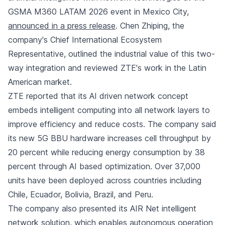
GSMA M360 LATAM 2026 event in Mexico City,
announced in a press release
. Chen Zhiping, the
company's Chief International Ecosystem
Representative, outlined the industrial value of this two-
way integration and reviewed ZTE's work in the Latin
American market.
ZTE reported that its AI driven network concept
embeds intelligent computing into all network layers to
improve efficiency and reduce costs. The company said
its new 5G BBU hardware increases cell throughput by
20 percent while reducing energy consumption by 38
percent through AI based optimization. Over 37,000
units have been deployed across countries including
Chile, Ecuador, Bolivia, Brazil, and Peru.
The company also presented its AIR Net intelligent
network solution, which enables autonomous operation