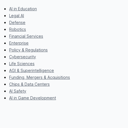
AI in Education
Legal AI
Defense
Robotics
Financial Services
Enterprise
Policy & Regulations
Cybersecurity
Life Sciences
AGI & Superintelligence
Funding, Mergers & Acquisitions
Chips & Data Centers
AI Safety
AI in Game Development