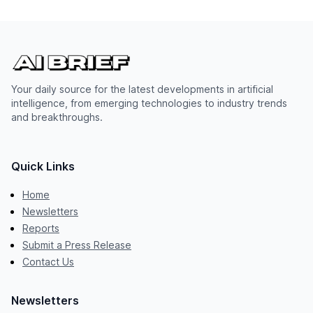
Your daily source for the latest developments in artificial
intelligence, from emerging technologies to industry trends
and breakthroughs.
Quick Links
Home
Newsletters
Reports
Submit a Press Release
Contact Us
Newsletters