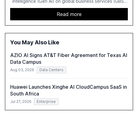
intelligence (Gen AI) on global business services (GBS)
in 2025. The study highlights the shift from exploration to
acceleration of Gen AI initiatives, with 89% of executives
Read more
advancing these projects to improve customer
satisfaction, innovate products, and reduce costs. The
report also discusses the challenges and strategies for
successful Gen AI adoption, emphasizing the need for a
You May Also Like
technology-enabled operating model and the
importance of reskilling the workforce.
AZIO AI Signs AT&T Fiber Agreement for Texas AI
Data Campus
Aug 03, 2026
Data Centers
Huawei Launches Xinghe AI CloudCampus SaaS in
South Africa
Jul 27, 2026
Enterprise