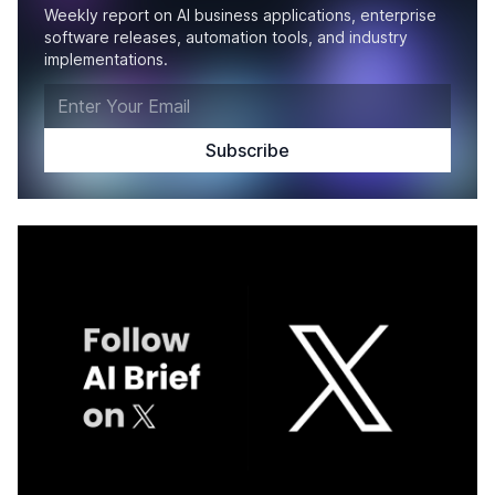
Weekly report on AI business applications, enterprise
software releases, automation tools, and industry
implementations.