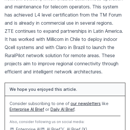
and maintenance for telecom operators. This system
has achieved L4 level certification from the TM Forum
and is already in commercial use in several regions.
ZTE continues to expand partnerships in Latin America.
It has worked with Millicom in Chile to deploy indoor
Qcell systems and with Claro in Brazil to launch the
RuralPilot network solution for remote areas. These
projects aim to improve regional connectivity through
efficient and intelligent network architectures.
We hope you enjoyed this article.
Consider subscribing to one of
our newsletters
like
Enterprise AI Brief
or
Daily AI Brief
.
Also, consider following us on social media:
Enterprise AI
AI Brief
AI Brief (X)