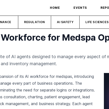
HOME
EVENTS
REP
INANCE
REGULATION
AI SAFETY
LIFE SCIENCES
 Workforce for Medspa Op
ite of AI agents designed to manage every aspect of 
ng and inventory management.
ansion of its AI workforce for medspas, introducing
manage every part of business operations. The
iminating the need for separate logins or integrations.
 consultation, charting, patient engagement, lead
back management, and business strategy. Each agent