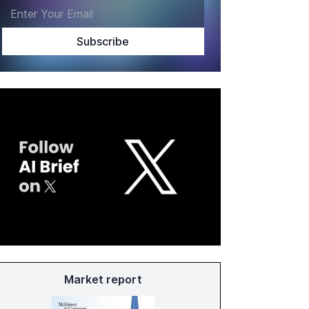
Market report