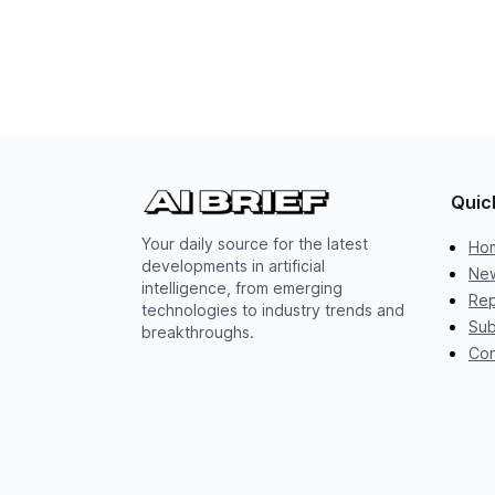
Quic
Your daily source for the latest
Ho
developments in artificial
New
intelligence, from emerging
Rep
technologies to industry trends and
Sub
breakthroughs.
Con