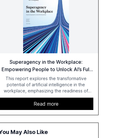
Superagency in the Workplace:
Empowering People to Unlock AI’s Full
Potential
This report explores the transformative
potential of artificial intelligence in the
workplace, emphasizing the readiness of
employees versus the slower adaptation of
leadership. It highlights the significant
Read more
productivity growth potential AI offers, akin to
historical technological shifts, and discusses
the barriers to achieving AI maturity within
organizations. The report also examines the
You May Also Like
role of leadership in steering companies