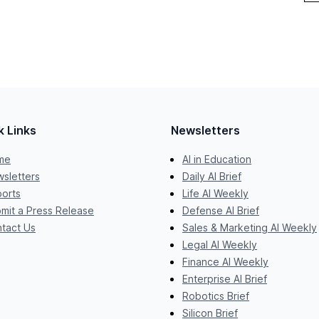
k Links
Newsletters
me
AI in Education
sletters
Daily AI Brief
orts
Life AI Weekly
mit a Press Release
Defense AI Brief
tact Us
Sales & Marketing AI Weekly
Legal AI Weekly
Finance AI Weekly
Enterprise AI Brief
Robotics Brief
Silicon Brief