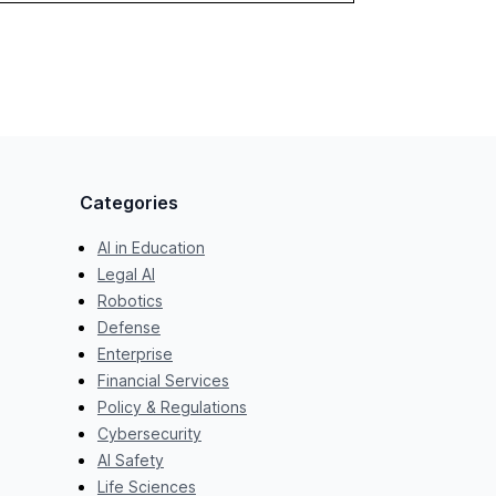
Categories
AI in Education
Legal AI
Robotics
Defense
Enterprise
Financial Services
Policy & Regulations
Cybersecurity
AI Safety
Life Sciences