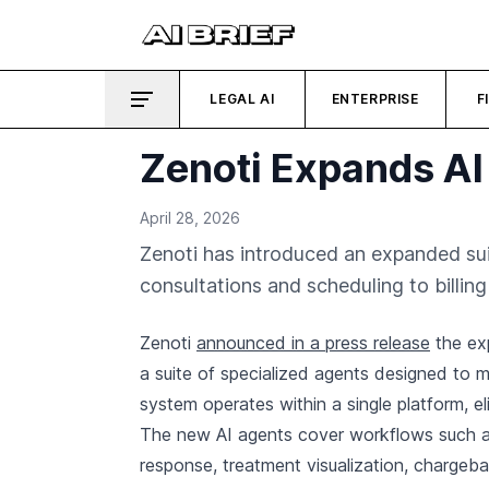
LEGAL AI
ENTERPRISE
F
Zenoti Expands AI
April 28, 2026
Zenoti has introduced an expanded su
consultations and scheduling to billi
Zenoti
announced in a press release
the exp
a suite of specialized agents designed to 
system operates within a single platform, el
The new AI agents cover workflows such as
response, treatment visualization, charge