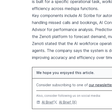
is built for a specific operational task, wo
efficiency across medspa functions.
Key components include AI Scribe for autom
handling missed calls and bookings, AI Con
Advisor for performance analysis. Predict
the Zenoti platform to forecast demand, m
Zenoti stated that the AI workforce operat
agents. The company says the system is de
improving accuracy and efficiency over tim
We hope you enjoyed this article.
Consider subscribing to one of
our newslette
Also, consider following us on social media:
AI Brief
AI Brief (X)