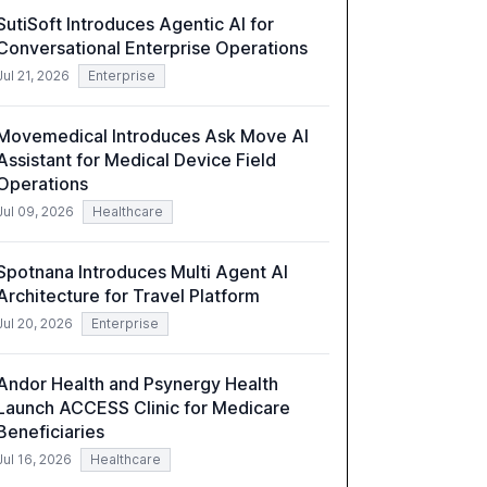
towards effective AI integration and the need
SutiSoft Introduces Agentic AI for
for strategic investments to harness AI's full
Conversational Enterprise Operations
capabilities.
Jul 21, 2026
Enterprise
Movemedical Introduces Ask Move AI
Assistant for Medical Device Field
Operations
Jul 09, 2026
Healthcare
Spotnana Introduces Multi Agent AI
Architecture for Travel Platform
Jul 20, 2026
Enterprise
Andor Health and Psynergy Health
Launch ACCESS Clinic for Medicare
Beneficiaries
Jul 16, 2026
Healthcare