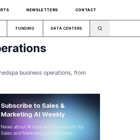
ORTS
NEWSLETTERS
CONTACT
FUNDING
DATA CENTERS
erations
medspa business operations, from
Subscribe to Sales &
Marketing AI Weekly
News about AI tools and innovations for
Sales and Marketing professionals.