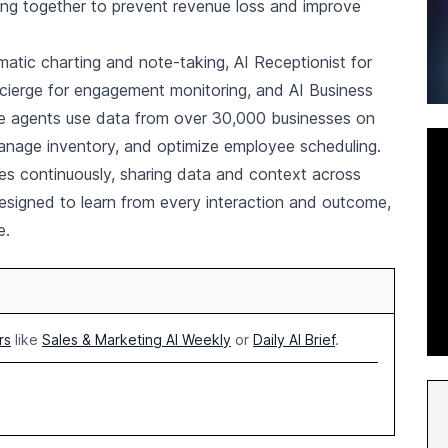
rking together to prevent revenue loss and improve
atic charting and note-taking, AI Receptionist for
cierge for engagement monitoring, and AI Business
ive agents use data from over 30,000 businesses on
anage inventory, and optimize employee scheduling.
es continuously, sharing data and context across
signed to learn from every interaction and outcome,
e.
rs
like
Sales & Marketing AI Weekly
or
Daily AI Brief
.