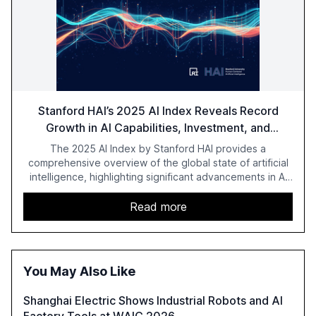
Stanford HAI’s 2025 AI Index Reveals Record
Growth in AI Capabilities, Investment, and
Regulation
The 2025 AI Index by Stanford HAI provides a
comprehensive overview of the global state of artificial
intelligence, highlighting significant advancements in AI
capabilities, investment, and regulation. The report
details improvements in AI performance, increased
Read more
adoption in various sectors, and the growing global
optimism towards AI, despite ongoing challenges in
reasoning and trust. It serves as a critical resource for
policymakers, researchers, and industry leaders to
You May Also Like
understand AI's rapid evolution and its implications.
Shanghai Electric Shows Industrial Robots and AI