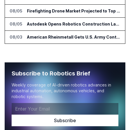
08/05
Firefighting Drone Market Projected to Top $8 Billion by 2032
08/05
Autodesk Opens Robotics Construction Lab at University of Florida
08/03
American Rheinmetall Gets U.S. Army Contract for Autonomous Logistics Vehicles
Subscribe to Robotics Brief
Weekly coverage of AI-driven robotics advances in
industrial automation, autonomous vehicles, and
robotic systems.