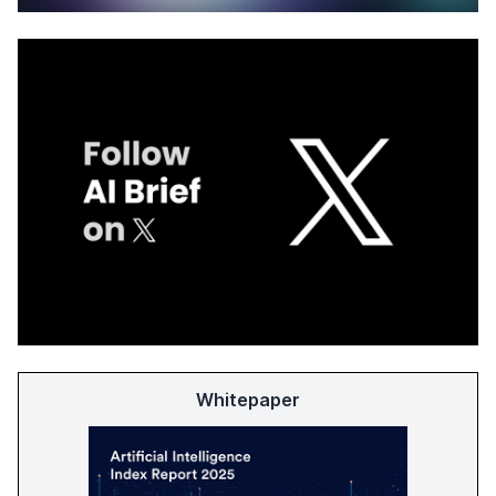
Whitepaper