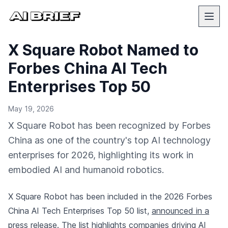
X Square Robot Named to
Forbes China AI Tech
Enterprises Top 50
May 19, 2026
X Square Robot has been recognized by Forbes
China as one of the country's top AI technology
enterprises for 2026, highlighting its work in
embodied AI and humanoid robotics.
X Square Robot has been included in the 2026 Forbes
China AI Tech Enterprises Top 50 list,
announced in a
press release
. The list highlights companies driving AI