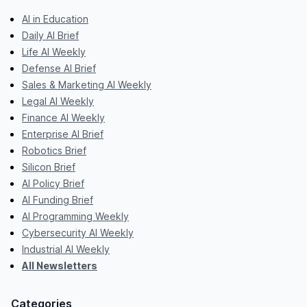
AI in Education
Daily AI Brief
Life AI Weekly
Defense AI Brief
Sales & Marketing AI Weekly
Legal AI Weekly
Finance AI Weekly
Enterprise AI Brief
Robotics Brief
Silicon Brief
AI Policy Brief
AI Funding Brief
AI Programming Weekly
Cybersecurity AI Weekly
Industrial AI Weekly
All Newsletters
Categories