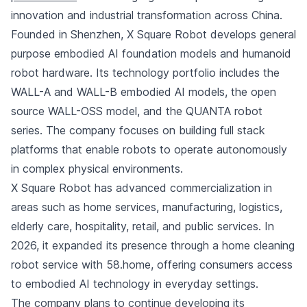
innovation and industrial transformation across China.
Founded in Shenzhen, X Square Robot develops general
purpose embodied AI foundation models and humanoid
robot hardware. Its technology portfolio includes the
WALL-A and WALL-B embodied AI models, the open
source WALL-OSS model, and the QUANTA robot
series. The company focuses on building full stack
platforms that enable robots to operate autonomously
in complex physical environments.
X Square Robot has advanced commercialization in
areas such as home services, manufacturing, logistics,
elderly care, hospitality, retail, and public services. In
2026, it expanded its presence through a home cleaning
robot service with 58.home, offering consumers access
to embodied AI technology in everyday settings.
The company plans to continue developing its