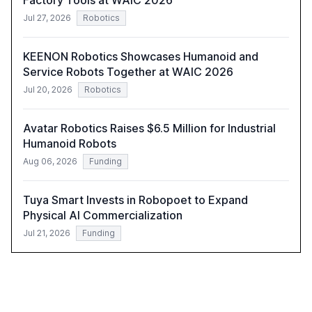
Factory Tools at WAIC 2026
Jul 27, 2026
Robotics
KEENON Robotics Showcases Humanoid and
Service Robots Together at WAIC 2026
Jul 20, 2026
Robotics
Avatar Robotics Raises $6.5 Million for Industrial
Humanoid Robots
Aug 06, 2026
Funding
Tuya Smart Invests in Robopoet to Expand
Physical AI Commercialization
Jul 21, 2026
Funding