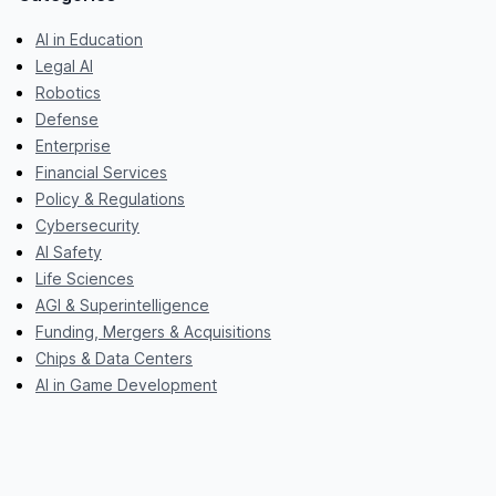
AI in Education
Legal AI
Robotics
Defense
Enterprise
Financial Services
Policy & Regulations
Cybersecurity
AI Safety
Life Sciences
AGI & Superintelligence
Funding, Mergers & Acquisitions
Chips & Data Centers
AI in Game Development