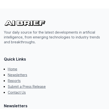
Your daily source for the latest developments in artificial
intelligence, from emerging technologies to industry trends
and breakthroughs.
Quick Links
Home
Newsletters
Reports
Submit a Press Release
Contact Us
Newsletters