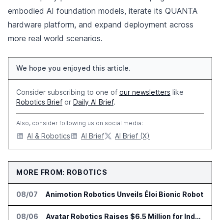
embodied AI foundation models, iterate its QUANTA
hardware platform, and expand deployment across
more real world scenarios.
We hope you enjoyed this article.
Consider subscribing to one of
our newsletters
like
Robotics Brief
or
Daily AI Brief
.
Also, consider following us on social media:
AI & Robotics
AI Brief
AI Brief (X)
MORE FROM: ROBOTICS
08/07
Animotion Robotics Unveils Éloi Bionic Robot
08/06
Avatar Robotics Raises $6.5 Million for Industrial Humanoid Robots