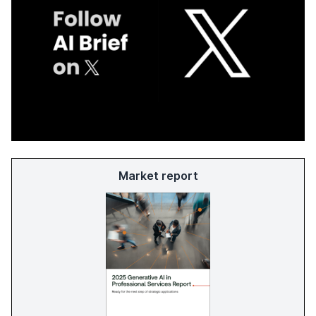
Market report