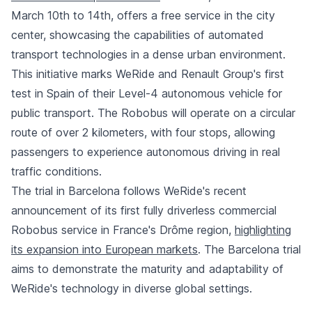
March 10th to 14th, offers a free service in the city
center, showcasing the capabilities of automated
transport technologies in a dense urban environment.
This initiative marks WeRide and Renault Group's first
test in Spain of their Level-4 autonomous vehicle for
public transport. The Robobus will operate on a circular
route of over 2 kilometers, with four stops, allowing
passengers to experience autonomous driving in real
traffic conditions.
The trial in Barcelona follows WeRide's recent
announcement of its first fully driverless commercial
Robobus service in France's Drôme region,
highlighting
its expansion into European markets
. The Barcelona trial
aims to demonstrate the maturity and adaptability of
WeRide's technology in diverse global settings.