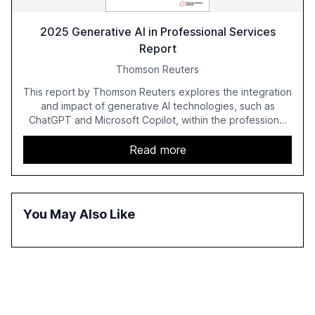
2025 Generative AI in Professional Services
Report
Thomson Reuters
This report by Thomson Reuters explores the integration
and impact of generative AI technologies, such as
ChatGPT and Microsoft Copilot, within the professional
services sector. It highlights the growing adoption of
GenAI tools across industries like legal, tax, accounting,
Read more
and government, and discusses the challenges and
opportunities these technologies present. The report
also examines professionals' perceptions of GenAI and
the need for strategic integration to maximize its value.
You May Also Like