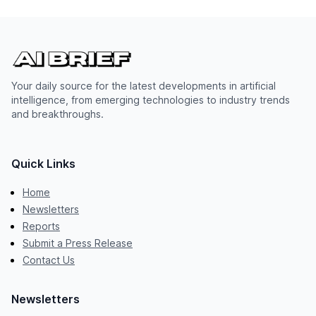
Your daily source for the latest developments in artificial
intelligence, from emerging technologies to industry trends
and breakthroughs.
Quick Links
Home
Newsletters
Reports
Submit a Press Release
Contact Us
Newsletters