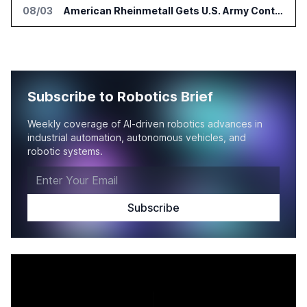
08/03
American Rheinmetall Gets U.S. Army Contract for Autonomous Logistics Vehicles
Subscribe to Robotics Brief
Weekly coverage of AI-driven robotics advances in
industrial automation, autonomous vehicles, and
robotic systems.