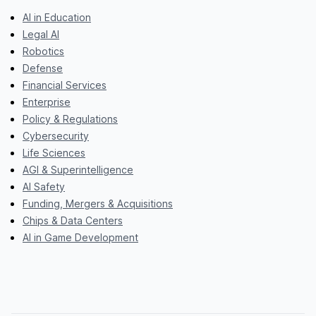
AI in Education
Legal AI
Robotics
Defense
Financial Services
Enterprise
Policy & Regulations
Cybersecurity
Life Sciences
AGI & Superintelligence
AI Safety
Funding, Mergers & Acquisitions
Chips & Data Centers
AI in Game Development