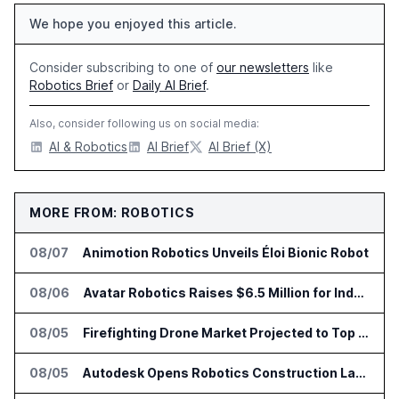
We hope you enjoyed this article.
Consider subscribing to one of
our newsletters
like
Robotics Brief
or
Daily AI Brief
.
Also, consider following us on social media:
AI & Robotics
AI Brief
AI Brief (X)
MORE FROM: ROBOTICS
08/07
Animotion Robotics Unveils Éloi Bionic Robot
08/06
Avatar Robotics Raises $6.5 Million for Industrial Humanoid Robots
08/05
Firefighting Drone Market Projected to Top $8 Billion by 2032
08/05
Autodesk Opens Robotics Construction Lab at University of Florida