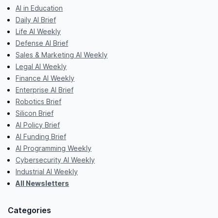
AI in Education
Daily AI Brief
Life AI Weekly
Defense AI Brief
Sales & Marketing AI Weekly
Legal AI Weekly
Finance AI Weekly
Enterprise AI Brief
Robotics Brief
Silicon Brief
AI Policy Brief
AI Funding Brief
AI Programming Weekly
Cybersecurity AI Weekly
Industrial AI Weekly
All Newsletters
Categories