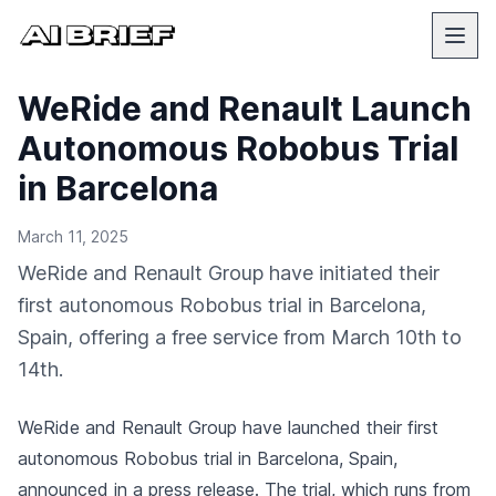
WeRide and Renault Launch
Autonomous Robobus Trial
in Barcelona
March 11, 2025
WeRide and Renault Group have initiated their
first autonomous Robobus trial in Barcelona,
Spain, offering a free service from March 10th to
14th.
WeRide and Renault Group have launched their first
autonomous Robobus trial in Barcelona, Spain,
announced in a press release
. The trial, which runs from