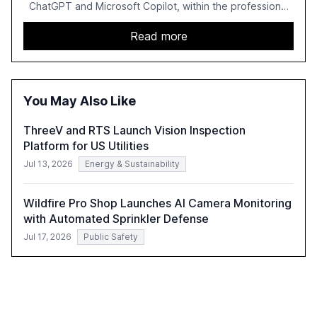
ChatGPT and Microsoft Copilot, within the professional
services sector. It highlights the growing adoption of
GenAI tools across industries like legal, tax, accounting,
Read more
and government, and discusses the challenges and
opportunities these technologies present. The report
also examines professionals' perceptions of GenAI and
the need for strategic integration to maximize its value.
You May Also Like
ThreeV and RTS Launch Vision Inspection
Platform for US Utilities
Jul 13, 2026
Energy & Sustainability
Wildfire Pro Shop Launches AI Camera Monitoring
with Automated Sprinkler Defense
Jul 17, 2026
Public Safety