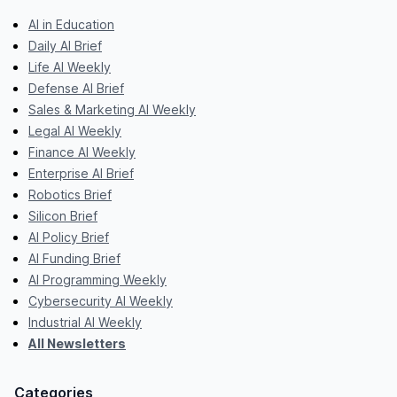
AI in Education
Daily AI Brief
Life AI Weekly
Defense AI Brief
Sales & Marketing AI Weekly
Legal AI Weekly
Finance AI Weekly
Enterprise AI Brief
Robotics Brief
Silicon Brief
AI Policy Brief
AI Funding Brief
AI Programming Weekly
Cybersecurity AI Weekly
Industrial AI Weekly
All Newsletters
Categories