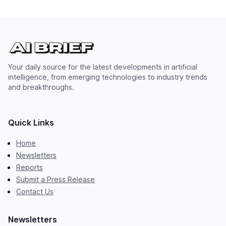
Your daily source for the latest developments in artificial
intelligence, from emerging technologies to industry trends
and breakthroughs.
Quick Links
Home
Newsletters
Reports
Submit a Press Release
Contact Us
Newsletters