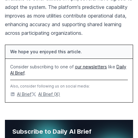
adopt the system. The platform's predictive capability
improves as more utilities contribute operational data,
enhancing accuracy and supporting shared learning
across participating organizations.
We hope you enjoyed this article.
Consider subscribing to one of
our newsletters
like
Daily
AI Brief
.
Also, consider following us on social media:
AI Brief
AI Brief (X)
Subscribe to Daily AI Brief