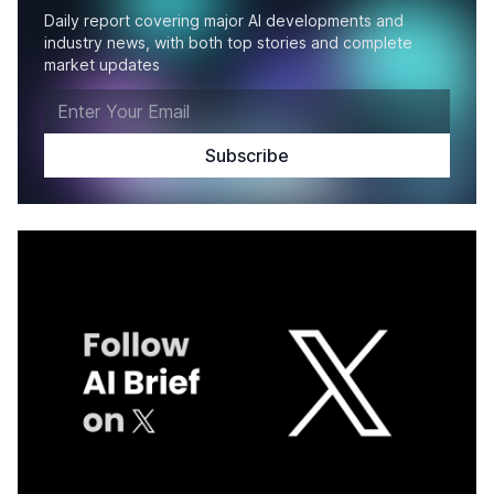
Daily report covering major AI developments and
industry news, with both top stories and complete
market updates