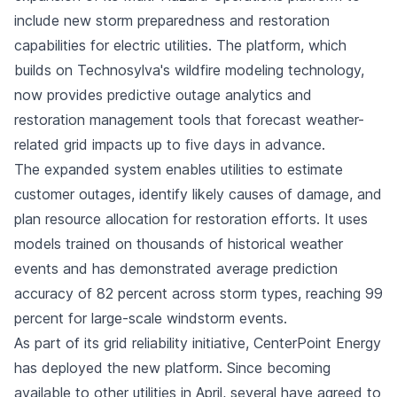
include new storm preparedness and restoration
capabilities for electric utilities. The platform, which
builds on Technosylva's wildfire modeling technology,
now provides predictive outage analytics and
restoration management tools that forecast weather-
related grid impacts up to five days in advance.
The expanded system enables utilities to estimate
customer outages, identify likely causes of damage, and
plan resource allocation for restoration efforts. It uses
models trained on thousands of historical weather
events and has demonstrated average prediction
accuracy of 82 percent across storm types, reaching 99
percent for large-scale windstorm events.
As part of its grid reliability initiative, CenterPoint Energy
has deployed the new platform. Since becoming
available to other utilities in April, several have agreed to