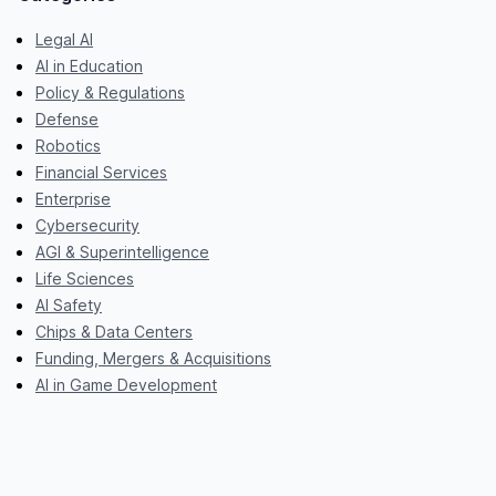
Legal AI
AI in Education
Policy & Regulations
Defense
Robotics
Financial Services
Enterprise
Cybersecurity
AGI & Superintelligence
Life Sciences
AI Safety
Chips & Data Centers
Funding, Mergers & Acquisitions
AI in Game Development