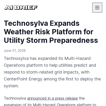
Technosylva Expands
Weather Risk Platform for
Utility Storm Preparedness
June 01, 2026
Technosylva has expanded its Multi-Hazard
Operations platform to help utilities predict and
respond to storm-related grid impacts, with
CenterPoint Energy among the first to deploy the
system.
Technosylva
announced in a press release
the
expansion of its Multi-Hazard Operations platform to