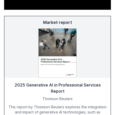
Market report
2025 Generative AI in Professional Services
Report
Thomson Reuters
This report by Thomson Reuters explores the integration
and impact of generative AI technologies, such as