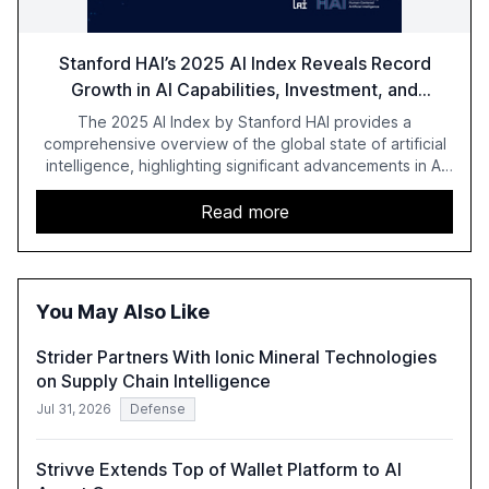
Stanford HAI’s 2025 AI Index Reveals Record
Growth in AI Capabilities, Investment, and
Regulation
The 2025 AI Index by Stanford HAI provides a
comprehensive overview of the global state of artificial
intelligence, highlighting significant advancements in AI
capabilities, investment, and regulation. The report
details improvements in AI performance, increased
Read more
adoption in various sectors, and the growing global
optimism towards AI, despite ongoing challenges in
reasoning and trust. It serves as a critical resource for
policymakers, researchers, and industry leaders to
You May Also Like
understand AI's rapid evolution and its implications.
Strider Partners With Ionic Mineral Technologies
on Supply Chain Intelligence
Jul 31, 2026
Defense
Strivve Extends Top of Wallet Platform to AI