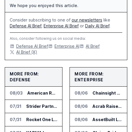
We hope you enjoyed this article.
Consider subscribing to one of
our newsletters
like
Defense AI Brief
,
Enterprise AI Brief
or
Daily AI Brief
.
Also, consider following us on social media:
Defense AI Brief
Enterprise AI
AI Brief
AI Brief (X)
MORE FROM:
MORE FROM:
DEFENSE
ENTERPRISE
08/03
American Rheinmetall Gets U.S. Army Contract for Autonomous Logistics Vehicles
08/06
Chainsight Partners With Anthropic for Supply Chain AI Services
07/31
Strider Partners With Ionic Mineral Technologies on Supply Chain Intelligence
08/06
Acrab Raises US$130 Million for Agentic AI Compute Platform
07/31
Rocket One Licenses NASA Avionics Technology for Space AI Platform
08/06
AssetBuilt Launches AI Platform for Industrial Asset Assessments