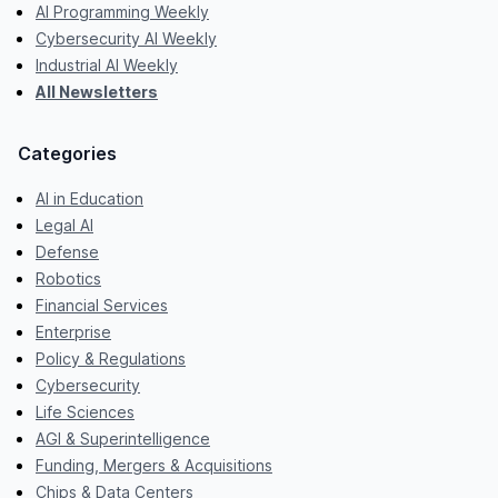
AI Programming Weekly
Cybersecurity AI Weekly
Industrial AI Weekly
All Newsletters
Categories
AI in Education
Legal AI
Defense
Robotics
Financial Services
Enterprise
Policy & Regulations
Cybersecurity
Life Sciences
AGI & Superintelligence
Funding, Mergers & Acquisitions
Chips & Data Centers