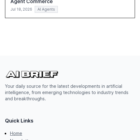
Agent Commerce
Jul 18, 2026
AI Agents
Your daily source for the latest developments in artificial
intelligence, from emerging technologies to industry trends
and breakthroughs.
Quick Links
Home