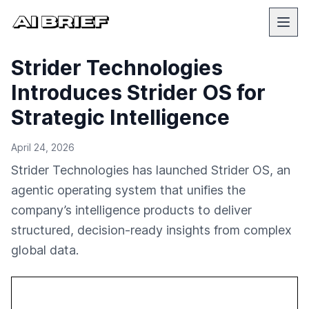
Strider Technologies
Introduces Strider OS for
Strategic Intelligence
April 24, 2026
Strider Technologies has launched Strider OS, an
agentic operating system that unifies the
company’s intelligence products to deliver
structured, decision-ready insights from complex
global data.