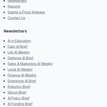
Newsletters
Reports
Submit a Press Release
Contact Us
Newsletters
AI in Education
Daily AI Brief
Life AI Weekly
Defense AI Brief
Sales & Marketing AI Weekly
Legal AI Weekly
Finance AI Weekly
Enterprise AI Brief
Robotics Brief
Silicon Brief
AI Policy Brief
AI Funding Brief