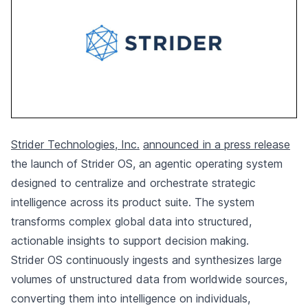
Strider Technologies, Inc.
announced in a press release
the launch of Strider OS, an agentic operating system
designed to centralize and orchestrate strategic
intelligence across its product suite. The system
transforms complex global data into structured,
actionable insights to support decision making.
Strider OS continuously ingests and synthesizes large
volumes of unstructured data from worldwide sources,
converting them into intelligence on individuals,