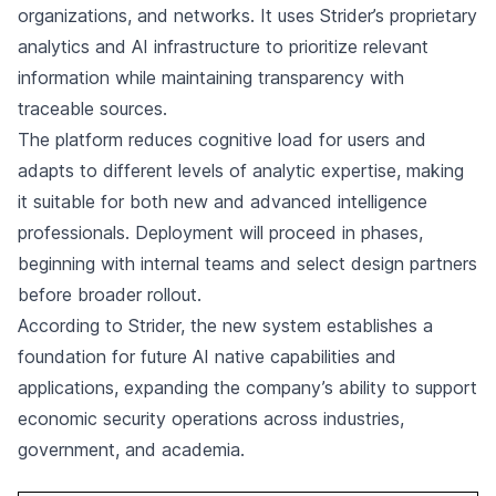
organizations, and networks. It uses Strider’s proprietary
analytics and AI infrastructure to prioritize relevant
information while maintaining transparency with
traceable sources.
The platform reduces cognitive load for users and
adapts to different levels of analytic expertise, making
it suitable for both new and advanced intelligence
professionals. Deployment will proceed in phases,
beginning with internal teams and select design partners
before broader rollout.
According to Strider, the new system establishes a
foundation for future AI native capabilities and
applications, expanding the company’s ability to support
economic security operations across industries,
government, and academia.