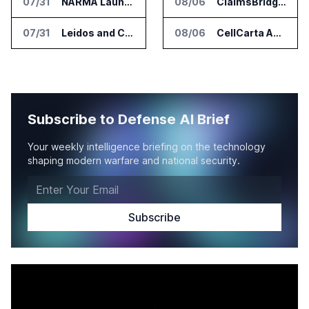
07/31
NARMA Launches PXN Flight Control Software for U.S. Drone Makers
08/06
ClaimsBridge Gets Eir Partners Investment and Buys DialysisPPO
07/31
Leidos and CoreWeave Plan Secure AI Cloud Services for U.S. Defense and Intelligence
08/06
CellCarta Adds Tempus to Companion Diagnostics Lab Network
Subscribe to Defense AI Brief
Your weekly intelligence briefing on the technology
shaping modern warfare and national security.