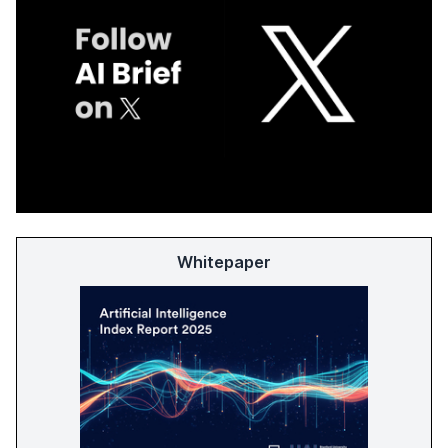
Whitepaper