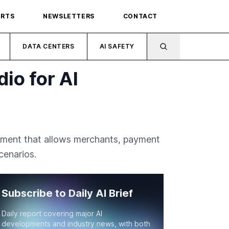
ORTS
NEWSLETTERS
CONTACT
DATA CENTERS
AI SAFETY
io for AI
nment that allows merchants, payment
cenarios.
Subscribe to Daily AI Brief
Daily report covering major AI
developments and industry news, with both