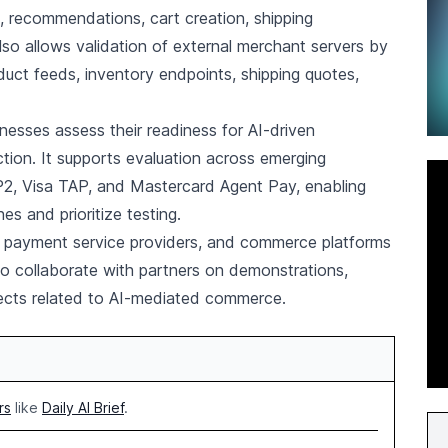
s, recommendations, cart creation, shipping
also allows validation of external merchant servers by
duct feeds, inventory endpoints, shipping quotes,
esses assess their readiness for AI-driven
tion. It supports evaluation across emerging
, Visa TAP, and Mastercard Agent Pay, enabling
 and prioritize testing.
rs, payment service providers, and commerce platforms
to collaborate with partners on demonstrations,
jects related to AI-mediated commerce.
rs
like
Daily AI Brief
.