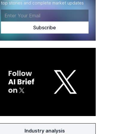
top stories and complete market updates
Industry analysis