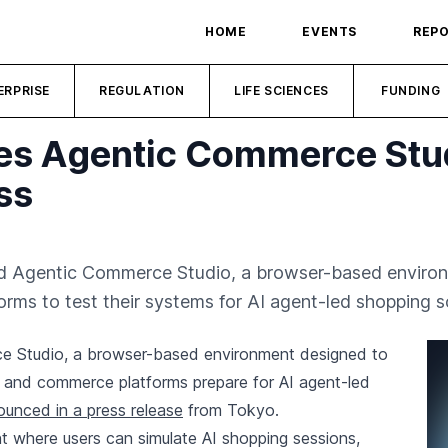
HOME
EVENTS
REP
ERPRISE
REGULATION
LIFE SCIENCES
FUNDING
es Agentic Commerce Stud
ss
ed Agentic Commerce Studio, a browser-based enviro
rms to test their systems for AI agent-led shopping s
ce Studio, a browser-based environment designed to
, and commerce platforms prepare for AI agent-led
unced in a press release
from Tokyo.
t where users can simulate AI shopping sessions,