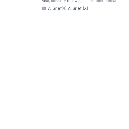
Also, consider following us on social media:
AI Brief
AI Brief (X)