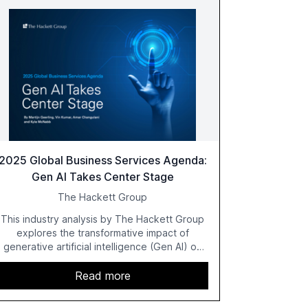
2025 Global Business Services Agenda:
Gen AI Takes Center Stage
The Hackett Group
This industry analysis by The Hackett Group
explores the transformative impact of
generative artificial intelligence (Gen AI) on
global business services (GBS) in 2025. The
study highlights the shift from exploration to
Read more
acceleration of Gen AI initiatives, with 89% of
executives advancing these projects to