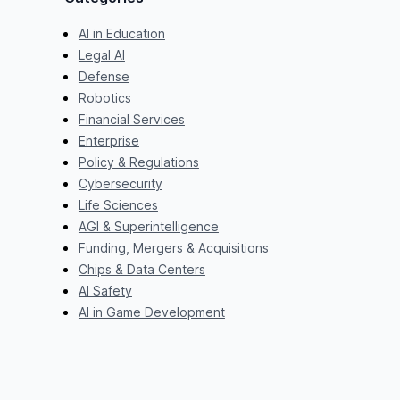
AI in Education
Legal AI
Defense
Robotics
Financial Services
Enterprise
Policy & Regulations
Cybersecurity
Life Sciences
AGI & Superintelligence
Funding, Mergers & Acquisitions
Chips & Data Centers
AI Safety
AI in Game Development