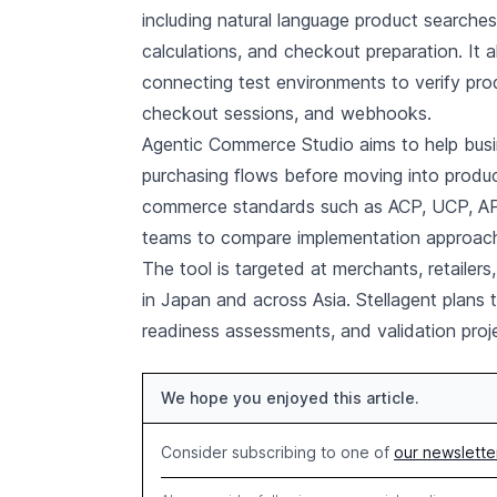
including natural language product searche
calculations, and checkout preparation. It 
connecting test environments to verify pro
checkout sessions, and webhooks.
Agentic Commerce Studio aims to help busin
purchasing flows before moving into produc
commerce standards such as ACP, UCP, AP2
teams to compare implementation approaches
The tool is targeted at merchants, retaile
in Japan and across Asia. Stellagent plans 
readiness assessments, and validation pro
We hope you enjoyed this article.
Consider subscribing to one of
our newslette