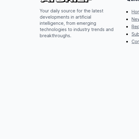
Your daily source for the latest
Ho
developments in artificial
New
intelligence, from emerging
Rep
technologies to industry trends and
Sub
breakthroughs.
Con