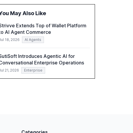
improve customer satisfaction, innovate
products, and reduce costs. The report also
You May Also Like
discusses the challenges and strategies for
successful Gen AI adoption, emphasizing the
Strivve Extends Top of Wallet Platform
need for a technology-enabled operating
to AI Agent Commerce
model and the importance of reskilling the
workforce.
Jul 18, 2026
AI Agents
SutiSoft Introduces Agentic AI for
Conversational Enterprise Operations
Jul 21, 2026
Enterprise
Categories