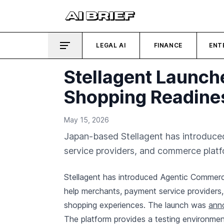
LEGAL AI
FINANCE
ENT
Stellagent Launch
Shopping Readine
May 15, 2026
Japan-based Stellagent has introduc
service providers, and commerce platfo
Stellagent has introduced Agentic Commer
help merchants, payment service providers
shopping experiences. The launch was
anno
The platform provides a testing environmen