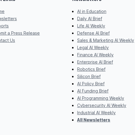
me
AI in Education
sletters
Daily AI Brief
orts
Life AI Weekly
mit a Press Release
Defense AI Brief
tact Us
Sales & Marketing AI Weekly
Legal AI Weekly
Finance AI Weekly
Enterprise AI Brief
Robotics Brief
Silicon Brief
AI Policy Brief
AI Funding Brief
AI Programming Weekly
Cybersecurity AI Weekly
Industrial AI Weekly
All Newsletters