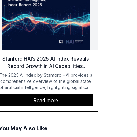
Stanford HAI’s 2025 AI Index Reveals
Record Growth in AI Capabilities,
Investment, and Regulation
The 2025 AI Index by Stanford HAI provides a
comprehensive overview of the global state
of artificial intelligence, highlighting significant
advancements in AI capabilities, investment,
and regulation. The report details
Read more
improvements in AI performance, increased
adoption in various sectors, and the growing
global optimism towards AI, despite ongoing
challenges in reasoning and trust. It serves as
You May Also Like
a critical resource for policymakers,
researchers, and industry leaders to