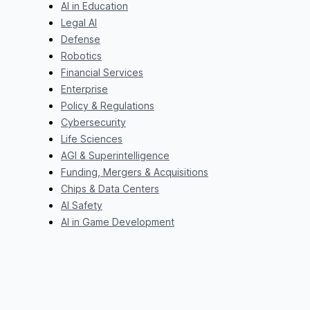
AI in Education
Legal AI
Defense
Robotics
Financial Services
Enterprise
Policy & Regulations
Cybersecurity
Life Sciences
AGI & Superintelligence
Funding, Mergers & Acquisitions
Chips & Data Centers
AI Safety
AI in Game Development