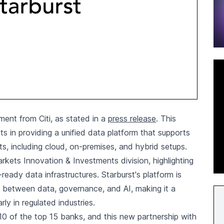
ment from Citi, as stated in a
press release
. This
ts in providing a unified data platform that supports
s, including cloud, on-premises, and hybrid setups.
kets Innovation & Investments division, highlighting
eady data infrastructures. Starburst's platform is
ion between data, governance, and AI, making it a
rly in regulated industries.
 10 of the top 15 banks, and this new partnership with