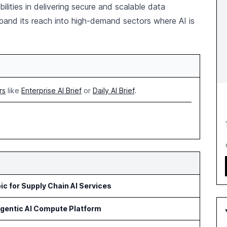
ilities in delivering secure and scalable data
pand its reach into high-demand sectors where AI is
rs
like
Enterprise AI Brief
or
Daily AI Brief
.
c for Supply Chain AI Services
Agentic AI Compute Platform