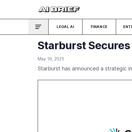
LEGAL AI
FINANCE
ENT
Starburst Secures 
May 19, 2025
Starburst has announced a strategic inv