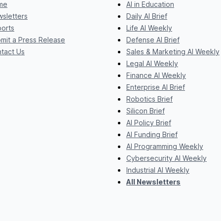
me
AI in Education
sletters
Daily AI Brief
orts
Life AI Weekly
mit a Press Release
Defense AI Brief
tact Us
Sales & Marketing AI Weekly
Legal AI Weekly
Finance AI Weekly
Enterprise AI Brief
Robotics Brief
Silicon Brief
AI Policy Brief
AI Funding Brief
AI Programming Weekly
Cybersecurity AI Weekly
Industrial AI Weekly
All Newsletters