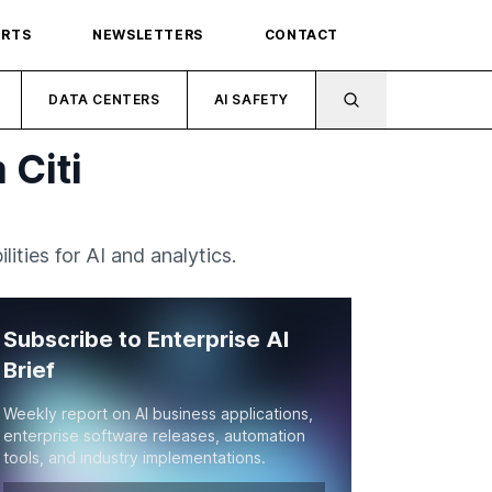
ORTS
NEWSLETTERS
CONTACT
DATA CENTERS
AI SAFETY
 Citi
ities for AI and analytics.
Subscribe to Enterprise AI
Brief
Weekly report on AI business applications,
enterprise software releases, automation
tools, and industry implementations.