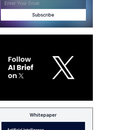
Whitepaper