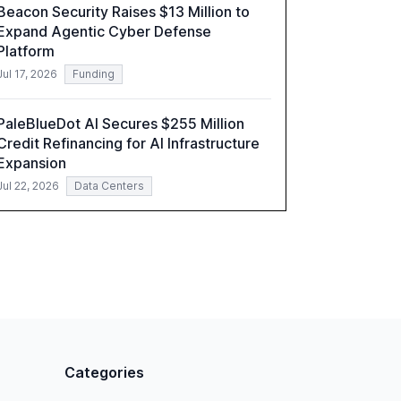
Beacon Security Raises $13 Million to
understand AI's rapid evolution and its
Expand Agentic Cyber Defense
implications.
Platform
Jul 17, 2026
Funding
PaleBlueDot AI Secures $255 Million
Credit Refinancing for AI Infrastructure
Expansion
Jul 22, 2026
Data Centers
Categories