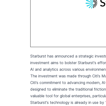
Starburst has announced a strategic invest
investment aims to bolster Starburst's effor
AI and analytics across various environment
The investment was made through Citi's Mar
Citi's commitment to advancing modern, AI-r
designed to eliminate the traditional frict
valuable tool for global enterprises, particula
Starburst's technology is already in use by