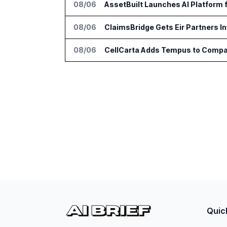
08/06
AssetBuilt Launches AI Platform 
08/06
ClaimsBridge Gets Eir Partners 
08/06
CellCarta Adds Tempus to Compa
Quic