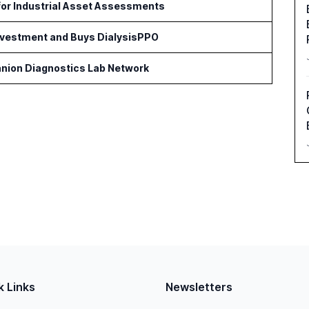
for Industrial Asset Assessments
Investment and Buys DialysisPPO
nion Diagnostics Lab Network
k Links
Newsletters