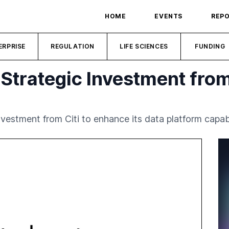
HOME
EVENTS
REP
ERPRISE
REGULATION
LIFE SCIENCES
FUNDING
Strategic Investment from
estment from Citi to enhance its data platform capabil