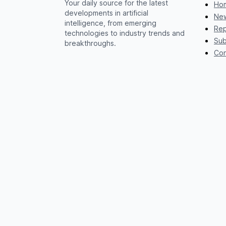
Your daily source for the latest
Ho
developments in artificial
New
intelligence, from emerging
Rep
technologies to industry trends and
Sub
breakthroughs.
Con