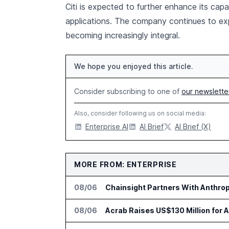
Citi is expected to further enhance its capab
applications. The company continues to ex
becoming increasingly integral.
We hope you enjoyed this article.
Consider subscribing to one of
our newslette
Also, consider following us on social media:
Enterprise AI
AI Brief
AI Brief (X)
MORE FROM: ENTERPRISE
08/06
Chainsight Partners With Anthropi
08/06
Acrab Raises US$130 Million for 