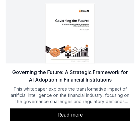
Governing the Future: A Strategic Framework for
AI Adoption in Financial Institutions
This whitepaper explores the transformative impact of
artificial intelligence on the financial industry, focusing on
the governance challenges and regulatory demands
faced by banks. It provides a strategic framework for AI
adoption, emphasizing the importance of a unified AI
Read more
approach to streamline compliance and reduce
operational costs. The document offers actionable
insights and expert recommendations for banks with
fewer than 2,000 employees to become leaders in