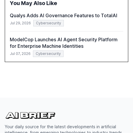
You May Also Like
compliant, customer-centric AI.
Qualys Adds AI Governance Features to TotalAI
Jul 29, 2026
Cybersecurity
ModelCop Launches AI Agent Security Platform
for Enterprise Machine Identities
Jul 07, 2026
Cybersecurity
Your daily source for the latest developments in artificial
intelligence, from emerging technologies to industry trends