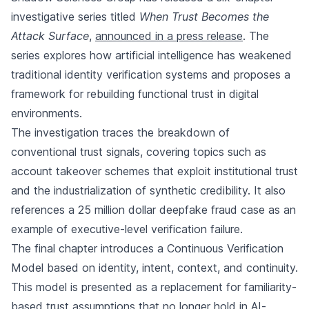
investigative series titled
When Trust Becomes the
Attack Surface
,
announced in a press release
. The
series explores how artificial intelligence has weakened
traditional identity verification systems and proposes a
framework for rebuilding functional trust in digital
environments.
The investigation traces the breakdown of
conventional trust signals, covering topics such as
account takeover schemes that exploit institutional trust
and the industrialization of synthetic credibility. It also
references a 25 million dollar deepfake fraud case as an
example of executive-level verification failure.
The final chapter introduces a Continuous Verification
Model based on identity, intent, context, and continuity.
This model is presented as a replacement for familiarity-
based trust assumptions that no longer hold in AI-