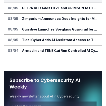
08/05
ULTRA RED Adds H1VE and CRIMSON to CTEM Platform
08/05
Zimperium Announces Deep Insights for Mobile Incident Investigations
08/05
Quisitive Launches Spyglass Guardrail for Microsoft 365 Security
08/05
Tidal Cyber Adds AI Assistant Access to Threat-Led Defense Platform
08/04
Armadin and TENEX.ai Run Controlled AI Cyberattack Test at Global Institution
Subscribe to Cybersecurity AI
Weekly
Weekly newsletter about AI in Cybersecurity.