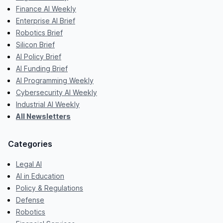
Finance AI Weekly
Enterprise AI Brief
Robotics Brief
Silicon Brief
AI Policy Brief
AI Funding Brief
AI Programming Weekly
Cybersecurity AI Weekly
Industrial AI Weekly
All Newsletters
Categories
Legal AI
AI in Education
Policy & Regulations
Defense
Robotics