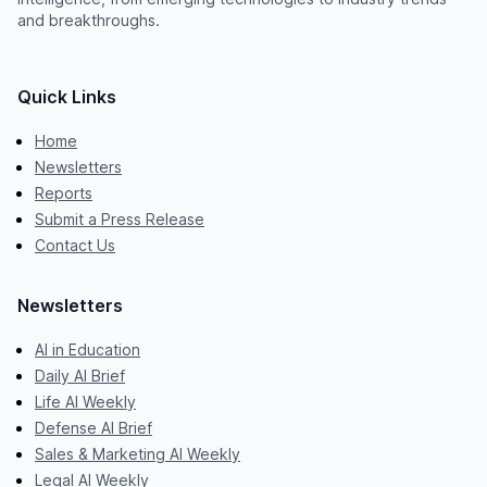
and breakthroughs.
Quick Links
Home
Newsletters
Reports
Submit a Press Release
Contact Us
Newsletters
AI in Education
Daily AI Brief
Life AI Weekly
Defense AI Brief
Sales & Marketing AI Weekly
Legal AI Weekly