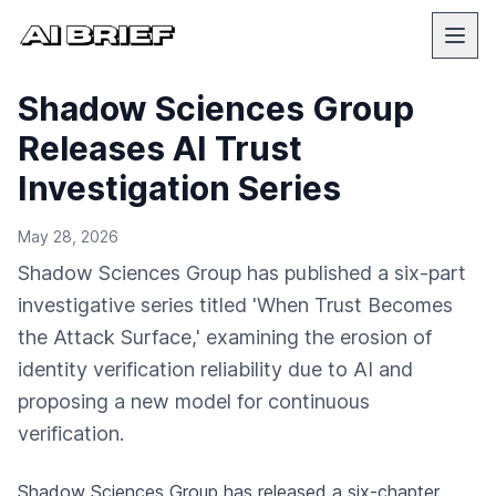
Shadow Sciences Group
Releases AI Trust
Investigation Series
May 28, 2026
Shadow Sciences Group has published a six-part
investigative series titled 'When Trust Becomes
the Attack Surface,' examining the erosion of
identity verification reliability due to AI and
proposing a new model for continuous
verification.
Shadow Sciences Group has released a six-chapter