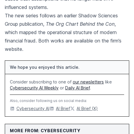
influenced systems.
The new series follows an earlier Shadow Sciences
Group publication,
The Org Chart Behind the Con
,
which mapped the operational structure of modern
financial fraud. Both works are available on the firm’s
website.
We hope you enjoyed this article.
Consider subscribing to one of
our newsletters
like
Cybersecurity AI Weekly
or
Daily AI Brief
.
Also, consider following us on social media:
Cybersecurity AI
AI Brief
AI Brief (X)
MORE FROM: CYBERSECURITY