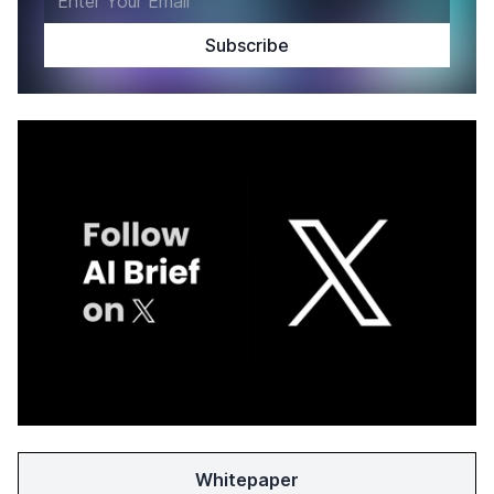
Whitepaper