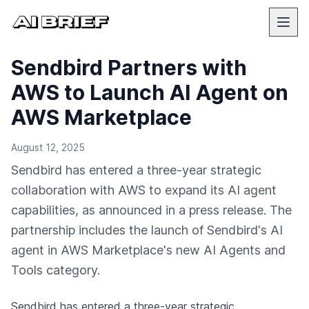
Sendbird Partners with
AWS to Launch AI Agent on
AWS Marketplace
August 12, 2025
Sendbird has entered a three-year strategic
collaboration with AWS to expand its AI agent
capabilities, as announced in a press release. The
partnership includes the launch of Sendbird's AI
agent in AWS Marketplace's new AI Agents and
Tools category.
Sendbird has entered a three-year strategic