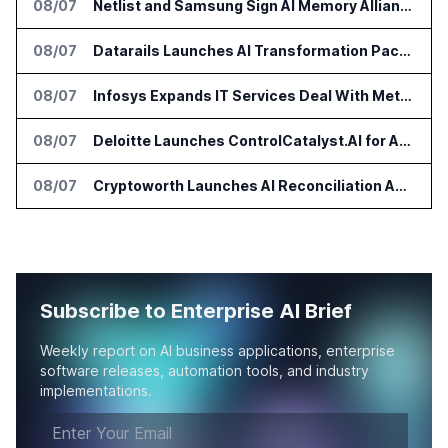
08/07
Netlist and Samsung Sign AI Memory Alliance
08/07
Datarails Launches AI Transformation Package for Finance Teams
08/07
Infosys Expands IT Services Deal With Metsä Group
08/07
Deloitte Launches ControlCatalyst.AI for Audit and Risk Teams
08/07
Cryptoworth Launches AI Reconciliation Agent for Enterprise Finance Teams
Subscribe to Enterprise AI Brief
Weekly report on AI business applications, enterprise
software releases, automation tools, and industry
implementations.