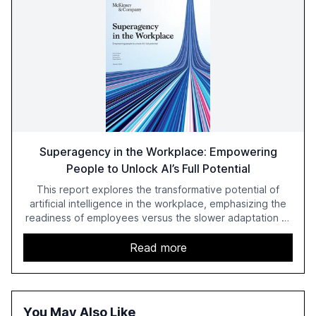
Superagency in the Workplace: Empowering
People to Unlock AI’s Full Potential
This report explores the transformative potential of
artificial intelligence in the workplace, emphasizing the
readiness of employees versus the slower adaptation of
leadership. It highlights the significant productivity
growth potential AI offers, akin to historical technological
Read more
shifts, and discusses the barriers to achieving AI maturity
within organizations. The report also examines the role
of leadership in steering companies towards effective AI
integration and the need for strategic investments to
You May Also Like