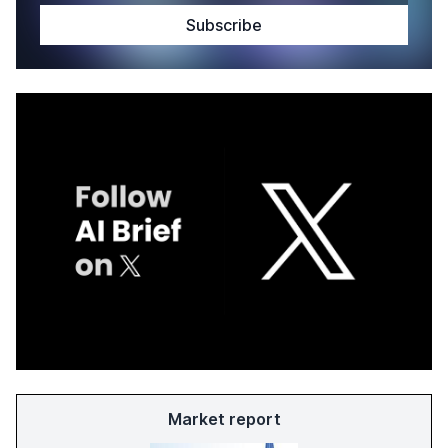
Market report