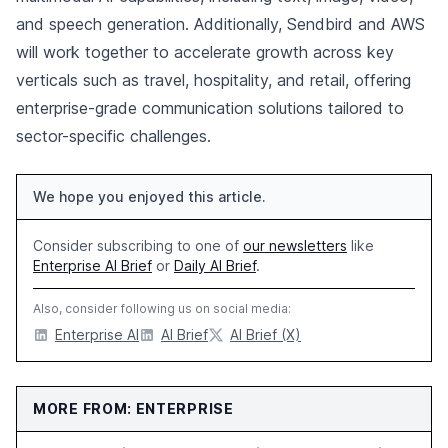
and speech generation. Additionally, Sendbird and AWS
will work together to accelerate growth across key
verticals such as travel, hospitality, and retail, offering
enterprise-grade communication solutions tailored to
sector-specific challenges.
We hope you enjoyed this article.
Consider subscribing to one of
our newsletters
like
Enterprise AI Brief
or
Daily AI Brief
.
Also, consider following us on social media:
Enterprise AI
AI Brief
AI Brief (X)
MORE FROM: ENTERPRISE