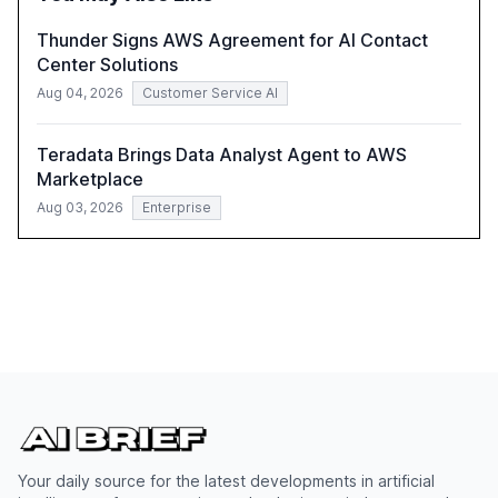
harness AI's full capabilities.
Thunder Signs AWS Agreement for AI Contact
Center Solutions
Aug 04, 2026
Customer Service AI
Teradata Brings Data Analyst Agent to AWS
Marketplace
Aug 03, 2026
Enterprise
Your daily source for the latest developments in artificial