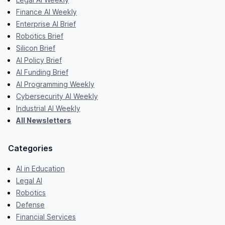
Finance AI Weekly
Enterprise AI Brief
Robotics Brief
Silicon Brief
AI Policy Brief
AI Funding Brief
AI Programming Weekly
Cybersecurity AI Weekly
Industrial AI Weekly
All Newsletters
Categories
AI in Education
Legal AI
Robotics
Defense
Financial Services