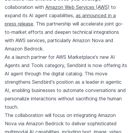
collaboration with
Amazon Web Services (AWS)
to
expand its AI agent capabilities,
as announced in a
press release
. This partnership will accelerate joint go-
to-market efforts and deepen technical integrations
with AWS services, particularly Amazon Nova and
Amazon Bedrock.
As a launch partner for AWS Marketplace's new AI
Agents and Tools category, Sendbird is now offering its
AI agent through the digital catalog. This move
strengthens Sendbird's position as a leader in agentic
AI, enabling businesses to automate conversations and
personalize interactions without sacrificing the human
touch.
The collaboration will focus on integrating Amazon
Nova via Amazon Bedrock to deliver sophisticated
multimodal AI capabilities, including text, image, video,