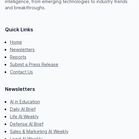
intelligence, from emerging technologies to industry trends
and breakthroughs.
Quick Links
Home
Newsletters
Reports
Submit a Press Release
Contact Us
Newsletters
AI in Education
Daily AI Brief
Life AI Weekly
Defense AI Brief
Sales & Marketing AI Weekly
Legal AI Weekly