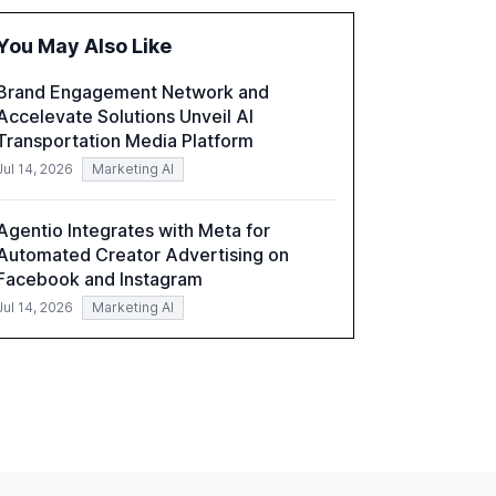
the barriers to achieving AI maturity within
organizations. The report also examines the
You May Also Like
role of leadership in steering companies
towards effective AI integration and the need
Brand Engagement Network and
for strategic investments to harness AI's full
Accelevate Solutions Unveil AI
capabilities.
Transportation Media Platform
Jul 14, 2026
Marketing AI
Agentio Integrates with Meta for
Automated Creator Advertising on
Facebook and Instagram
Jul 14, 2026
Marketing AI