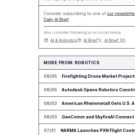
Consider subscribing to one of
our newslette
Daily AI Brief
.
Also, consider following us on social media:
AI & Robotics
AI Brief
AI Brief (X)
MORE FROM: ROBOTICS
08/05
Firefighting Drone Market Project
08/05
Autodesk Opens Robotics Construc
08/03
American Rheinmetall Gets U.S. 
08/03
GeoComm and SkyfireAI Connect 9
07/31
NARMA Launches PXN Flight Contro