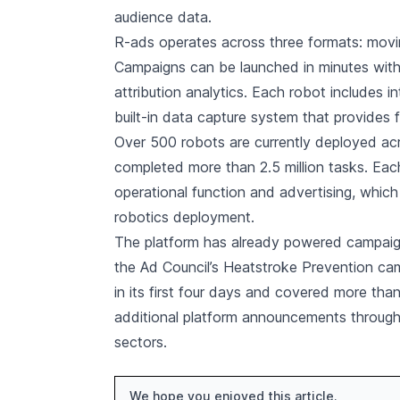
audience data.
R-ads operates across three formats: movin
Campaigns can be launched in minutes with 
attribution analytics. Each robot includes
built-in data capture system that provides fi
Over 500 robots are currently deployed ac
completed more than 2.5 million tasks. Ea
operational function and advertising, whi
robotics deployment.
The platform has already powered campaigns
the Ad Council’s Heatstroke Prevention ca
in its first four days and covered more tha
additional platform announcements through 2
sectors.
We hope you enjoyed this article.