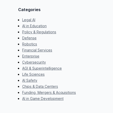
Categories
Legal AI
AI in Education
Policy & Regulations
Defense
Robotics
Financial Services
Enterprise
Cybersecurity
AGI & Superintelligence
Life Sciences
AI Safety
Chips & Data Centers
Funding, Mergers & Acquisitions
AI in Game Development