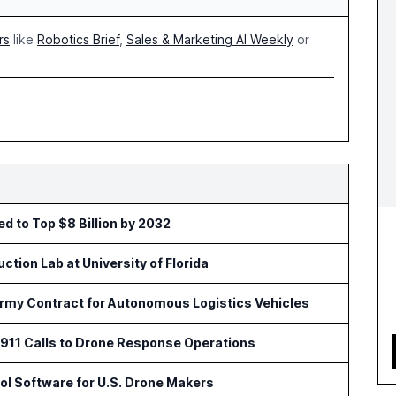
rs
like
Robotics Brief
,
Sales & Marketing AI Weekly
or
ed to Top $8 Billion by 2032
tion Lab at University of Florida
Army Contract for Autonomous Logistics Vehicles
11 Calls to Drone Response Operations
l Software for U.S. Drone Makers