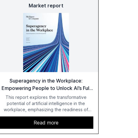
Market report
Superagency in the Workplace:
Empowering People to Unlock AI’s Full
Potential
This report explores the transformative
potential of artificial intelligence in the
workplace, emphasizing the readiness of
employees versus the slower adaptation of
leadership. It highlights the significant
Read more
productivity growth potential AI offers, akin to
historical technological shifts, and discusses