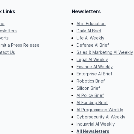
k Links
Newsletters
me
AI in Education
sletters
Daily AI Brief
orts
Life AI Weekly
mit a Press Release
Defense AI Brief
tact Us
Sales & Marketing AI Weekly
Legal AI Weekly
Finance AI Weekly
Enterprise AI Brief
Robotics Brief
Silicon Brief
AI Policy Brief
AI Funding Brief
AI Programming Weekly
Cybersecurity AI Weekly
Industrial AI Weekly
All Newsletters