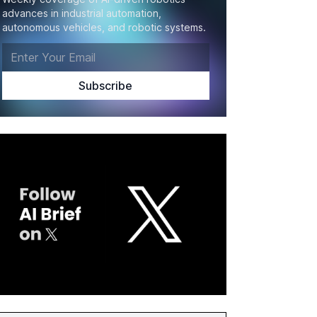
advances in industrial automation,
autonomous vehicles, and robotic systems.