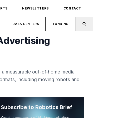
ORTS
NEWSLETTERS
CONTACT
DATA CENTERS
FUNDING
Advertising
to a measurable out-of-home media
ormats, including moving robots and
Subscribe to Robotics Brief
Weekly coverage of AI-driven robotics