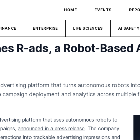
HOME
EVENTS
REP
FINANCE
ENTERPRISE
LIFE SCIENCES
AI SAFETY
s R-ads, a Robot-Based 
dvertising platform that turns autonomous robots in
 campaign deployment and analytics across multiple f
vertising platform that uses autonomous robots to
mpaigns,
announced in a press release
. The company
eractions into trackable advertising impressions and