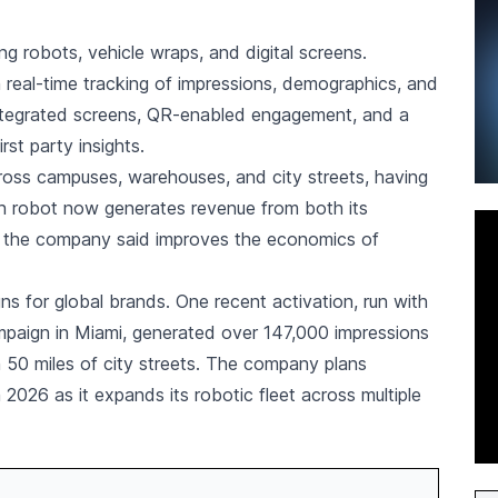
g robots, vehicle wraps, and digital screens.
real-time tracking of impressions, demographics, and
 integrated screens, QR-enabled engagement, and a
rst party insights.
ross campuses, warehouses, and city streets, having
ch robot now generates revenue from both its
ch the company said improves the economics of
 for global brands. One recent activation, run with
mpaign in Miami, generated over 147,000 impressions
n 50 miles of city streets. The company plans
026 as it expands its robotic fleet across multiple