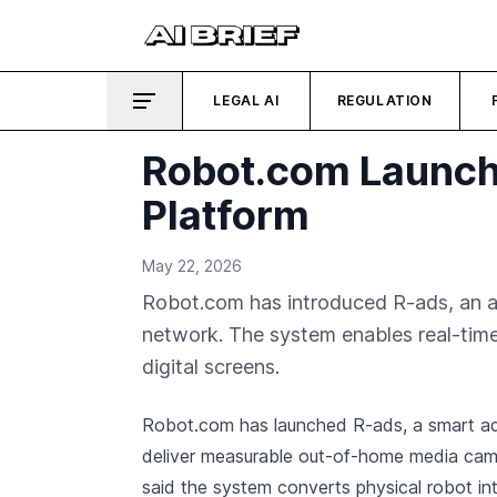
LEGAL AI
REGULATION
Robot.com Launche
Platform
May 22, 2026
Robot.com has introduced R-ads, an a
network. The system enables real-time
digital screens.
Robot.com has launched R-ads, a smart ad
deliver measurable out-of-home media ca
said the system converts physical robot int