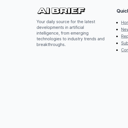
Quic
Your daily source for the latest
Ho
developments in artificial
New
intelligence, from emerging
Rep
technologies to industry trends and
Sub
breakthroughs.
Con