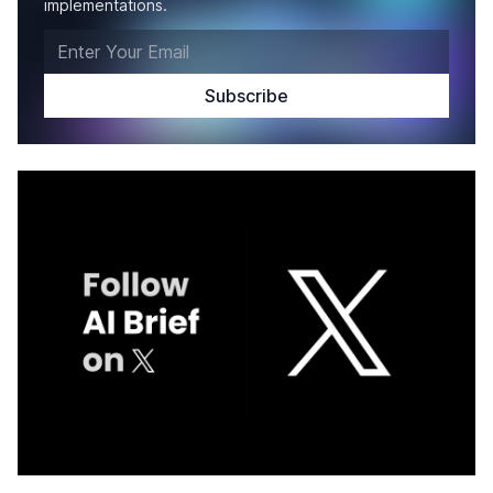
implementations.