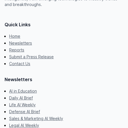
and breakthroughs.
Quick Links
Home
Newsletters
Reports
Submit a Press Release
Contact Us
Newsletters
AI in Education
Daily AI Brief
Life AI Weekly
Defense AI Brief
Sales & Marketing AI Weekly
Legal AI Weekly