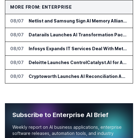
MORE FROM: ENTERPRISE
08/07
Netlist and Samsung Sign AI Memory Alliance
08/07
Datarails Launches AI Transformation Package for Finance Teams
08/07
Infosys Expands IT Services Deal With Metsä Group
08/07
Deloitte Launches ControlCatalyst.AI for Audit and Risk Teams
08/07
Cryptoworth Launches AI Reconciliation Agent for Enterprise Finance Teams
Subscribe to Enterprise AI Brief
Weekly report on AI business applications, enterprise
software releases, automation tools, and industry