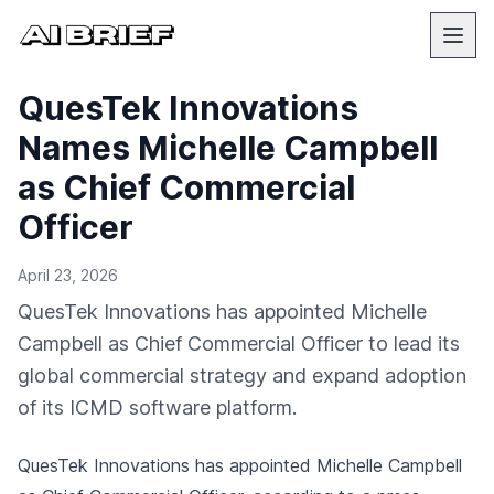
QuesTek Innovations
Names Michelle Campbell
as Chief Commercial
Officer
April 23, 2026
QuesTek Innovations has appointed Michelle
Campbell as Chief Commercial Officer to lead its
global commercial strategy and expand adoption
of its ICMD software platform.
QuesTek Innovations has appointed Michelle Campbell