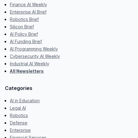
Finance AI Weekly
Enterprise AI Brief
Robotics Brief
Silicon Brief
AI Policy Brief
AI Funding Brief
AI Programming Weekly
Cybersecurity AI Weekly
Industrial AI Weekly
All Newsletters
Categories
AI in Education
Legal AI
Robotics
Defense
Enterprise
Financial Services