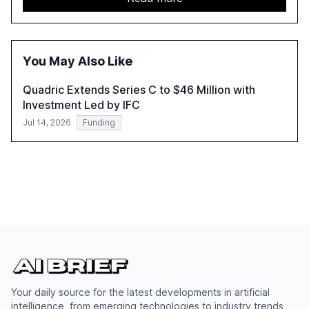
automation in overcoming fragmented systems and
inconsistent practices, showcasing how early adoption
correlates with faster deployment and stronger ROI.
You May Also Like
Quadric Extends Series C to $46 Million with
Investment Led by IFC
Jul 14, 2026
Funding
Your daily source for the latest developments in artificial
intelligence, from emerging technologies to industry trends