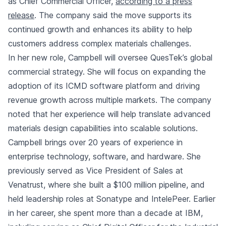
as Chief Commercial Officer,
according to a press
release
. The company said the move supports its
continued growth and enhances its ability to help
customers address complex materials challenges.
In her new role, Campbell will oversee QuesTek’s global
commercial strategy. She will focus on expanding the
adoption of its ICMD software platform and driving
revenue growth across multiple markets. The company
noted that her experience will help translate advanced
materials design capabilities into scalable solutions.
Campbell brings over 20 years of experience in
enterprise technology, software, and hardware. She
previously served as Vice President of Sales at
Venatrust, where she built a $100 million pipeline, and
held leadership roles at Sonatype and IntelePeer. Earlier
in her career, she spent more than a decade at IBM,