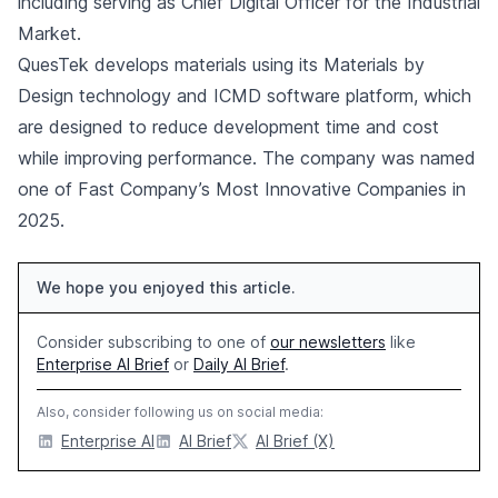
including serving as Chief Digital Officer for the Industrial
Market.
QuesTek develops materials using its Materials by
Design technology and ICMD software platform, which
are designed to reduce development time and cost
while improving performance. The company was named
one of Fast Company’s Most Innovative Companies in
2025.
We hope you enjoyed this article.
Consider subscribing to one of
our newsletters
like
Enterprise AI Brief
or
Daily AI Brief
.
Also, consider following us on social media:
Enterprise AI
AI Brief
AI Brief (X)