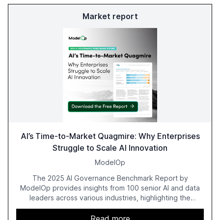
Market report
AI’s Time-to-Market Quagmire: Why Enterprises
Struggle to Scale AI Innovation
ModelOp
The 2025 AI Governance Benchmark Report by
ModelOp provides insights from 100 senior AI and data
leaders across various industries, highlighting the
challenges enterprises face in scaling AI initiatives. The
report emphasizes the importance of AI governance and
Read more