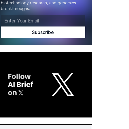
biotechnology research, and genomics
breakthroughs.