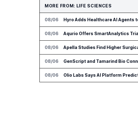
MORE FROM: LIFE SCIENCES
08/06
Hyro Adds Healthcare AI Agents 
08/06
Aqurio Offers SmartAnalytics Tria
08/06
Apella Studies Find Higher Surgi
08/06
GenScript and Tamarind Bio Conne
08/06
Olio Labs Says AI Platform Predic