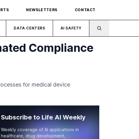
ORTS
NEWSLETTERS
CONTACT
DATA CENTERS
AI SAFETY
mated Compliance
ocesses for medical device
Subscribe to Life AI Weekly
Weekly coverage of AI applications in
healthcare, drug development,