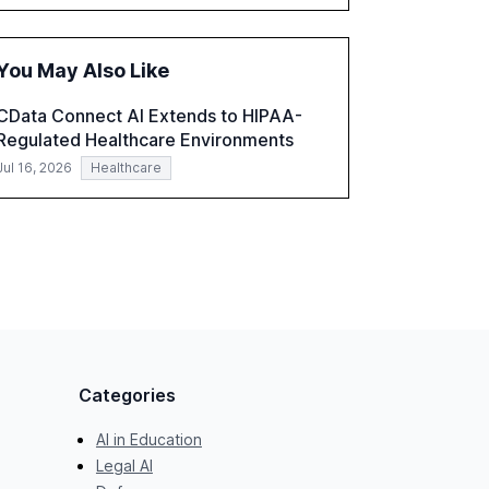
accounting, and government, and discusses
the challenges and opportunities these
technologies present. The report also
You May Also Like
examines professionals' perceptions of GenAI
and the need for strategic integration to
CData Connect AI Extends to HIPAA-
maximize its value.
Regulated Healthcare Environments
Jul 16, 2026
Healthcare
Categories
AI in Education
Legal AI