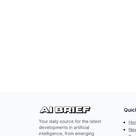
Quic
Your daily source for the latest
Ho
developments in artificial
New
intelligence, from emerging