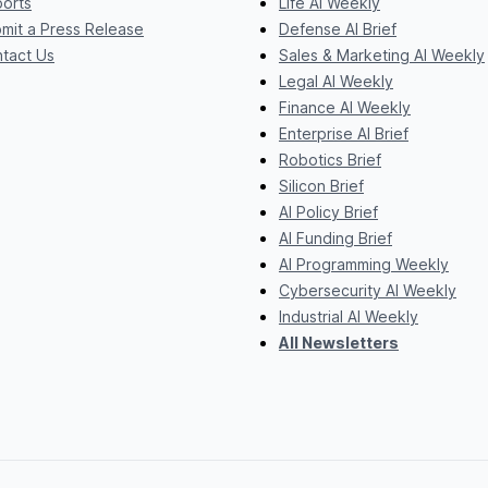
orts
Life AI Weekly
mit a Press Release
Defense AI Brief
tact Us
Sales & Marketing AI Weekly
Legal AI Weekly
Finance AI Weekly
Enterprise AI Brief
Robotics Brief
Silicon Brief
AI Policy Brief
AI Funding Brief
AI Programming Weekly
Cybersecurity AI Weekly
Industrial AI Weekly
All Newsletters