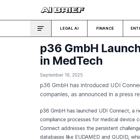
LEGAL AI
FINANCE
ENT
p36 GmbH Launche
in MedTech
September 16, 2025
p36 GmbH has introduced UDI Connect,
companies, as announced in a press re
p36 GmbH has launched UDI Connect, a ne
compliance processes for medical device 
Connect addresses the persistent challenge
databases like EUDAMED and GUDID, which 