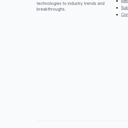
Rep
technologies to industry trends and
Sub
breakthroughs.
Con