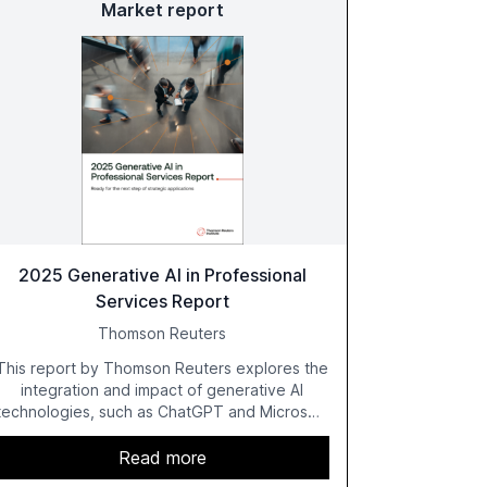
Market report
2025 Generative AI in Professional
Services Report
Thomson Reuters
This report by Thomson Reuters explores the
integration and impact of generative AI
technologies, such as ChatGPT and Microsoft
Copilot, within the professional services
sector. It highlights the growing adoption of
Read more
GenAI tools across industries like legal, tax,