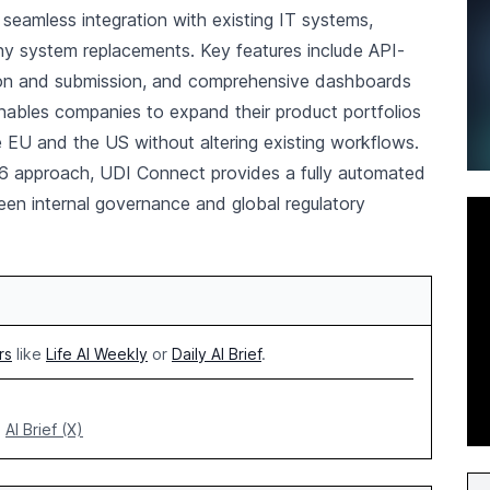
 seamless integration with existing IT systems,
ny system replacements. Key features include API-
tion and submission, and comprehensive dashboards
s enables companies to expand their product portfolios
 EU and the US without altering existing workflows.
6 approach, UDI Connect provides a fully automated
en internal governance and global regulatory
rs
like
Life AI Weekly
or
Daily AI Brief
.
AI Brief (X)