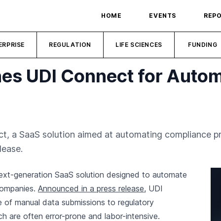
HOME
EVENTS
REP
ERPRISE
REGULATION
LIFE SCIENCES
FUNDING
s UDI Connect for Auto
 a SaaS solution aimed at automating compliance pr
lease.
xt-generation SaaS solution designed to automate
companies.
Announced in a press release
, UDI
 of manual data submissions to regulatory
are often error-prone and labor-intensive.