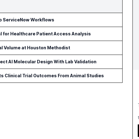
to ServiceNow Workflows
l for Healthcare Patient Access Analysis
cal Volume at Houston Methodist
ct AI Molecular Design With Lab Validation
ts Clinical Trial Outcomes From Animal Studies