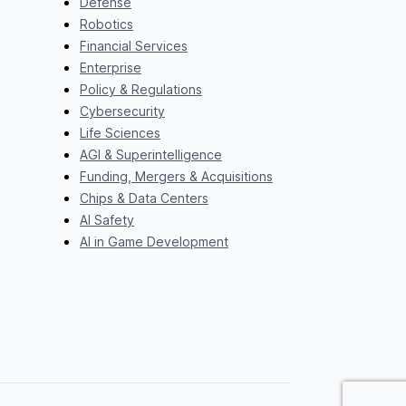
Defense
Robotics
Financial Services
Enterprise
Policy & Regulations
Cybersecurity
Life Sciences
AGI & Superintelligence
Funding, Mergers & Acquisitions
Chips & Data Centers
AI Safety
AI in Game Development