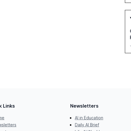
k Links
Newsletters
me
AI in Education
sletters
Daily AI Brief