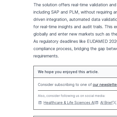
The solution offers real-time validation and
including SAP and PLM, without requiring a
driven integration, automated data valida
for real-time insights and audit trails. Thi
globally and enter new markets such as the
As regulatory deadlines like EUDAMED 202
compliance process, bridging the gap betwe
requirements.
We hope you enjoyed this article.
Consider subscribing to one of
our newslette
Also, consider following us on social media:
Healthcare & Life Sciences AI
AI Brief