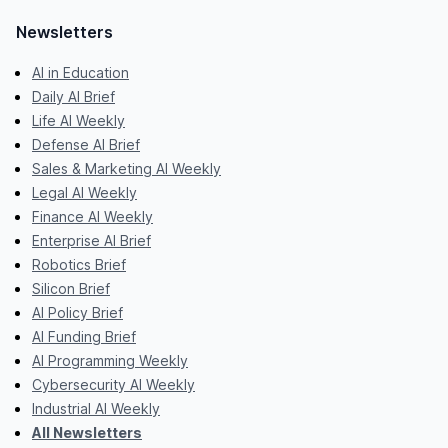
Newsletters
AI in Education
Daily AI Brief
Life AI Weekly
Defense AI Brief
Sales & Marketing AI Weekly
Legal AI Weekly
Finance AI Weekly
Enterprise AI Brief
Robotics Brief
Silicon Brief
AI Policy Brief
AI Funding Brief
AI Programming Weekly
Cybersecurity AI Weekly
Industrial AI Weekly
All Newsletters