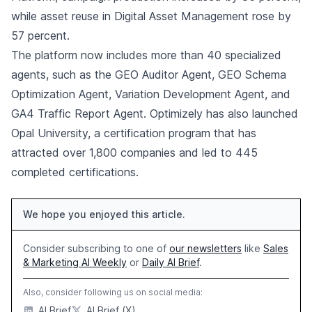
while asset reuse in Digital Asset Management rose by
57 percent.
The platform now includes more than 40 specialized
agents, such as the GEO Auditor Agent, GEO Schema
Optimization Agent, Variation Development Agent, and
GA4 Traffic Report Agent. Optimizely has also launched
Opal University, a certification program that has
attracted over 1,800 companies and led to 445
completed certifications.
We hope you enjoyed this article.
Consider subscribing to one of
our newsletters
like
Sales
& Marketing AI Weekly
or
Daily AI Brief
.
Also, consider following us on social media:
AI Brief
AI Brief (X)