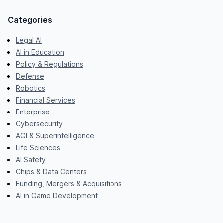
Categories
Legal AI
AI in Education
Policy & Regulations
Defense
Robotics
Financial Services
Enterprise
Cybersecurity
AGI & Superintelligence
Life Sciences
AI Safety
Chips & Data Centers
Funding, Mergers & Acquisitions
AI in Game Development