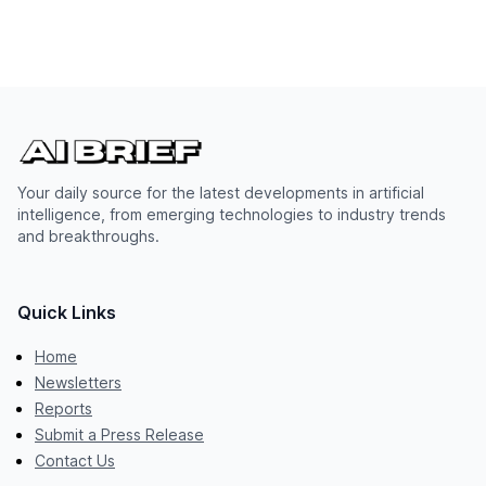
Your daily source for the latest developments in artificial
intelligence, from emerging technologies to industry trends
and breakthroughs.
Quick Links
Home
Newsletters
Reports
Submit a Press Release
Contact Us