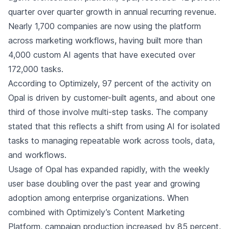
quarter over quarter growth in annual recurring revenue.
Nearly 1,700 companies are now using the platform
across marketing workflows, having built more than
4,000 custom AI agents that have executed over
172,000 tasks.
According to Optimizely, 97 percent of the activity on
Opal is driven by customer-built agents, and about one
third of those involve multi-step tasks. The company
stated that this reflects a shift from using AI for isolated
tasks to managing repeatable work across tools, data,
and workflows.
Usage of Opal has expanded rapidly, with the weekly
user base doubling over the past year and growing
adoption among enterprise organizations. When
combined with Optimizely’s Content Marketing
Platform, campaign production increased by 85 percent,