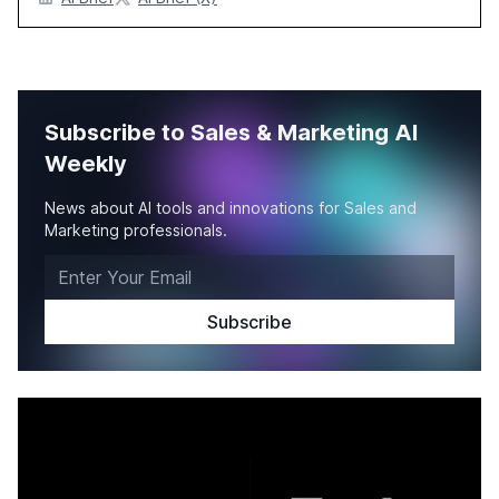
Subscribe to Sales & Marketing AI
Weekly
News about AI tools and innovations for Sales and
Marketing professionals.