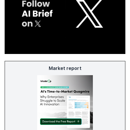
Market report