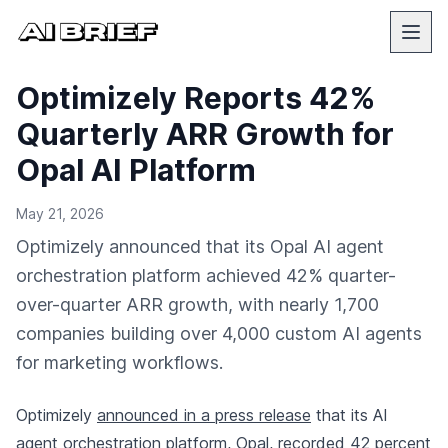
Optimizely Reports 42%
Quarterly ARR Growth for
Opal AI Platform
May 21, 2026
Optimizely announced that its Opal AI agent
orchestration platform achieved 42% quarter-
over-quarter ARR growth, with nearly 1,700
companies building over 4,000 custom AI agents
for marketing workflows.
Optimizely
announced in a press release
that its AI
agent orchestration platform, Opal, recorded 42 percent