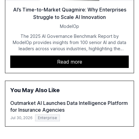
AI’s Time-to-Market Quagmire: Why Enterprises
Struggle to Scale AI Innovation
ModelOp
The 2025 AI Governance Benchmark Report by
ModelOp provides insights from 100 senior AI and data
leaders across various industries, highlighting the
challenges enterprises face in scaling AI initiatives. The
report emphasizes the importance of AI governance and
Read more
automation in overcoming fragmented systems and
inconsistent practices, showcasing how early adoption
correlates with faster deployment and stronger ROI.
You May Also Like
Outmarket AI Launches Data Intelligence Platform
for Insurance Agencies
Jul 30, 2026
Enterprise